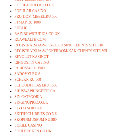
PLOUGHDULOE.CO.UK
POPULAR CASINO
PRO-DOM-MEBEL.RU 500
PTMAP.RU 1000
PUBLIC
RAINBOWSTUDIOS.CO.UK
RCAWEALTH.COM
REGISTRATSIJA-V-PINCO-CASINO.CLIENTS.SITE 510
REGISTRATSIJA-V-POKERDOM-KAK.CLIENTS.SITE 505
REVOLUT KASINOT
RINGOSPIN CASINO
RUBDS54.RU 1500
SADOVYI.RU A
SCH2KR.RU 500
SCHOOL8-PLAST.RU 1500
SHUSWAPRINGETTE.CA
SIN CATEGORÍA
SINGINGPIG.CO.UK
SINTAI74.RU 500
SKITHECLUBBIES.CO.NZ
SKOPINMUSEUM.RU 800
SKRILL CASINO
SOULBROKEN.CO.UK