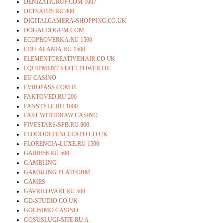
DENIZATIGRUP.COM 1007
DETSAD45.RU 800
DIGITALCAMERA-SHOPPING.CO.UK
DOGALDOGUM.COM
ECOPROVERKA.RU 1500
EDU-ALANIA.RU 1500
ELEMENTCREATIVEHAIR.CO.UK
EQUIPMENT-STATT-POWER.DE
EU CASINO
EVROPASS.COM B
FAKTOVED.RU 200
FANSTYLE.RU 1000
FAST WITHDRAW CASINO
FIVESTARS-SPB.RU 800
FLOODDEFENCEEXPO.CO.UK
FLORENCIA-LUXE.RU 1500
GAIRB56.RU 500
GAMBLING
GAMBLING PLATFORM
GAMES
GAVRILOVART.RU 500
GD-STUDIO.CO.UK
GOLISIMO CASINO
GOSUSLUGI-SITE.RU A