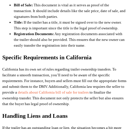
Bill of Sale:
This document is vital as it serves as proof of the
transaction. It should include details like the sale price, date of sale, and
signatures from both parties.
Title:
If the trailer has a title, it must be signed over to the new owner.
This step is important since the title is the legal proof of ownership.
Registration Documents:
Any registration documents associated with
the trailer should also be provided. This ensures that the new owner can
easily transfer the registration into their name.
Specific Requirements in California
California has its own set of rules regarding trailer ownership transfers. To
facilitate a smooth transaction, you’ll need to be aware of the specific
requirements. For instance, buyers and sellers must fill out the appropriate forms
and submit them to the DMV. Additionally, California law requires the seller to
provide a
details about California bill of sale for trailers
to finalize the
ownership transfer. This document not only protects the seller but also ensures
that the buyer has legal proof of ownership.
Handling Liens and Loans
If the trailer has an outstanding loan or lien, the situation becomes a bit more