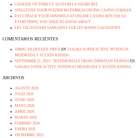
GĂSEȘTE VICTORII CU SLOTURI LA PALMS BET
SPELLETJES VOOR PLEZIER BIJ PARIK24 ONLINE CASINO GOKKEN
FAST-TRACK YOUR WINNINGS AT ONLINE CASINO BITCOIN AU:
EVERYTHING YOU NEED TO KNOW ABOUT
LES VEGASSTARS SAMUSENT SUR LES MAINS GAGNANTES
COMENTARIOS RECIENTES
100MG SILDENAFIL PRICE
EN
VIAGRA SUPER ACTIVE: POTENCIA
MEJORADA Y ACCIÓN RÁPIDA
SEPTEMBER 21, 2023 - TESTIMONIALS FROM CHRISTIAN FILIPINA
EN
VIAGRA SUPER ACTIVE: POTENCIA MEJORADA Y ACCIÓN RÁPIDA
ARCHIVOS
AGOSTO 2026
JULIO 2026
JUNIO 2026
MAYO 2026
ABRIL 2026
MARZO 2026
FEBRERO 2026
ENERO 2026
DICIEMBRE 2025