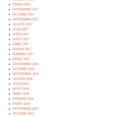
ENERO 2018
NOVIEMBRE 2017
OCTUBRE 2017
SEPTIEMBRE 2017
AGOSTO 2017
JULIO 2017
JUNIO 2017
MAYO 2017
ABRIL 2017
MARZO 2017
FEBRERO 2017
ENERO 2017
NOVIEMBRE 2016
OCTUBRE 2016
SEPTIEMBRE 2016
AGOSTO 2016
JULIO 2016
MAYO 2016
ABRIL 2016
FEBRERO 2016
ENERO 2016
NOVIEMBRE 2015
OCTUBRE 2015