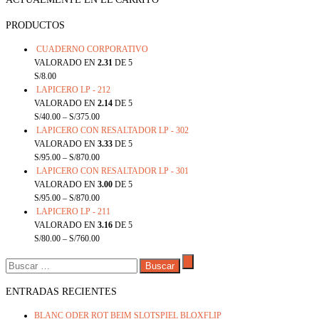
PRODUCTOS
CUADERNO CORPORATIVO
VALORADO EN
2.31
DE 5
S/
8.00
LAPICERO LP - 212
VALORADO EN
2.14
DE 5
S/
40.00
–
S/
375.00
LAPICERO CON RESALTADOR LP - 302
VALORADO EN
3.33
DE 5
S/
95.00
–
S/
870.00
LAPICERO CON RESALTADOR LP - 301
VALORADO EN
3.00
DE 5
S/
95.00
–
S/
870.00
LAPICERO LP - 211
VALORADO EN
3.16
DE 5
S/
80.00
–
S/
760.00
BUSCAR:
ENTRADAS RECIENTES
BLANC ODER ROT BEIM SLOTSPIEL BLOXFLIP