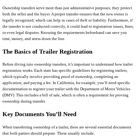
Ownership transfers serve more than just administrative purposes; they protect
both the seller and the buyer. A proper transfer ensures that the new owner is
legally recognized, which can help in cases of theft or liability. Furthermore, if
the transfer is not conducted correctly, it could lead to registration issues, fines,
or even legal disputes. Knowing the requirements beforehand can save you
time, money, and stress down the line.
The Basics of Trailer Registration
Before diving into ownership transfers, it’s important to understand how trailer
registration works. Each state has specific guidelines for registering trailers,
which typically involve providing proof of ownership, completing an
application, and paying a fee. In California, for example, you’ll need specific
documentation to register your trailer with the Department of Motor Vehicles
(DMV). This includes a bill of sale, which is often a requirement for proving
ownership during transfer.
Key Documents You’ll Need
When transferring ownership of a trailer, there are several essential documents
that both parties should prepare. These usually include: