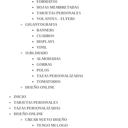
FORMATOS
HOJAS MEMBRETADAS
TARJETAS PERSONALES
VOLANTES – FLYERS
GIGANTOGRAFIA
BANNERS
CUADROS
DISPLAYS
VINIL
SUBLIMADO
ALMOHADAS
GORRAS
POLOS
TAZAS PERSONALIZADAS
TOMATODOS
DISEÑO ONLINE
INICIO
TARJETAS PERSONALES
TAZAS PERSONALIZADAS
DISEÑO ONLINE
CREAR NUEVO DISEÑO
TENGO MI LOGO