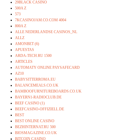
29BLACK CASINO
500A Z
573
7KCASINOJAM.CO.COM 4004
800A Z
ALLE NEDERLANDSE CASINOS_NL
ALLZ
AMONBET (6)
APUESTAS
ARDA-TECH.RU 1500
ARTICLES
AUTOMATY ONLINE PAYSAFECARD
AZ10
BABYSITTERROMA.EU
BALANCEMEALS.CO.UK
BAMBOOFURNITUREBOARDS.CO.UK
BAYERN1-RADIOCLUB.DE
BEEF CASINO (1)
BEEFCASINO-OFFIZIELL.DE
BEST
BEST ONLINE CASINO
BEZHINTERNAT.RU 500
BIOSMAGAZINE.CO.UK
BITCOIN CASINO