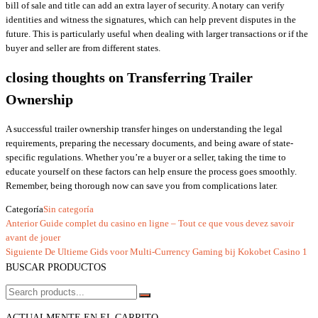
bill of sale and title can add an extra layer of security. A notary can verify
identities and witness the signatures, which can help prevent disputes in the
future. This is particularly useful when dealing with larger transactions or if the
buyer and seller are from different states.
closing thoughts on Transferring Trailer
Ownership
A successful trailer ownership transfer hinges on understanding the legal
requirements, preparing the necessary documents, and being aware of state-
specific regulations. Whether you’re a buyer or a seller, taking the time to
educate yourself on these factors can help ensure the process goes smoothly.
Remember, being thorough now can save you from complications later.
Categoría
Sin categoría
Entrada
Anterior
Guide complet du casino en ligne – Tout ce que vous devez savoir
Navegación
anterior
avant de jouer
de
Entrada
Siguiente
De Ultieme Gids voor Multi‑Currency Gaming bij Kokobet Casino 1
siguiente
BUSCAR PRODUCTOS
entradas
ACTUALMENTE EN EL CARRITO