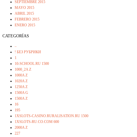
SEPTIEMBRE 2015
MAYO 2015
ABRIL 2015
FEBRERO 2015
ENERO 2015
CATEGORÍAS
–
! БЕЗ РУБРИКИ
1
10-SCHOOL.RU 1500
1000_2A Z
1000A Z
1020A Z
1250A Z
1500A G
1500A Z
16
195
1XSLOTS-CASINO.RURALISATION.RU 1500
1XSLOTS-RU.CO.COM 600
2000A Z
227