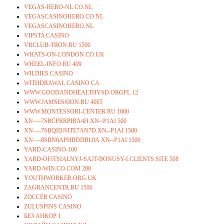
VEGAS-HERO-NL.CO.NL
VEGASCASINOHERO.CO.NL
VEGASCASINOHERO.NL
VIPSTA CASINO
VRCLUB-TRON.RU 1500
WHATS-ON-LONDON.CO.UK
WHEEL-INFO.RU 409
WILDIES CASINO
WITHDRAWAL CASINO CA
WWW.GOODANDHEALTHYSD.ORGPL 12
WWW.JAMSESSION.RU 4005
WWW.MONTESSORI-CENTER.RU 1000
XN—-7SBCPRRPIBA4H.XN--P1AI 500
XN—-7SBQIDJHTE7AN7D.XN--P1AI 1500
XN—-8SBN6APHBDDBL0A.XN--P1AI 1500
YARD-CASINO-100
YARD-OFITSIALNYJ-SAJT-BONUSY-I.CLIENTS.SITE 508
YARD-WIN.CO.COM 200
YOUTHWORKER.ORG.UK
ZAGRANCENTR.RU 1500
ZOCCER CASINO
ZULUSPINS CASINO
БЕЗ АНКОР 1