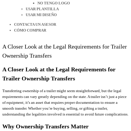
NO TENGO LOGO
USAR PLANTILLA
USAR MI DISEÑO
CONTACTA UN ASESOR
CÓMO COMPRAR
A Closer Look at the Legal Requirements for Trailer
Ownership Transfers
A Closer Look at the Legal Requirements for
Trailer Ownership Transfers
Transferring ownership of a trailer might seem straightforward, but the legal
requirements can vary greatly depending on the state. A trailer isn’t just a piece
of equipment; it’s an asset that requires proper documentation to ensure a
smooth transfer. Whether you’re buying, selling, or gifting a trailer,
understanding the legalities involved is essential to avoid future complications.
Why Ownership Transfers Matter