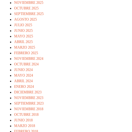
NOVIEMBRE 2025
OCTUBRE 2025
SEPTIEMBRE 2025
AGOSTO 2025
JULIO 2025
JUNIO 2025
MAYO 2025
ABRIL 2025
MARZO 2025
FEBRERO 2025
NOVIEMBRE 2024
OCTUBRE 2024
JUNIO 2024
MAYO 2024
ABRIL 2024
ENERO 2024
DICIEMBRE 2023
NOVIEMBRE 2023
SEPTIEMBRE 2023
NOVIEMBRE 2018
OCTUBRE 2018
JUNIO 2018
MARZO 2018
FEBRERO 2018