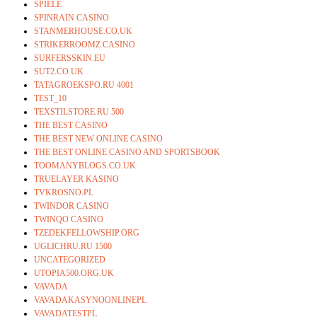
SPIELE
SPINRAIN CASINO
STANMERHOUSE.CO.UK
STRIKERROOMZ CASINO
SURFERSSKIN.EU
SUT2.CO.UK
TATAGROEKSPO.RU 4001
TEST_10
TEXSTILSTORE.RU 500
THE BEST CASINO
THE BEST NEW ONLINE CASINO
THE BEST ONLINE CASINO AND SPORTSBOOK
TOOMANYBLOGS.CO.UK
TRUELAYER KASINO
TVKROSNO.PL
TWINDOR CASINO
TWINQO CASINO
TZEDEKFELLOWSHIP.ORG
UGLICHRU.RU 1500
UNCATEGORIZED
UTOPIA500.ORG.UK
VAVADA
VAVADAKASYNOONLINEPL
VAVADATESTPL