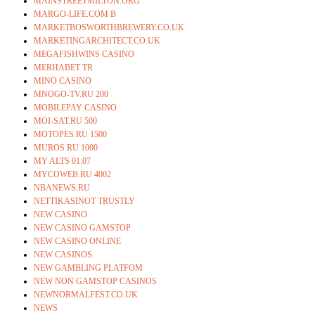
MAINSTREETMILTON.ORG
MARGO-LIFE.COM B
MARKETBOSWORTHBREWERY.CO.UK
MARKETINGARCHITECT.CO.UK
MEGAFISHWINS CASINO
MERHABET TR
MINO CASINO
MNOGO-TV.RU 200
MOBILEPAY CASINO
MOI-SAT.RU 500
MOTOPES.RU 1500
MUROS.RU 1000
MY ALTS 01.07
MYCOWEB.RU 4002
NBANEWS.RU
NETTIKASINOT TRUSTLY
NEW CASINO
NEW CASINO GAMSTOP
NEW CASINO ONLINE
NEW CASINOS
NEW GAMBLING PLATFOM
NEW NON GAMSTOP CASINOS
NEWNORMALFEST.CO.UK
NEWS