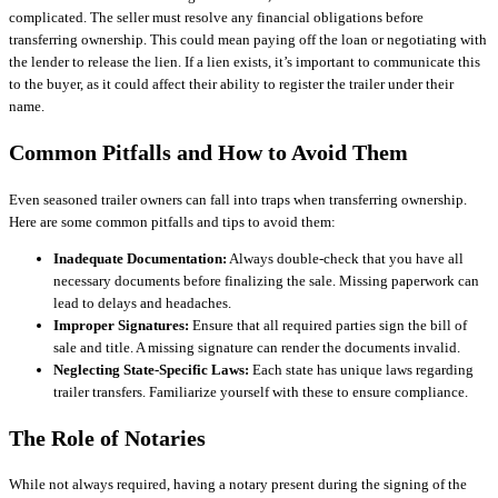
complicated. The seller must resolve any financial obligations before
transferring ownership. This could mean paying off the loan or negotiating with
the lender to release the lien. If a lien exists, it’s important to communicate this
to the buyer, as it could affect their ability to register the trailer under their
name.
Common Pitfalls and How to Avoid Them
Even seasoned trailer owners can fall into traps when transferring ownership.
Here are some common pitfalls and tips to avoid them:
Inadequate Documentation:
Always double-check that you have all
necessary documents before finalizing the sale. Missing paperwork can
lead to delays and headaches.
Improper Signatures:
Ensure that all required parties sign the bill of
sale and title. A missing signature can render the documents invalid.
Neglecting State-Specific Laws:
Each state has unique laws regarding
trailer transfers. Familiarize yourself with these to ensure compliance.
The Role of Notaries
While not always required, having a notary present during the signing of the