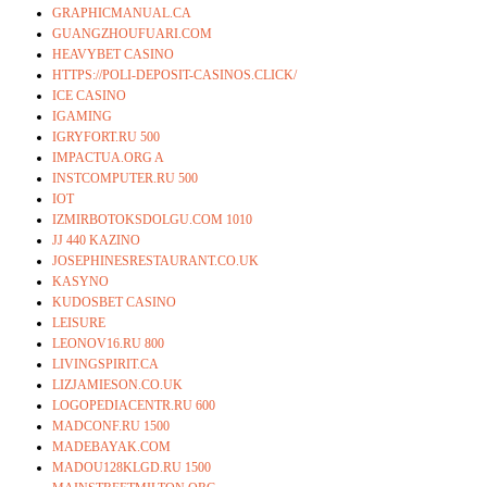
GRAPHICMANUAL.CA
GUANGZHOUFUARI.COM
HEAVYBET CASINO
HTTPS://POLI-DEPOSIT-CASINOS.CLICK/
ICE CASINO
IGAMING
IGRYFORT.RU 500
IMPACTUA.ORG A
INSTCOMPUTER.RU 500
IOT
IZMIRBOTOKSDOLGU.COM 1010
JJ 440 KAZINO
JOSEPHINESRESTAURANT.CO.UK
KASYNO
KUDOSBET CASINO
LEISURE
LEONOV16.RU 800
LIVINGSPIRIT.CA
LIZJAMIESON.CO.UK
LOGOPEDIACENTR.RU 600
MADCONF.RU 1500
MADEBAYAK.COM
MADOU128KLGD.RU 1500