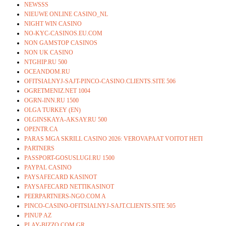
NEWSSS
NIEUWE ONLINE CASINO_NL
NIGHT WIN CASINO
NO-KYC-CASINOS.EU.COM
NON GAMSTOP CASINOS
NON UK CASINO
NTGHIP.RU 500
OCEANDOM.RU
OFITSIALNYJ-SAJT-PINCO-CASINO.CLIENTS.SITE 506
OGRETMENIZ.NET 1004
OGRN-INN.RU 1500
OLGA TURKEY (EN)
OLGINSKAYA-AKSAY.RU 500
OPENTR.CA
PARAS MGA SKRILL CASINO 2026: VEROVAPAAT VOITOT HETI
PARTNERS
PASSPORT-GOSUSLUGI.RU 1500
PAYPAL CASINO
PAYSAFECARD KASINOT
PAYSAFECARD NETTIKASINOT
PEERPARTNERS-NGO.COM A
PINCO-CASINO-OFITSIALNYJ-SAJT.CLIENTS.SITE 505
PINUP AZ
PLAY-BIZZO.COM.GR