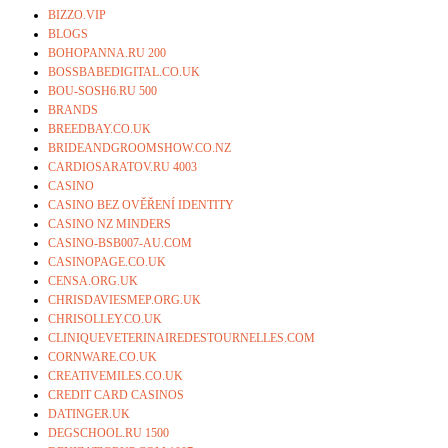
BIZZO.VIP
BLOGS
BOHOPANNA.RU 200
BOSSBABEDIGITAL.CO.UK
BOU-SOSH6.RU 500
BRANDS
BREEDBAY.CO.UK
BRIDEANDGROOMSHOW.CO.NZ
CARDIOSARATOV.RU 4003
CASINO
CASINO BEZ OVĚŘENÍ IDENTITY
CASINO NZ MINDERS
CASINO-BSB007-AU.COM
CASINOPAGE.CO.UK
CENSA.ORG.UK
CHRISDAVIESMEP.ORG.UK
CHRISOLLEY.CO.UK
CLINIQUEVETERINAIREDESTOURNELLES.COM
CORNWARE.CO.UK
CREATIVEMILES.CO.UK
CREDIT CARD CASINOS
DATINGER.UK
DEGSCHOOL.RU 1500