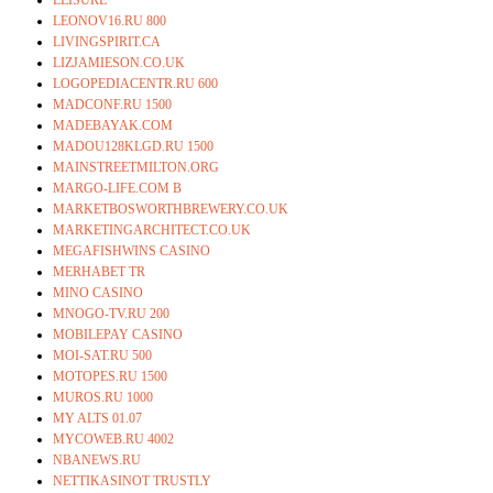
LEONOV16.RU 800
LIVINGSPIRIT.CA
LIZJAMIESON.CO.UK
LOGOPEDIACENTR.RU 600
MADCONF.RU 1500
MADEBAYAK.COM
MADOU128KLGD.RU 1500
MAINSTREETMILTON.ORG
MARGO-LIFE.COM B
MARKETBOSWORTHBREWERY.CO.UK
MARKETINGARCHITECT.CO.UK
MEGAFISHWINS CASINO
MERHABET TR
MINO CASINO
MNOGO-TV.RU 200
MOBILEPAY CASINO
MOI-SAT.RU 500
MOTOPES.RU 1500
MUROS.RU 1000
MY ALTS 01.07
MYCOWEB.RU 4002
NBANEWS.RU
NETTIKASINOT TRUSTLY