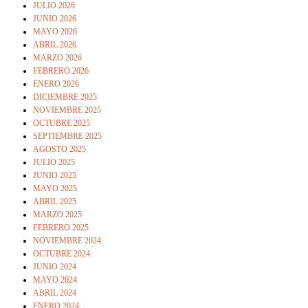
JULIO 2026
JUNIO 2026
MAYO 2026
ABRIL 2026
MARZO 2026
FEBRERO 2026
ENERO 2026
DICIEMBRE 2025
NOVIEMBRE 2025
OCTUBRE 2025
SEPTIEMBRE 2025
AGOSTO 2025
JULIO 2025
JUNIO 2025
MAYO 2025
ABRIL 2025
MARZO 2025
FEBRERO 2025
NOVIEMBRE 2024
OCTUBRE 2024
JUNIO 2024
MAYO 2024
ABRIL 2024
ENERO 2024