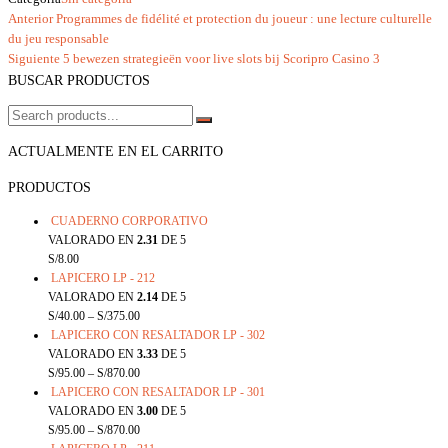
Entrada
Anterior
Programmes de fidélité et protection du joueur : une lecture culturelle
Navegación
anterior
du jeu responsable
de
Entrada
Siguiente
5 bewezen strategieën voor live slots bij Scoripro Casino 3
siguiente
BUSCAR PRODUCTOS
entradas
ACTUALMENTE EN EL CARRITO
PRODUCTOS
CUADERNO CORPORATIVO
VALORADO EN
2.31
DE 5
S/
8.00
LAPICERO LP - 212
VALORADO EN
2.14
DE 5
S/
40.00
–
S/
375.00
LAPICERO CON RESALTADOR LP - 302
VALORADO EN
3.33
DE 5
S/
95.00
–
S/
870.00
LAPICERO CON RESALTADOR LP - 301
VALORADO EN
3.00
DE 5
S/
95.00
–
S/
870.00