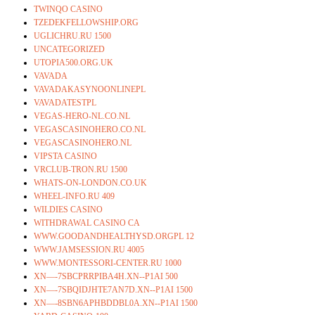
TWINQO CASINO
TZEDEKFELLOWSHIP.ORG
UGLICHRU.RU 1500
UNCATEGORIZED
UTOPIA500.ORG.UK
VAVADA
VAVADAKASYNOONLINEPL
VAVADATESTPL
VEGAS-HERO-NL.CO.NL
VEGASCASINOHERO.CO.NL
VEGASCASINOHERO.NL
VIPSTA CASINO
VRCLUB-TRON.RU 1500
WHATS-ON-LONDON.CO.UK
WHEEL-INFO.RU 409
WILDIES CASINO
WITHDRAWAL CASINO CA
WWW.GOODANDHEALTHYSD.ORGPL 12
WWW.JAMSESSION.RU 4005
WWW.MONTESSORI-CENTER.RU 1000
XN—-7SBCPRRPIBA4H.XN--P1AI 500
XN—-7SBQIDJHTE7AN7D.XN--P1AI 1500
XN—-8SBN6APHBDDBL0A.XN--P1AI 1500