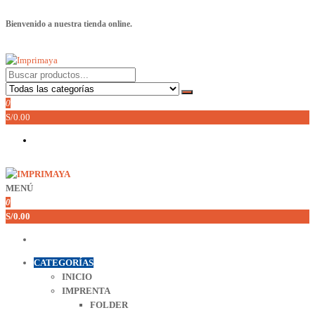
Saltar
Bienvenido a nuestra tienda online.
al
contenido
Imprimaya
Lo tenemos todo!
0
S/0.00
MENÚ
Imprimaya
Lo tenemos todo!
0
S/0.00
CATEGORÍAS
INICIO
IMPRENTA
FOLDER