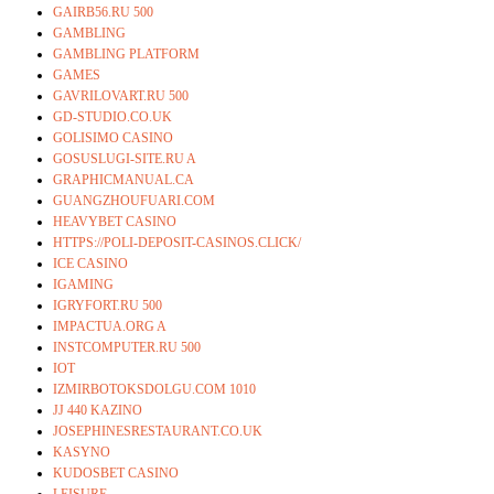
GAIRB56.RU 500
GAMBLING
GAMBLING PLATFORM
GAMES
GAVRILOVART.RU 500
GD-STUDIO.CO.UK
GOLISIMO CASINO
GOSUSLUGI-SITE.RU A
GRAPHICMANUAL.CA
GUANGZHOUFUARI.COM
HEAVYBET CASINO
HTTPS://POLI-DEPOSIT-CASINOS.CLICK/
ICE CASINO
IGAMING
IGRYFORT.RU 500
IMPACTUA.ORG A
INSTCOMPUTER.RU 500
IOT
IZMIRBOTOKSDOLGU.COM 1010
JJ 440 KAZINO
JOSEPHINESRESTAURANT.CO.UK
KASYNO
KUDOSBET CASINO
LEISURE