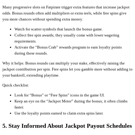
Many progressive slots on Fatpirate trigger extra features that increase jackpot
odds. Bonus rounds often add multipliers or extra reels, while free spins give
you more chances without spending extra money.
Watch for scatter symbols that launch the bonus game.
Collect free spin awards; they usually come with lower wagering
requirements.
Activate the “Bonus Crab” rewards program to earn loyalty points
during these rounds.
Why it helps: Bonus rounds can multiply your stake, effectively raising the
jackpot contribution per spin. Free spins let you gamble more without adding to
your bankroll, extending playtime.
Quick checklist:
Look for “Bonus” or “Free Spins” icons in the game UI.
Keep an eye on the “Jackpot Meter” during the bonus; it often climbs
faster.
Use the loyalty points earned to claim extra spins later.
5. Stay Informed About Jackpot Payout Schedules