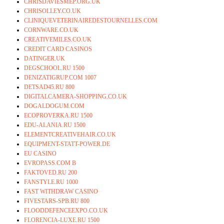
CHRISDAVIESMEP.ORG.UK
CHRISOLLEY.CO.UK
CLINIQUEVETERINAIREDESTOURNELLES.COM
CORNWARE.CO.UK
CREATIVEMILES.CO.UK
CREDIT CARD CASINOS
DATINGER.UK
DEGSCHOOL.RU 1500
DENIZATIGRUP.COM 1007
DETSAD45.RU 800
DIGITALCAMERA-SHOPPING.CO.UK
DOGALDOGUM.COM
ECOPROVERKA.RU 1500
EDU-ALANIA.RU 1500
ELEMENTCREATIVEHAIR.CO.UK
EQUIPMENT-STATT-POWER.DE
EU CASINO
EVROPASS.COM B
FAKTOVED.RU 200
FANSTYLE.RU 1000
FAST WITHDRAW CASINO
FIVESTARS-SPB.RU 800
FLOODDEFENCEEXPO.CO.UK
FLORENCIA-LUXE.RU 1500