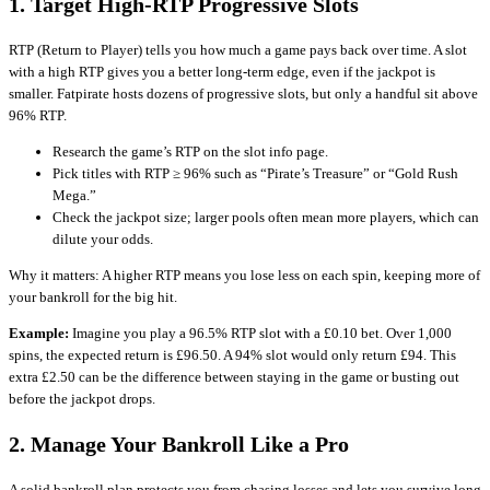
1. Target High‑RTP Progressive Slots
RTP (Return to Player) tells you how much a game pays back over time. A slot
with a high RTP gives you a better long‑term edge, even if the jackpot is
smaller. Fatpirate hosts dozens of progressive slots, but only a handful sit above
96% RTP.
Research the game’s RTP on the slot info page.
Pick titles with RTP ≥ 96% such as “Pirate’s Treasure” or “Gold Rush
Mega.”
Check the jackpot size; larger pools often mean more players, which can
dilute your odds.
Why it matters: A higher RTP means you lose less on each spin, keeping more of
your bankroll for the big hit.
Example:
Imagine you play a 96.5% RTP slot with a £0.10 bet. Over 1,000
spins, the expected return is £96.50. A 94% slot would only return £94. This
extra £2.50 can be the difference between staying in the game or busting out
before the jackpot drops.
2. Manage Your Bankroll Like a Pro
A solid bankroll plan protects you from chasing losses and lets you survive long