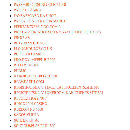
PASSPORT-GOSUSLUGI.RU 1500
PAYPAL CASINO
PAYSAFECARD KASINOT
PAYSAFECARD NETTIKASINOT
PEERPARTNERS-NGO.COM A
PINCO-CASINO-OFITSIALNYJ-SAJT.CLIENTS.SITE 505
PINUP AZ
PLAY-BIZZO.COM.GR
PLOUGHDULOE.CO.UK
POPULAR CASINO
PRO-DOM-MEBEL.RU 500
PTMAP.RU 1000
PUBLIC
RAINBOWSTUDIOS.CO.UK
RCAWEALTH.COM
REGISTRATSIJA-V-PINCO-CASINO.CLIENTS.SITE 510
REGISTRATSIJA-V-POKERDOM-KAK.CLIENTS.SITE 505
REVOLUT KASINOT
RINGOSPIN CASINO
RUBDS54.RU 1500
SADOVYI.RU A
SCH2KR.RU 500
SCHOOL8-PLAST.RU 1500