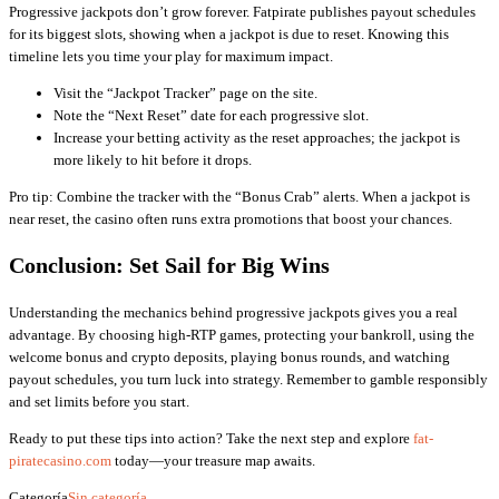
Progressive jackpots don’t grow forever. Fatpirate publishes payout schedules
for its biggest slots, showing when a jackpot is due to reset. Knowing this
timeline lets you time your play for maximum impact.
Visit the “Jackpot Tracker” page on the site.
Note the “Next Reset” date for each progressive slot.
Increase your betting activity as the reset approaches; the jackpot is
more likely to hit before it drops.
Pro tip: Combine the tracker with the “Bonus Crab” alerts. When a jackpot is
near reset, the casino often runs extra promotions that boost your chances.
Conclusion: Set Sail for Big Wins
Understanding the mechanics behind progressive jackpots gives you a real
advantage. By choosing high‑RTP games, protecting your bankroll, using the
welcome bonus and crypto deposits, playing bonus rounds, and watching
payout schedules, you turn luck into strategy. Remember to gamble responsibly
and set limits before you start.
Ready to put these tips into action? Take the next step and explore
fat-
piratecasino.com
today—your treasure map awaits.
Categoría
Sin categoría