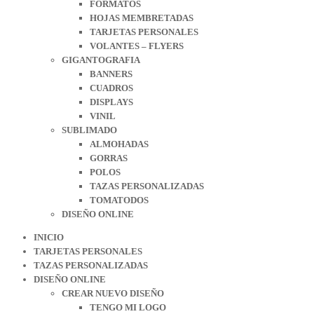
FORMATOS
HOJAS MEMBRETADAS
TARJETAS PERSONALES
VOLANTES – FLYERS
GIGANTOGRAFIA
BANNERS
CUADROS
DISPLAYS
VINIL
SUBLIMADO
ALMOHADAS
GORRAS
POLOS
TAZAS PERSONALIZADAS
TOMATODOS
DISEÑO ONLINE
INICIO
TARJETAS PERSONALES
TAZAS PERSONALIZADAS
DISEÑO ONLINE
CREAR NUEVO DISEÑO
TENGO MI LOGO