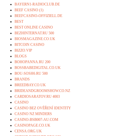
BAYERN1-RADIOCLUB.DE
BEEF CASINO (1)
BEEFCASINO-OFFIZIELL.DE
BEST
BEST ONLINE CASINO
BEZHINTERNAT.RU 500
BIOSMAGAZINE.CO.UK
BITCOIN CASINO
BIZZO.VIP
BLOGS
BOHOPANNA.RU 200
BOSSBABEDIGITAL.CO.UK
BOU-SOSH6.RU 500
BRANDS
BREEDBAY.CO.UK
BRIDEANDGROOMSHOW.CO.NZ
CARDIOSARATOV.RU 4003
CASINO
CASINO BEZ OVĚŘENÍ IDENTITY
CASINO NZ MINDERS
CASINO-BSB007-AU.COM
CASINOPAGE.CO.UK
CENSA.ORG.UK