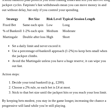
jackpot cycles. Fatpirate’s fast withdrawals mean you can move money in and
out without delay, but only if you control your spending.
Strategy
Bet Size
Risk Level
Typical Session Length
Fixed Bet
Same each spin
Low
Long
% of Bankroll
1‑2% each spin
Medium
Moderate
Martingale
Double after loss
High
Short
Set a daily limit and never exceed it.
Use a percentage‑of‑bankroll approach (1‑2%) to keep bets small when
the jackpot climbs.
Avoid the Martingale unless you have a huge reserve; it can wipe you
out fast.
Action steps:
Decide your total bankroll (e.g., £200).
Choose a 2% rule, so each bet is £4 at most.
Stick to that bet size until the jackpot hits or you reach your loss limit.
By keeping bets modest, you stay in the game longer, increasing the chance a
progressive will land while you’re still playing.