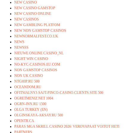
NEW CASINO
NEW CASINO GAMSTOP
NEW CASINO ONLINE
NEW CASINOS
NEW GAMBLING PLATFOM
NEW NON GAMSTOP CASINOS
NEWNORMALFEST.CO.UK
NEWS
NEWSSS
NIEUWE ONLINE CASINO_NL
NIGHT WIN CASINO
NO-KYC-CASINOS.EU.COM
NON GAMSTOP CASINOS
NON UK CASINO
NTGHIP.RU 500
OCEANDOM.RU
OFITSIALNYJ-SAJT-PINCO-CASINO.CLIENTS.SITE 506
OGRETMENIZ.NET 1004
OGRN-INN.RU 1500
OLGA TURKEY (EN)
OLGINSKAYA-AKSAY.RU 500
OPENTR.CA
PARAS MGA SKRILL CASINO 2026: VEROVAPAAT VOITOT HETI
PARTNERS