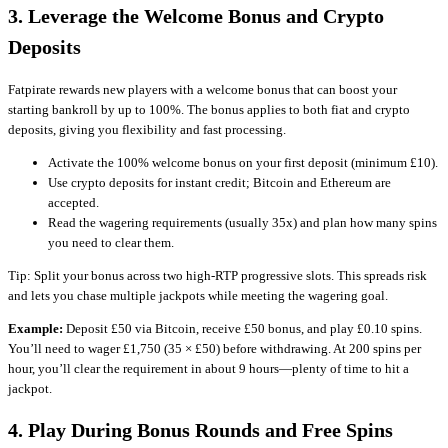
3. Leverage the Welcome Bonus and Crypto
Deposits
Fatpirate rewards new players with a welcome bonus that can boost your
starting bankroll by up to 100%. The bonus applies to both fiat and crypto
deposits, giving you flexibility and fast processing.
Activate the 100% welcome bonus on your first deposit (minimum £10).
Use crypto deposits for instant credit; Bitcoin and Ethereum are
accepted.
Read the wagering requirements (usually 35x) and plan how many spins
you need to clear them.
Tip: Split your bonus across two high‑RTP progressive slots. This spreads risk
and lets you chase multiple jackpots while meeting the wagering goal.
Example:
Deposit £50 via Bitcoin, receive £50 bonus, and play £0.10 spins.
You’ll need to wager £1,750 (35 × £50) before withdrawing. At 200 spins per
hour, you’ll clear the requirement in about 9 hours—plenty of time to hit a
jackpot.
4. Play During Bonus Rounds and Free Spins