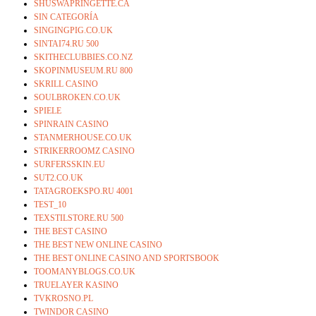
SHUSWAPRINGETTE.CA
SIN CATEGORÍA
SINGINGPIG.CO.UK
SINTAI74.RU 500
SKITHECLUBBIES.CO.NZ
SKOPINMUSEUM.RU 800
SKRILL CASINO
SOULBROKEN.CO.UK
SPIELE
SPINRAIN CASINO
STANMERHOUSE.CO.UK
STRIKERROOMZ CASINO
SURFERSSKIN.EU
SUT2.CO.UK
TATAGROEKSPO.RU 4001
TEST_10
TEXSTILSTORE.RU 500
THE BEST CASINO
THE BEST NEW ONLINE CASINO
THE BEST ONLINE CASINO AND SPORTSBOOK
TOOMANYBLOGS.CO.UK
TRUELAYER KASINO
TVKROSNO.PL
TWINDOR CASINO