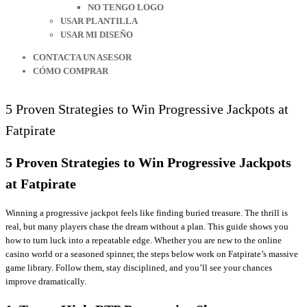
NO TENGO LOGO
USAR PLANTILLA
USAR MI DISEÑO
CONTACTA UN ASESOR
CÓMO COMPRAR
5 Proven Strategies to Win Progressive Jackpots at
Fatpirate
5 Proven Strategies to Win Progressive Jackpots
at Fatpirate
Winning a progressive jackpot feels like finding buried treasure. The thrill is
real, but many players chase the dream without a plan. This guide shows you
how to turn luck into a repeatable edge. Whether you are new to the online
casino world or a seasoned spinner, the steps below work on Fatpirate’s massive
game library. Follow them, stay disciplined, and you’ll see your chances
improve dramatically.