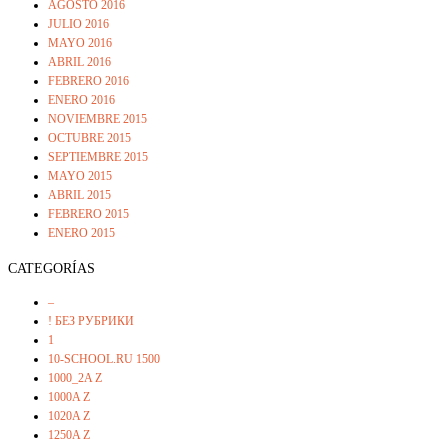
AGOSTO 2016
JULIO 2016
MAYO 2016
ABRIL 2016
FEBRERO 2016
ENERO 2016
NOVIEMBRE 2015
OCTUBRE 2015
SEPTIEMBRE 2015
MAYO 2015
ABRIL 2015
FEBRERO 2015
ENERO 2015
CATEGORÍAS
–
! БЕЗ РУБРИКИ
1
10-SCHOOL.RU 1500
1000_2A Z
1000A Z
1020A Z
1250A Z