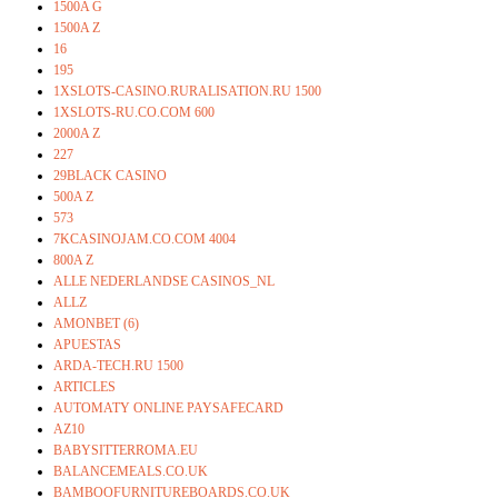
1500A G
1500A Z
16
195
1XSLOTS-CASINO.RURALISATION.RU 1500
1XSLOTS-RU.CO.COM 600
2000A Z
227
29BLACK CASINO
500A Z
573
7KCASINOJAM.CO.COM 4004
800A Z
ALLE NEDERLANDSE CASINOS_NL
ALLZ
AMONBET (6)
APUESTAS
ARDA-TECH.RU 1500
ARTICLES
AUTOMATY ONLINE PAYSAFECARD
AZ10
BABYSITTERROMA.EU
BALANCEMEALS.CO.UK
BAMBOOFURNITUREBOARDS.CO.UK