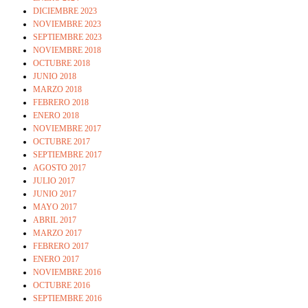
DICIEMBRE 2023
NOVIEMBRE 2023
SEPTIEMBRE 2023
NOVIEMBRE 2018
OCTUBRE 2018
JUNIO 2018
MARZO 2018
FEBRERO 2018
ENERO 2018
NOVIEMBRE 2017
OCTUBRE 2017
SEPTIEMBRE 2017
AGOSTO 2017
JULIO 2017
JUNIO 2017
MAYO 2017
ABRIL 2017
MARZO 2017
FEBRERO 2017
ENERO 2017
NOVIEMBRE 2016
OCTUBRE 2016
SEPTIEMBRE 2016