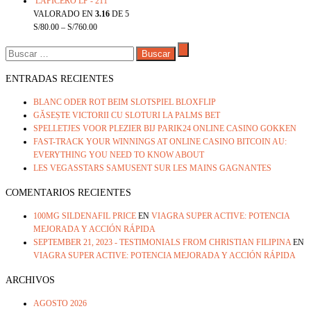
LAPICERO LP - 211
VALORADO EN
3.16
DE 5
S/
80.00
–
S/
760.00
BUSCAR:
ENTRADAS RECIENTES
BLANC ODER ROT BEIM SLOTSPIEL BLOXFLIP
GĂSEȘTE VICTORII CU SLOTURI LA PALMS BET
SPELLETJES VOOR PLEZIER BIJ PARIK24 ONLINE CASINO GOKKEN
FAST-TRACK YOUR WINNINGS AT ONLINE CASINO BITCOIN AU:
EVERYTHING YOU NEED TO KNOW ABOUT
LES VEGASSTARS SAMUSENT SUR LES MAINS GAGNANTES
COMENTARIOS RECIENTES
100MG SILDENAFIL PRICE
EN
VIAGRA SUPER ACTIVE: POTENCIA
MEJORADA Y ACCIÓN RÁPIDA
SEPTEMBER 21, 2023 - TESTIMONIALS FROM CHRISTIAN FILIPINA
EN
VIAGRA SUPER ACTIVE: POTENCIA MEJORADA Y ACCIÓN RÁPIDA
ARCHIVOS
AGOSTO 2026