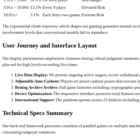
3.01x – 10.00x
13.1%
Every 8 plays
Elevated Risk
10.01x+
3.1%
Each thirty-two games
Extreme Risk
The exponential climb trajectory which shapes our gaming generates mental excit
involvement levels that conventional models fail to reproduce.
User Journey and Interface Layout
Our display presentation emphasizes clearness during critical judgment moments. 
plus red for high levels exceeding five times.
Live Data Display:
We present ongoing active wagers, recent withdrawal p
Adjustable Auto-Cashout:
Players set preset cashout points that execute 
Betting Archive Archive:
Full game histories including cryptographic proo
Device Optimization:
The responsive interface preserves total features a
International Support:
The platform operate across 23 dialects including 
Technical Specs Summary
Our back-end framework processes countless of parallel games on multiple machine
concerning temporal variations.