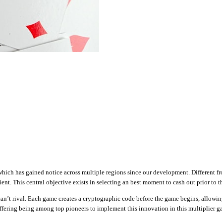
ich has gained notice across multiple regions since our development. Different fr
cient. This central objective exists in selecting an best moment to cash out prior to 
an’t rival. Each game creates a cryptographic code before the game begins, allowin
ffering being among top pioneers to implement this innovation in this multiplier g