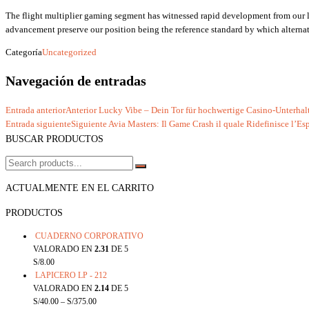
The flight multiplier gaming segment has witnessed rapid development from our l
advancement preserve our position being the reference standard by which alternat
Categoría
Uncategorized
Navegación de entradas
Entrada anterior
Anterior
Lucky Vibe – Dein Tor für hochwertige Casino-Unterhal
Entrada siguiente
Siguiente
Avia Masters: Il Game Crash il quale Ridefinisce l’Es
BUSCAR PRODUCTOS
ACTUALMENTE EN EL CARRITO
PRODUCTOS
CUADERNO CORPORATIVO
VALORADO EN
2.31
DE 5
S/
8.00
LAPICERO LP - 212
VALORADO EN
2.14
DE 5
S/
40.00
–
S/
375.00