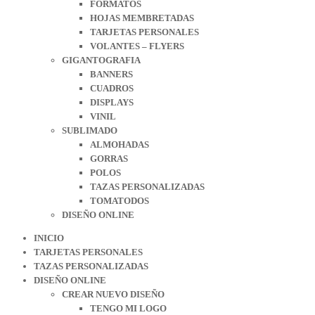
FORMATOS
HOJAS MEMBRETADAS
TARJETAS PERSONALES
VOLANTES – FLYERS
GIGANTOGRAFIA
BANNERS
CUADROS
DISPLAYS
VINIL
SUBLIMADO
ALMOHADAS
GORRAS
POLOS
TAZAS PERSONALIZADAS
TOMATODOS
DISEÑO ONLINE
INICIO
TARJETAS PERSONALES
TAZAS PERSONALIZADAS
DISEÑO ONLINE
CREAR NUEVO DISEÑO
TENGO MI LOGO