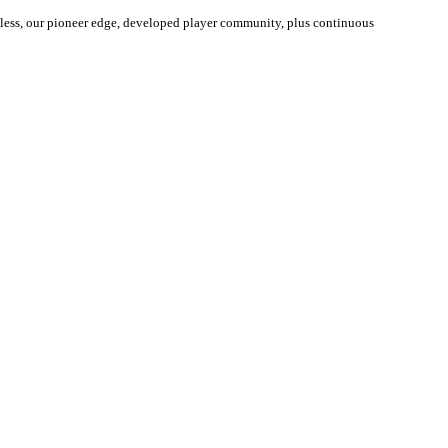
eless, our pioneer edge, developed player community, plus continuous