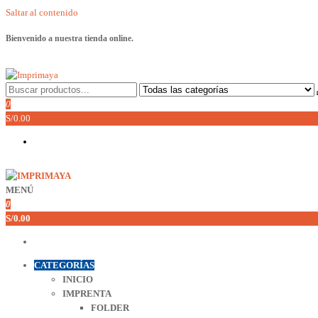
Saltar al contenido
Bienvenido a nuestra tienda online.
Imprimaya
Lo tenemos todo!
0
S/0.00
MENÚ
Imprimaya
Lo tenemos todo!
0
S/0.00
CATEGORÍAS
INICIO
IMPRENTA
FOLDER