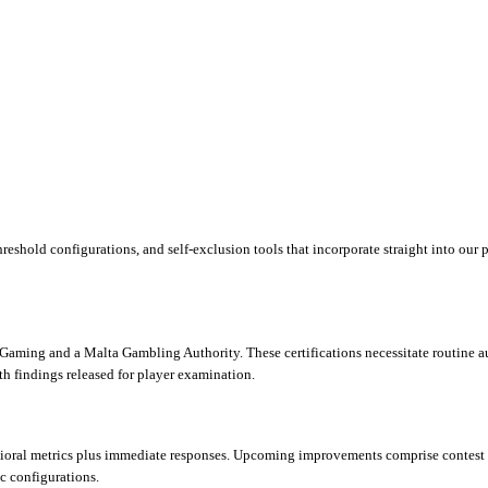
eshold configurations, and self-exclusion tools that incorporate straight into our p
aming and a Malta Gambling Authority. These certifications necessitate routine au
th findings released for player examination.
ioral metrics plus immediate responses. Upcoming improvements comprise contest m
c configurations.