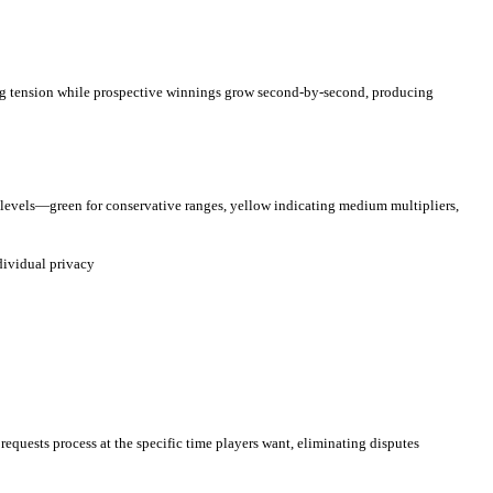
ing tension while prospective winnings grow second-by-second, producing
y levels—green for conservative ranges, yellow indicating medium multipliers,
dividual privacy
quests process at the specific time players want, eliminating disputes