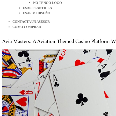
NO TENGO LOGO
USAR PLANTILLA
USAR MI DISEÑO
CONTACTA UN ASESOR
CÓMO COMPRAR
Avia Masters: A Aviation-Themed Casino Platform Wh