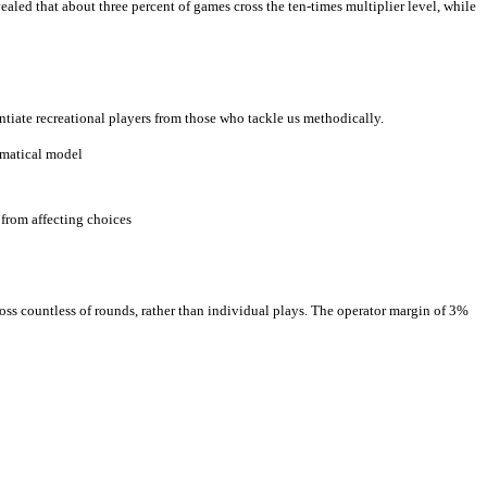
aled that about three percent of games cross the ten-times multiplier level, while
entiate recreational players from those who tackle us methodically.
ematical model
from affecting choices
ss countless of rounds, rather than individual plays. The operator margin of 3%