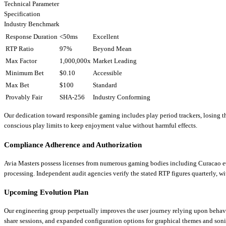
Technical Parameter
Specification
Industry Benchmark
Response Duration
<50ms
Excellent
RTP Ratio
97%
Beyond Mean
Max Factor
1,000,000x
Market Leading
Minimum Bet
$0.10
Accessible
Max Bet
$100
Standard
Provably Fair
SHA-256
Industry Conforming
Our dedication toward responsible gaming includes play period trackers, losing thr
conscious play limits to keep enjoyment value without harmful effects.
Compliance Adherence and Authorization
Avia Masters possess licenses from numerous gaming bodies including Curacao eG
processing. Independent audit agencies verify the stated RTP figures quarterly, wi
Upcoming Evolution Plan
Our engineering group perpetually improves the user journey relying upon behav
share sessions, and expanded configuration options for graphical themes and soni