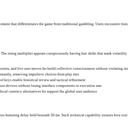
ement that differentiates the game from traditional gambling. Users encounter ris
The rising multiplier appears conspicuously having hue shifts that mark volatilit
oints, and live user moves for build collective consciousness without violating in
instantly, removing impulsive choices from play mix
f keys enable historical review and tactical refinement
cross devices without losing interface components or execution rate
local currency alternatives for support the global user audience
s featuring delay held beneath 50 ms. Such technical capability ensures how exit re