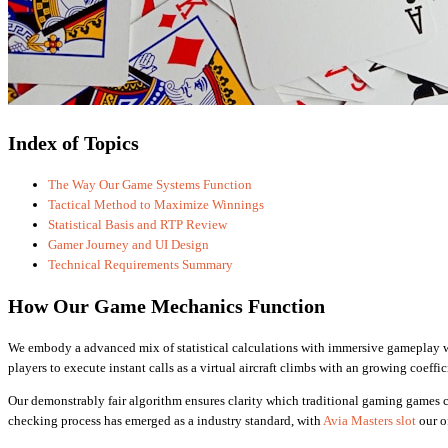
Index of Topics
The Way Our Game Systems Function
Tactical Method to Maximize Winnings
Statistical Basis and RTP Review
Gamer Journey and UI Design
Technical Requirements Summary
How Our Game Mechanics Function
We embody a advanced mix of statistical calculations with immersive gameplay wh
players to execute instant calls as a virtual aircraft climbs with an growing coeffi
Our demonstrably fair algorithm ensures clarity which traditional gaming games c
checking process has emerged as a industry standard, with
Avia Masters slot
our o