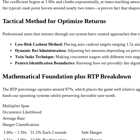
The coefficient begins at 1.00x and climbs exponentially, at times reaching amoun
the typical crash point hovers around nearly two times—a proven fact that shapes b
Tactical Method for Optimize Returns
Professional users that interact through our system have created approaches that e
Low-Risk Cashout Method:
Placing auto cashout targets ranging 1.5x and
Dynamic Bet Administration:
Adjusting bet amounts depending on previou
Twin Stake Technique:
Making concurrent wagers with different exit tar
Pattern Identification Boundaries:
Knowing how our provably fair algorit
Mathematical Foundation plus RTP Breakdown
The RTP percentage operates around 97%, which places the game well relative agai
funds our operating systems whilst preserving favorable user worth.
Multiplier Span
Occurrence Likelihood
Average Rate
Danger Classification
1.00x – 1.50x
51.2%
Each 2 rounds
Safe Danger
1.51x – 3.00x
32.6%
Per three plays
Mid Danger