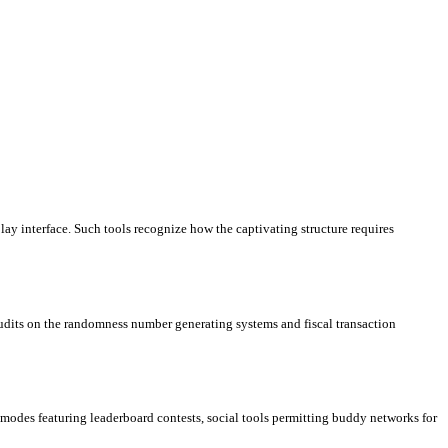
lay interface. Such tools recognize how the captivating structure requires
dits on the randomness number generating systems and fiscal transaction
odes featuring leaderboard contests, social tools permitting buddy networks for