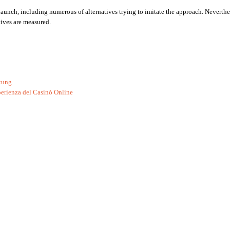
aunch, including numerous of alternatives trying to imitate the approach. Neverth
ives are measured.
tung
perienza del Casinò Online