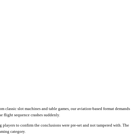
om classic slot machines and table games, our aviation-based format demands
the flight sequence crashes suddenly.
g players to confirm the conclusions were pre-set and not tampered with. The
aming category.