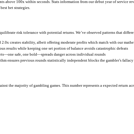
ts above 100x within seconds. Stats information from our debut year of service reve
est bet strategies.
quilibrate risk tolerance with potential returns. We’ve observed patterns that differ
 2.0x creates stability, albeit offering moderate profits which match with our math
s results while keeping one set portion of balance avoids catastrophic defeats
gets—one safe, one bold—spreads danger across individual rounds
hm ensures previous rounds statistically independent blocks the gambler’s fallacy 
nst the majority of gambling games. This number represents a expected return acro