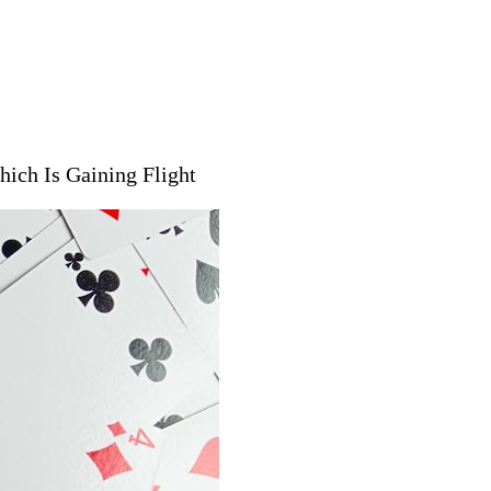
ich Is Gaining Flight