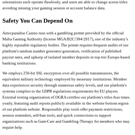
orientations each operate flawlessly, and users are able to change across titles
avoiding missing your gaming session or account balance data.
Safety You Can Depend On
Aztecparadise Casino runs with a gambling permit provided by the official
Malta Gaming Authority (license MGA/B2C/394/2017), one of the industry’s
highly reputable regulatory bodies. The permit requires frequent audits of our
platform’s random number generator generators, verification of published
payout rates, and upkeep of isolated member deposits in top-tier Europe-based
banking institutions.
We employs 256-bit SSL encryption over all possible transmissions, the
equivalent military technology employed by monetary institutions. Member
data experiences security through numerous safety levels, and our platform’s
systems complies to the GDPR regulations requirements for EU players.
External testing organization eCOGRA certifies our platform’s titles four times
yearly, featuring audit reports publicly available in the website bottom region
of our platform website. Responsible play tools offer payment restrictions,
session reminders, self-ban tools, and quick connections to support
organizations such as Gam-Care and Gambling-Therapy for members who may
require help.