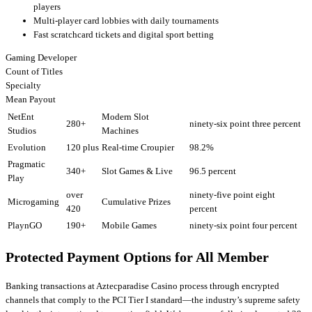
players
Multi-player card lobbies with daily tournaments
Fast scratchcard tickets and digital sport betting
Gaming Developer
Count of Titles
Specialty
Mean Payout
NetEnt
Modern Slot
280+
ninety-six point three percent
Studios
Machines
Evolution
120 plus
Real-time Croupier
98.2%
Pragmatic
340+
Slot Games & Live
96.5 percent
Play
over
ninety-five point eight
Microgaming
Cumulative Prizes
420
percent
PlaynGO
190+
Mobile Games
ninety-six point four percent
Protected Payment Options for All Member
Banking transactions at Aztecparadise Casino process through encrypted
channels that comply to the PCI Tier I standard—the industry’s supreme safety