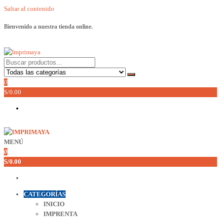
Saltar al contenido
Bienvenido a nuestra tienda online.
Imprimaya
Lo tenemos todo!
0
S/0.00
MENÚ
Imprimaya
Lo tenemos todo!
0
S/0.00
CATEGORÍAS
INICIO
IMPRENTA