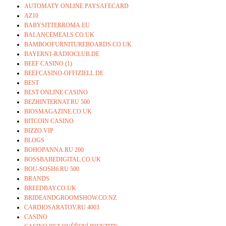
AUTOMATY ONLINE PAYSAFECARD
AZ10
BABYSITTERROMA.EU
BALANCEMEALS.CO.UK
BAMBOOFURNITUREBOARDS.CO.UK
BAYERN1-RADIOCLUB.DE
BEEF CASINO (1)
BEEFCASINO-OFFIZIELL.DE
BEST
BEST ONLINE CASINO
BEZHINTERNAT.RU 500
BIOSMAGAZINE.CO.UK
BITCOIN CASINO
BIZZO.VIP
BLOGS
BOHOPANNA.RU 200
BOSSBABEDIGITAL.CO.UK
BOU-SOSH6.RU 500
BRANDS
BREEDBAY.CO.UK
BRIDEANDGROOMSHOW.CO.NZ
CARDIOSARATOV.RU 4003
CASINO