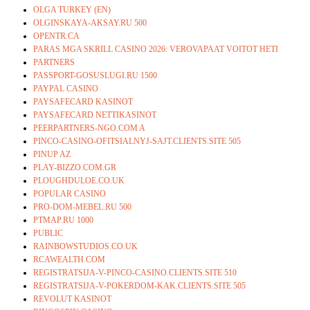
OLGA TURKEY (EN)
OLGINSKAYA-AKSAY.RU 500
OPENTR.CA
PARAS MGA SKRILL CASINO 2026: VEROVAPAAT VOITOT HETI
PARTNERS
PASSPORT-GOSUSLUGI.RU 1500
PAYPAL CASINO
PAYSAFECARD KASINOT
PAYSAFECARD NETTIKASINOT
PEERPARTNERS-NGO.COM A
PINCO-CASINO-OFITSIALNYJ-SAJT.CLIENTS.SITE 505
PINUP AZ
PLAY-BIZZO.COM.GR
PLOUGHDULOE.CO.UK
POPULAR CASINO
PRO-DOM-MEBEL.RU 500
PTMAP.RU 1000
PUBLIC
RAINBOWSTUDIOS.CO.UK
RCAWEALTH.COM
REGISTRATSIJA-V-PINCO-CASINO.CLIENTS.SITE 510
REGISTRATSIJA-V-POKERDOM-KAK.CLIENTS.SITE 505
REVOLUT KASINOT