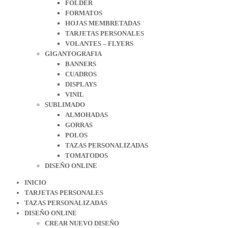
FOLDER
FORMATOS
HOJAS MEMBRETADAS
TARJETAS PERSONALES
VOLANTES – FLYERS
GIGANTOGRAFIA
BANNERS
CUADROS
DISPLAYS
VINIL
SUBLIMADO
ALMOHADAS
GORRAS
POLOS
TAZAS PERSONALIZADAS
TOMATODOS
DISEÑO ONLINE
INICIO
TARJETAS PERSONALES
TAZAS PERSONALIZADAS
DISEÑO ONLINE
CREAR NUEVO DISEÑO