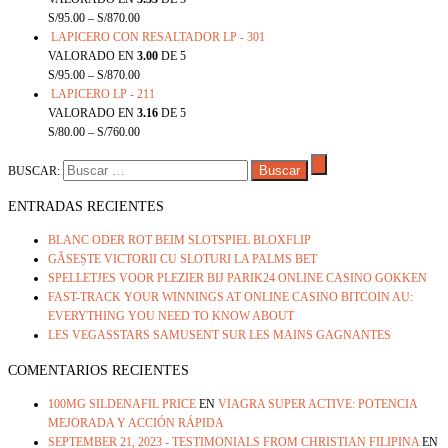
S/
95.00
–
S/
870.00
LAPICERO CON RESALTADOR LP - 301
VALORADO EN
3.00
DE 5
S/
95.00
–
S/
870.00
LAPICERO LP - 211
VALORADO EN
3.16
DE 5
S/
80.00
–
S/
760.00
BUSCAR:
ENTRADAS RECIENTES
BLANC ODER ROT BEIM SLOTSPIEL BLOXFLIP
GĂSEȘTE VICTORII CU SLOTURI LA PALMS BET
SPELLETJES VOOR PLEZIER BIJ PARIK24 ONLINE CASINO GOKKEN
FAST-TRACK YOUR WINNINGS AT ONLINE CASINO BITCOIN AU:
EVERYTHING YOU NEED TO KNOW ABOUT
LES VEGASSTARS SAMUSENT SUR LES MAINS GAGNANTES
COMENTARIOS RECIENTES
100MG SILDENAFIL PRICE
EN
VIAGRA SUPER ACTIVE: POTENCIA
MEJORADA Y ACCIÓN RÁPIDA
SEPTEMBER 21, 2023 - TESTIMONIALS FROM CHRISTIAN FILIPINA
EN