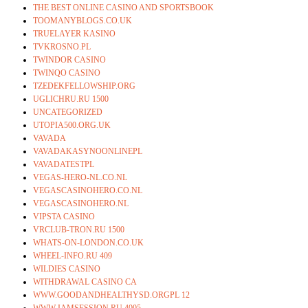
THE BEST ONLINE CASINO AND SPORTSBOOK
TOOMANYBLOGS.CO.UK
TRUELAYER KASINO
TVKROSNO.PL
TWINDOR CASINO
TWINQO CASINO
TZEDEKFELLOWSHIP.ORG
UGLICHRU.RU 1500
UNCATEGORIZED
UTOPIA500.ORG.UK
VAVADA
VAVADAKASYNOONLINEPL
VAVADATESTPL
VEGAS-HERO-NL.CO.NL
VEGASCASINOHERO.CO.NL
VEGASCASINOHERO.NL
VIPSTA CASINO
VRCLUB-TRON.RU 1500
WHATS-ON-LONDON.CO.UK
WHEEL-INFO.RU 409
WILDIES CASINO
WITHDRAWAL CASINO CA
WWW.GOODANDHEALTHYSD.ORGPL 12
WWW.JAMSESSION.RU 4005