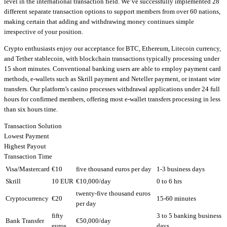
level in the international transaction field. We’ve successfully implemented 28
different separate transaction options to support members from over 60 nations,
making certain that adding and withdrawing money continues simple
irrespective of your position.
Crypto enthusiasts enjoy our acceptance for BTC, Ethereum, Litecoin currency,
and Tether stablecoin, with blockchain transactions typically processing under
15 short minutes. Conventional banking users are able to employ payment card
methods, e-wallets such as Skrill payment and Neteller payment, or instant wire
transfers. Our platform’s casino processes withdrawal applications under 24 full
hours for confirmed members, offering most e-wallet transfers processing in less
than six hours time.
Transaction Solution
Lowest Payment
Highest Payout
Transaction Time
Visa/Mastercard
€10
five thousand euros per day
1-3 business days
Skrill
10 EUR
€10,000/day
0 to 6 hrs
twenty-five thousand euros
Cryptocurrency
€20
15-60 minutes
per day
fifty
3 to 5 banking business
Bank Transfer
€50,000/day
euros
days