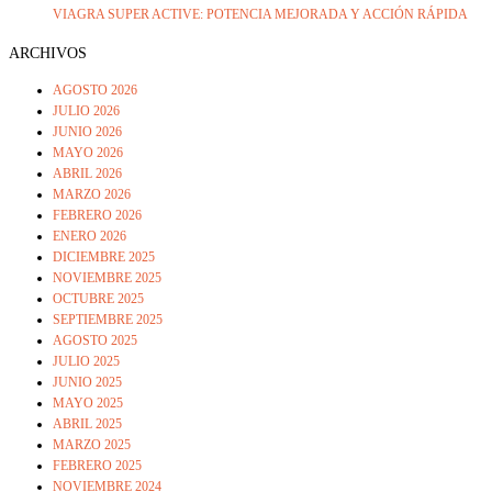
VIAGRA SUPER ACTIVE: POTENCIA MEJORADA Y ACCIÓN RÁPIDA
ARCHIVOS
AGOSTO 2026
JULIO 2026
JUNIO 2026
MAYO 2026
ABRIL 2026
MARZO 2026
FEBRERO 2026
ENERO 2026
DICIEMBRE 2025
NOVIEMBRE 2025
OCTUBRE 2025
SEPTIEMBRE 2025
AGOSTO 2025
JULIO 2025
JUNIO 2025
MAYO 2025
ABRIL 2025
MARZO 2025
FEBRERO 2025
NOVIEMBRE 2024