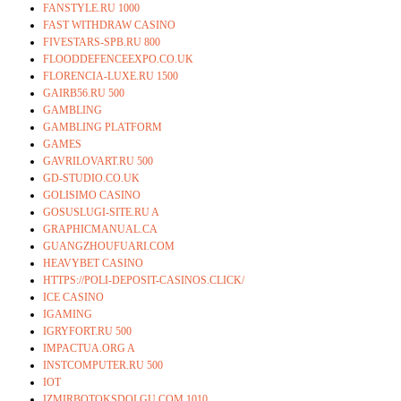
FANSTYLE.RU 1000
FAST WITHDRAW CASINO
FIVESTARS-SPB.RU 800
FLOODDEFENCEEXPO.CO.UK
FLORENCIA-LUXE.RU 1500
GAIRB56.RU 500
GAMBLING
GAMBLING PLATFORM
GAMES
GAVRILOVART.RU 500
GD-STUDIO.CO.UK
GOLISIMO CASINO
GOSUSLUGI-SITE.RU A
GRAPHICMANUAL.CA
GUANGZHOUFUARI.COM
HEAVYBET CASINO
HTTPS://POLI-DEPOSIT-CASINOS.CLICK/
ICE CASINO
IGAMING
IGRYFORT.RU 500
IMPACTUA.ORG A
INSTCOMPUTER.RU 500
IOT
IZMIRBOTOKSDOLGU.COM 1010