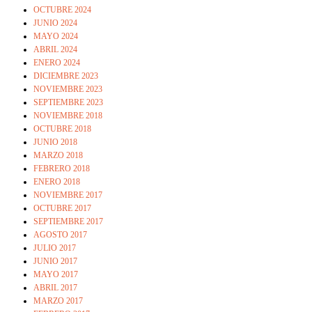
OCTUBRE 2024
JUNIO 2024
MAYO 2024
ABRIL 2024
ENERO 2024
DICIEMBRE 2023
NOVIEMBRE 2023
SEPTIEMBRE 2023
NOVIEMBRE 2018
OCTUBRE 2018
JUNIO 2018
MARZO 2018
FEBRERO 2018
ENERO 2018
NOVIEMBRE 2017
OCTUBRE 2017
SEPTIEMBRE 2017
AGOSTO 2017
JULIO 2017
JUNIO 2017
MAYO 2017
ABRIL 2017
MARZO 2017