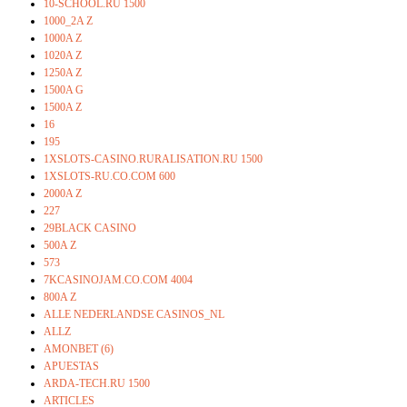
10-SCHOOL.RU 1500
1000_2A Z
1000A Z
1020A Z
1250A Z
1500A G
1500A Z
16
195
1XSLOTS-CASINO.RURALISATION.RU 1500
1XSLOTS-RU.CO.COM 600
2000A Z
227
29BLACK CASINO
500A Z
573
7KCASINOJAM.CO.COM 4004
800A Z
ALLE NEDERLANDSE CASINOS_NL
ALLZ
AMONBET (6)
APUESTAS
ARDA-TECH.RU 1500
ARTICLES