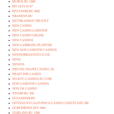
MUROS.RU 1000
MY ALTS 01.07
MYCOWEB.RU 4002
NBANEWS.RU
NETTIKASINOT TRUSTLY
NEW CASINO
NEW CASINO GAMSTOP
NEW CASINO ONLINE
NEW CASINOS
NEW GAMBLING PLATFOM
NEW NON GAMSTOP CASINOS
NEWNORMALFEST.CO.UK
NEWS
NEWSSS
NIEUWE ONLINE CASINO_NL
NIGHT WIN CASINO
NO-KYC-CASINOS.EU.COM
NON GAMSTOP CASINOS
NON UK CASINO
NTGHIP.RU 500
OCEANDOM.RU
OFITSIALNYJ-SAJT-PINCO-CASINO.CLIENTS.SITE 506
OGRETMENIZ.NET 1004
OGRN-INN.RU 1500