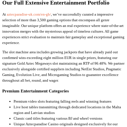
Our Full Extensive Entertainment Portfolio
At
aztecparadise-uk.com/en-gb/
, we’ve successfully curated a impressive
selection of more than 3,500 gaming options that encompass all genre
imaginable. Our unique platform offers an real experience where state-of-the-art
innovation merges with the mysterious appeal of timeless cultures. All game
experiences strict evaluation to maintain fair gameplay and exceptional gaming
experience.
The slot machine area includes growing jackpots that have already paid out
confirmed wins exceeding eight million EUR in single prizes, featuring our
signature Gold Aztec Megaways slot maintaining an RTP of 96.48%. We partner
exclusively alongside certified suppliers including NetEnt Studios, Pragmatic
Gaming, Evolution Live, and Microgaming Studios to guarantee excellence
throughout all bet, round, and wager.
Premium Entertainment Categories
Premium video slots featuring falling reels and winning features
Live host tables transmitting through dedicated locations in the Malta
region and Latvian studios
Classic card titles featuring various BJ and wheel versions
Unique Aztecparadise Casino originals designed exclusively for our