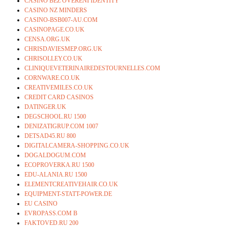
CASINO BEZ OVĚŘENÍ IDENTITY
CASINO NZ MINDERS
CASINO-BSB007-AU.COM
CASINOPAGE.CO.UK
CENSA.ORG.UK
CHRISDAVIESMEP.ORG.UK
CHRISOLLEY.CO.UK
CLINIQUEVETERINAIREDESTOURNELLES.COM
CORNWARE.CO.UK
CREATIVEMILES.CO.UK
CREDIT CARD CASINOS
DATINGER.UK
DEGSCHOOL.RU 1500
DENIZATIGRUP.COM 1007
DETSAD45.RU 800
DIGITALCAMERA-SHOPPING.CO.UK
DOGALDOGUM.COM
ECOPROVERKA.RU 1500
EDU-ALANIA.RU 1500
ELEMENTCREATIVEHAIR.CO.UK
EQUIPMENT-STATT-POWER.DE
EU CASINO
EVROPASS.COM B
FAKTOVED.RU 200