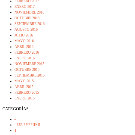
FEBRERO 2017
ENERO 2017
NOVIEMBRE 2016
OCTUBRE 2016
SEPTIEMBRE 2016
AGOSTO 2016
JULIO 2016
MAYO 2016
ABRIL 2016
FEBRERO 2016
ENERO 2016
NOVIEMBRE 2015
OCTUBRE 2015
SEPTIEMBRE 2015
MAYO 2015
ABRIL 2015
FEBRERO 2015
ENERO 2015
CATEGORÍAS
–
! БЕЗ РУБРИКИ
1