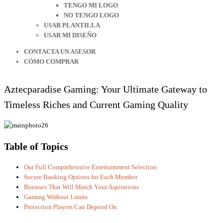
TENGO MI LOGO
NO TENGO LOGO
USAR PLANTILLA
USAR MI DISEÑO
CONTACTA UN ASESOR
CÓMO COMPRAR
Aztecparadise Gaming: Your Ultimate Gateway to
Timeless Riches and Current Gaming Quality
Table of Topics
Our Full Comprehensive Entertainment Selection
Secure Banking Options for Each Member
Bonuses That Will Match Your Aspirations
Gaming Without Limits
Protection Players Can Depend On