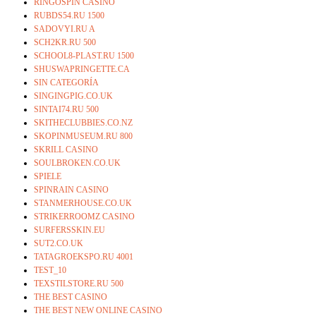
RINGOSPIN CASINO
RUBDS54.RU 1500
SADOVYI.RU A
SCH2KR.RU 500
SCHOOL8-PLAST.RU 1500
SHUSWAPRINGETTE.CA
SIN CATEGORÍA
SINGINGPIG.CO.UK
SINTAI74.RU 500
SKITHECLUBBIES.CO.NZ
SKOPINMUSEUM.RU 800
SKRILL CASINO
SOULBROKEN.CO.UK
SPIELE
SPINRAIN CASINO
STANMERHOUSE.CO.UK
STRIKERROOMZ CASINO
SURFERSSKIN.EU
SUT2.CO.UK
TATAGROEKSPO.RU 4001
TEST_10
TEXSTILSTORE.RU 500
THE BEST CASINO
THE BEST NEW ONLINE CASINO