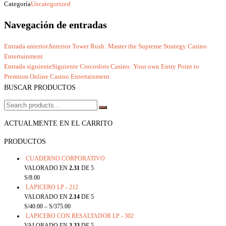
Categoría
Uncategorized
Navegación de entradas
Entrada anterior
Anterior
Tower Rush: Master the Supreme Strategy Casino
Entertainment
Entrada siguiente
Siguiente
Crocoslots Casino: Your own Entry Point to
Premium Online Casino Entertainment
BUSCAR PRODUCTOS
ACTUALMENTE EN EL CARRITO
PRODUCTOS
CUADERNO CORPORATIVO
VALORADO EN
2.31
DE 5
S/
8.00
LAPICERO LP - 212
VALORADO EN
2.14
DE 5
S/
40.00
–
S/
375.00
LAPICERO CON RESALTADOR LP - 302
VALORADO EN
3.33
DE 5