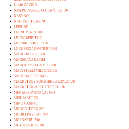
JJ 440 KAZINO
JOSEPHINESRESTAURANT.CO.UK
KASYNO
KUDOSBET CASINO
LEISURE
LEONOV16.RU 800
LIVINGSPIRIT.CA
LIZJAMIESON.CO.UK
LOGOPEDIACENTR.RU 600
MADCONF.RU 1500
MADEBAYAK.COM
MADOU128KLGD.RU 1500
MAINSTREETMILTON.ORG
MARGO-LIFE.COM B
MARKETBOSWORTHBREWERY.CO.UK
MARKETINGARCHITECT.CO.UK
MEGAFISHWINS CASINO
MERHABET TR
MINO CASINO
MNOGO-TV.RU 200
MOBILEPAY CASINO
MOI-SAT.RU 500
MOTOPES.RU 1500