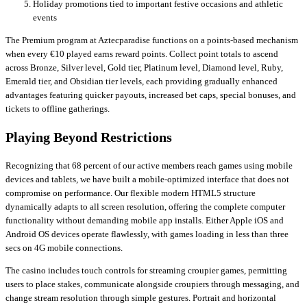
Holiday promotions tied to important festive occasions and athletic
events
The Premium program at Aztecparadise functions on a points-based mechanism
when every €10 played earns reward points. Collect point totals to ascend
across Bronze, Silver level, Gold tier, Platinum level, Diamond level, Ruby,
Emerald tier, and Obsidian tier levels, each providing gradually enhanced
advantages featuring quicker payouts, increased bet caps, special bonuses, and
tickets to offline gatherings.
Playing Beyond Restrictions
Recognizing that 68 percent of our active members reach games using mobile
devices and tablets, we have built a mobile-optimized interface that does not
compromise on performance. Our flexible modern HTML5 structure
dynamically adapts to all screen resolution, offering the complete computer
functionality without demanding mobile app installs. Either Apple iOS and
Android OS devices operate flawlessly, with games loading in less than three
secs on 4G mobile connections.
The casino includes touch controls for streaming croupier games, permitting
users to place stakes, communicate alongside croupiers through messaging, and
change stream resolution through simple gestures. Portrait and horizontal