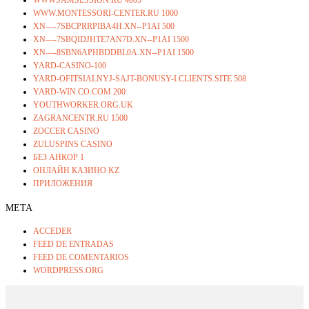
WWW.MONTESSORI-CENTER.RU 1000
XN—-7SBCPRRPIBA4H.XN--P1AI 500
XN—-7SBQIDJHTE7AN7D.XN--P1AI 1500
XN—-8SBN6APHBDDBL0A.XN--P1AI 1500
YARD-CASINO-100
YARD-OFITSIALNYJ-SAJT-BONUSY-I.CLIENTS.SITE 508
YARD-WIN.CO.COM 200
YOUTHWORKER.ORG.UK
ZAGRANCENTR.RU 1500
ZOCCER CASINO
ZULUSPINS CASINO
БЕЗ АНКОР 1
ОНЛАЙН КАЗИНО KZ
ПРИЛОЖЕНИЯ
META
ACCEDER
FEED DE ENTRADAS
FEED DE COMENTARIOS
WORDPRESS.ORG