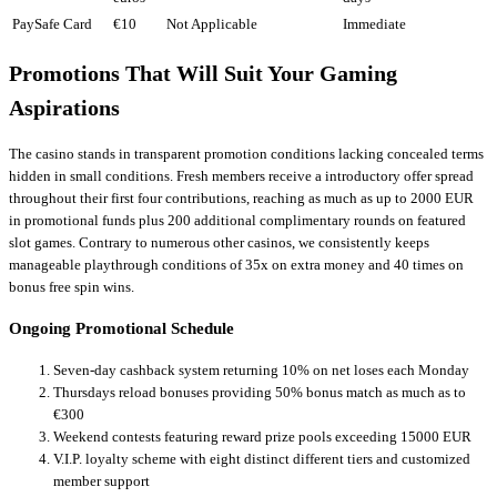
PaySafe Card
€10
Not Applicable
Immediate
Promotions That Will Suit Your Gaming
Aspirations
The casino stands in transparent promotion conditions lacking concealed terms
hidden in small conditions. Fresh members receive a introductory offer spread
throughout their first four contributions, reaching as much as up to 2000 EUR
in promotional funds plus 200 additional complimentary rounds on featured
slot games. Contrary to numerous other casinos, we consistently keeps
manageable playthrough conditions of 35x on extra money and 40 times on
bonus free spin wins.
Ongoing Promotional Schedule
Seven-day cashback system returning 10% on net loses each Monday
Thursdays reload bonuses providing 50% bonus match as much as to
€300
Weekend contests featuring reward prize pools exceeding 15000 EUR
V.I.P. loyalty scheme with eight distinct different tiers and customized
member support