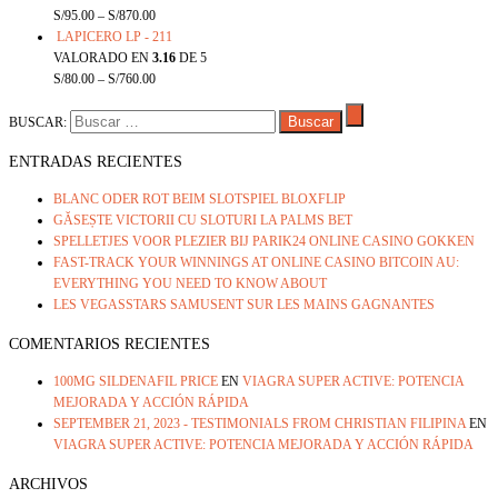
S/
95.00
–
S/
870.00
LAPICERO LP - 211
VALORADO EN
3.16
DE 5
S/
80.00
–
S/
760.00
BUSCAR:
ENTRADAS RECIENTES
BLANC ODER ROT BEIM SLOTSPIEL BLOXFLIP
GĂSEȘTE VICTORII CU SLOTURI LA PALMS BET
SPELLETJES VOOR PLEZIER BIJ PARIK24 ONLINE CASINO GOKKEN
FAST-TRACK YOUR WINNINGS AT ONLINE CASINO BITCOIN AU:
EVERYTHING YOU NEED TO KNOW ABOUT
LES VEGASSTARS SAMUSENT SUR LES MAINS GAGNANTES
COMENTARIOS RECIENTES
100MG SILDENAFIL PRICE
EN
VIAGRA SUPER ACTIVE: POTENCIA
MEJORADA Y ACCIÓN RÁPIDA
SEPTEMBER 21, 2023 - TESTIMONIALS FROM CHRISTIAN FILIPINA
EN
VIAGRA SUPER ACTIVE: POTENCIA MEJORADA Y ACCIÓN RÁPIDA
ARCHIVOS