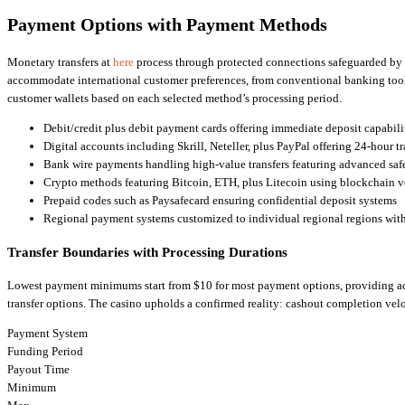
Payment Options with Payment Methods
Monetary transfers at
here
process through protected connections safeguarded by 
accommodate international customer preferences, from conventional banking tool
customer wallets based on each selected method’s processing period.
Debit/credit plus debit payment cards offering immediate deposit capabil
Digital accounts including Skrill, Neteller, plus PayPal offering 24-hour tr
Bank wire payments handling high-value transfers featuring advanced saf
Crypto methods featuring Bitcoin, ETH, plus Litecoin using blockchain ve
Prepaid codes such as Paysafecard ensuring confidential deposit systems
Regional payment systems customized to individual regional regions with
Transfer Boundaries with Processing Durations
Lowest payment minimums start from $10 for most payment options, providing access
transfer options. The casino upholds a confirmed reality: cashout completion velo
Payment System
Funding Period
Payout Time
Minimum