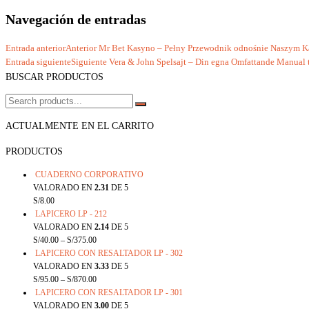
Navegación de entradas
Entrada anterior
Anterior
Mr Bet Kasyno – Pełny Przewodnik odnośnie Naszym K
Entrada siguiente
Siguiente
Vera & John Spelsajt – Din egna Omfattande Manual
BUSCAR PRODUCTOS
ACTUALMENTE EN EL CARRITO
PRODUCTOS
CUADERNO CORPORATIVO
VALORADO EN
2.31
DE 5
S/
8.00
LAPICERO LP - 212
VALORADO EN
2.14
DE 5
S/
40.00
–
S/
375.00
LAPICERO CON RESALTADOR LP - 302
VALORADO EN
3.33
DE 5
S/
95.00
–
S/
870.00
LAPICERO CON RESALTADOR LP - 301
VALORADO EN
3.00
DE 5