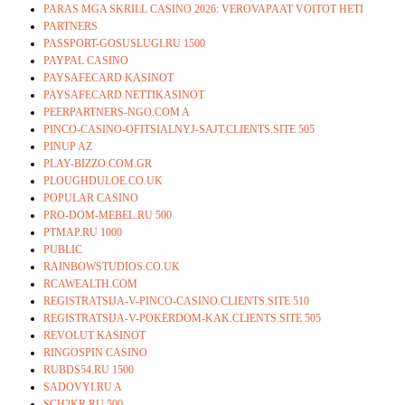
PARAS MGA SKRILL CASINO 2026: VEROVAPAAT VOITOT HETI
PARTNERS
PASSPORT-GOSUSLUGI.RU 1500
PAYPAL CASINO
PAYSAFECARD KASINOT
PAYSAFECARD NETTIKASINOT
PEERPARTNERS-NGO.COM A
PINCO-CASINO-OFITSIALNYJ-SAJT.CLIENTS.SITE 505
PINUP AZ
PLAY-BIZZO.COM.GR
PLOUGHDULOE.CO.UK
POPULAR CASINO
PRO-DOM-MEBEL.RU 500
PTMAP.RU 1000
PUBLIC
RAINBOWSTUDIOS.CO.UK
RCAWEALTH.COM
REGISTRATSIJA-V-PINCO-CASINO.CLIENTS.SITE 510
REGISTRATSIJA-V-POKERDOM-KAK.CLIENTS.SITE 505
REVOLUT KASINOT
RINGOSPIN CASINO
RUBDS54.RU 1500
SADOVYI.RU A
SCH2KR.RU 500