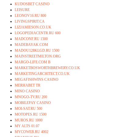
KUDOSBET CASINO
LEISURE
LEONOV16.RU 800
LIVINGSPIRIT.CA
LIZJAMIESON.CO.UK
LOGOPEDIACENTR.RU 600
MADCONF.RU 1500
MADEBAYAK.COM
MADOU128KLGD.RU 1500
MAINSTREETMILTON.ORG
MARGO-LIFE.COM B
MARKETBOSWORTHBREWERY.CO.UK
MARKETINGARCHITECT.CO.UK
MEGAFISHWINS CASINO
MERHABET TR
MINO CASINO
MNOGO-TV.RU 200
MOBILEPAY CASINO
MOI-SAT.RU 500
MOTOPES.RU 1500
MUROS.RU 1000
MY ALTS 01.07
MYCOWEB.RU 4002