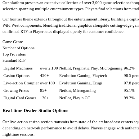
Our platform presents an extensive collection of over 3,000 game selections thou
selection spanning multiple entertainment types. Players find selections from trad
Our frontier theme extends throughout the entertainment library, building a capt
Wild West components, blending traditional graphics alongside cutting-edge game 
confirmed RTP to Player rates displayed openly for customer confidence.
Game Genre
Number of Options
Top Providers
Standard RTP
Digital Machines
over 2,100
NetEnt, Pragmatic Play, Microgaming
96.2%
Casino Options
450+
Evolution Gaming, Playtech
98.5 per
Live-action Croupier
over 180
Evolution Gaming, Ezugi
97.8 per
Growing Prizes
85+
NetEnt, Microgaming
95.1%
Digital Card Games
120+
NetEnt, Play’n GO
99.2%
Real-time Dealer Studio Options
Our live-action casino section transmits from state-of-the-art broadcast centers e
depending on network performance to avoid delays. Players engage with authentic 
nighttime sessions.