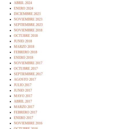
ABRIL 2024
ENERO 2024
DICIEMBRE 2023
NOVIEMBRE 2023
SEPTIEMBRE 2023
NOVIEMBRE 2018
OCTUBRE 2018
JUNIO 2018
MARZO 2018
FEBRERO 2018
ENERO 2018
NOVIEMBRE 2017
OCTUBRE 2017
SEPTIEMBRE 2017
AGOSTO 2017
JULIO 2017
JUNIO 2017
MAYO 2017
ABRIL 2017
MARZO 2017
FEBRERO 2017
ENERO 2017
NOVIEMBRE 2016
OCTUBRE 2016