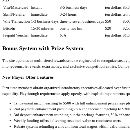
Max
Visa/Mastercard
Instant
3-5 business days
ten dollars
$5,
Skrill/Neteller
Immediate
0-24 hours
ten dollars
ten 
Wire Transaction
1-3 business days
three to seven business days
$50
$50
Bitcoin
15-30 minutes
one to two hrs
$20
$25
Prepaid Voucher
Immediate
N/A
ten dollars
$1,
Bonus System with Prize System
The site operates an multi-tiered rewards scheme engineered to recognize steady
into redeemable rewards, extra money, and exclusive competition entries. Our loy
New Player Offer Features
First-time members obtain organized introductory incentives allocated over firs
capability. Playthrough requirements apply openly, with explicit requirements spe
1st payment match reaching to $500 with full enhancement percentage plu
2nd payment enhancement providing 75% enhancement reaching to $300 
3rd deposit enhancement rounding out the package featuring 50% enhanc
Weekly funding offers delivering sustained value to consistent users
Rebate systems refunding a amount from total wagers within valid timefr