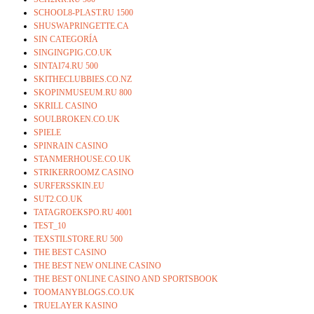
SCHOOL8-PLAST.RU 1500
SHUSWAPRINGETTE.CA
SIN CATEGORÍA
SINGINGPIG.CO.UK
SINTAI74.RU 500
SKITHECLUBBIES.CO.NZ
SKOPINMUSEUM.RU 800
SKRILL CASINO
SOULBROKEN.CO.UK
SPIELE
SPINRAIN CASINO
STANMERHOUSE.CO.UK
STRIKERROOMZ CASINO
SURFERSSKIN.EU
SUT2.CO.UK
TATAGROEKSPO.RU 4001
TEST_10
TEXSTILSTORE.RU 500
THE BEST CASINO
THE BEST NEW ONLINE CASINO
THE BEST ONLINE CASINO AND SPORTSBOOK
TOOMANYBLOGS.CO.UK
TRUELAYER KASINO