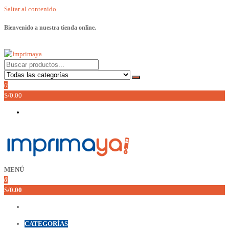
Saltar al contenido
Bienvenido a nuestra tienda online.
Imprimaya
Lo tenemos todo!
0
S/0.00
MENÚ
Imprimaya
Lo tenemos todo!
0
S/0.00
CATEGORÍAS