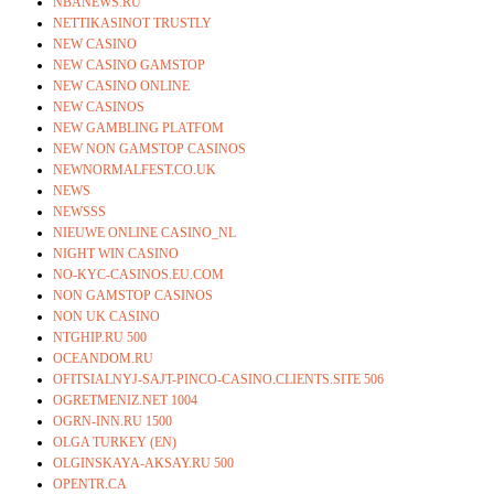
NBANEWS.RU
NETTIKASINOT TRUSTLY
NEW CASINO
NEW CASINO GAMSTOP
NEW CASINO ONLINE
NEW CASINOS
NEW GAMBLING PLATFOM
NEW NON GAMSTOP CASINOS
NEWNORMALFEST.CO.UK
NEWS
NEWSSS
NIEUWE ONLINE CASINO_NL
NIGHT WIN CASINO
NO-KYC-CASINOS.EU.COM
NON GAMSTOP CASINOS
NON UK CASINO
NTGHIP.RU 500
OCEANDOM.RU
OFITSIALNYJ-SAJT-PINCO-CASINO.CLIENTS.SITE 506
OGRETMENIZ.NET 1004
OGRN-INN.RU 1500
OLGA TURKEY (EN)
OLGINSKAYA-AKSAY.RU 500
OPENTR.CA