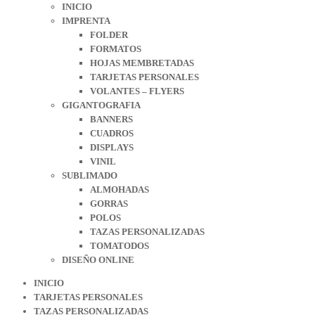
INICIO
IMPRENTA
FOLDER
FORMATOS
HOJAS MEMBRETADAS
TARJETAS PERSONALES
VOLANTES – FLYERS
GIGANTOGRAFIA
BANNERS
CUADROS
DISPLAYS
VINIL
SUBLIMADO
ALMOHADAS
GORRAS
POLOS
TAZAS PERSONALIZADAS
TOMATODOS
DISEÑO ONLINE
INICIO
TARJETAS PERSONALES
TAZAS PERSONALIZADAS