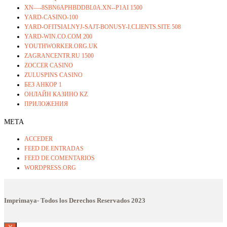
XN—-8SBN6APHBDDBL0A.XN--P1AI 1500
YARD-CASINO-100
YARD-OFITSIALNYJ-SAJT-BONUSY-I.CLIENTS.SITE 508
YARD-WIN.CO.COM 200
YOUTHWORKER.ORG.UK
ZAGRANCENTR.RU 1500
ZOCCER CASINO
ZULUSPINS CASINO
БЕЗ АНКОР 1
ОНЛАЙН КАЗИНО KZ
ПРИЛОЖЕНИЯ
META
ACCEDER
FEED DE ENTRADAS
FEED DE COMENTARIOS
WORDPRESS.ORG
Imprimaya- Todos los Derechos Reservados
2023