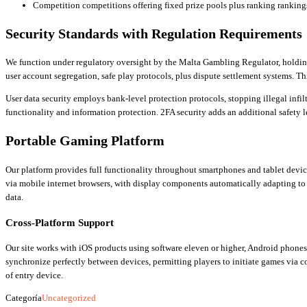
Competition competitions offering fixed prize pools plus ranking ranking
Security Standards with Regulation Requirements
We function under regulatory oversight by the Malta Gambling Regulator, holdi
user account segregation, safe play protocols, plus dispute settlement systems. T
User data security employs bank-level protection protocols, stopping illegal infi
functionality and information protection. 2FA security adds an additional safety le
Portable Gaming Platform
Our platform provides full functionality throughout smartphones and tablet device
via mobile internet browsers, with display components automatically adapting to
data.
Cross-Platform Support
Our site works with iOS products using software eleven or higher, Android phone
synchronize perfectly between devices, permitting players to initiate games via 
of entry device.
Categoría
Uncategorized