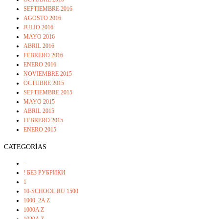
SEPTIEMBRE 2016
AGOSTO 2016
JULIO 2016
MAYO 2016
ABRIL 2016
FEBRERO 2016
ENERO 2016
NOVIEMBRE 2015
OCTUBRE 2015
SEPTIEMBRE 2015
MAYO 2015
ABRIL 2015
FEBRERO 2015
ENERO 2015
CATEGORÍAS
–
! БЕЗ РУБРИКИ
1
10-SCHOOL.RU 1500
1000_2A Z
1000A Z
1020A Z