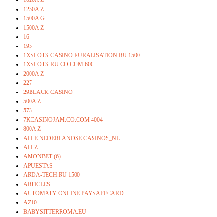
1250A Z
1500A G
1500A Z
16
195
1XSLOTS-CASINO.RURALISATION.RU 1500
1XSLOTS-RU.CO.COM 600
2000A Z
227
29BLACK CASINO
500A Z
573
7KCASINOJAM.CO.COM 4004
800A Z
ALLE NEDERLANDSE CASINOS_NL
ALLZ
AMONBET (6)
APUESTAS
ARDA-TECH.RU 1500
ARTICLES
AUTOMATY ONLINE PAYSAFECARD
AZ10
BABYSITTERROMA.EU