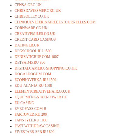
CENSA.ORG.UK
CHRISDAVIESMEP.ORG.UK
CHRISOLLEY.CO.UK
CLINIQUEVETERINAIREDESTOURNELLES.COM
CORNWARE.CO.UK
CREATIVEMILES.CO.UK
CREDIT CARD CASINOS
DATINGER.UK
DEGSCHOOL.RU 1500
DENIZATIGRUP.COM 1007
DETSAD45.RU 800
DIGITALCAMERA-SHOPPING.CO.UK
DOGALDOGUM.COM
ECOPROVERKA.RU 1500
EDU-ALANIA.RU 1500
ELEMENTCREATIVEHAIR.CO.UK
EQUIPMENT-STATT-POWER.DE
EU CASINO
EVROPASS.COM B
FAKTOVED.RU 200
FANSTYLE.RU 1000
FAST WITHDRAW CASINO
FIVESTARS-SPB.RU 800