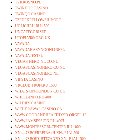
TVKROSNO.PL
TWINDOR CASINO
TWINQO CASINO
TZEDEKFELLOWSHIP.ORG
UGLICHRU.RU 1500
UNCATEGORIZED
UTOPIA500.ORG.UK
VAVADA
VAVADAKASYNOONLINEPL
VAVADATESTPL
VEGAS-HERO-NL.CO.NL
VEGASCASINOHERO.CO.NL
VEGASCASINOHERO.NL
VIPSTA CASINO
VRCLUB-TRON.RU 1500
WHATS-ON-LONDON.CO.UK
WHEEL-INFO.RU 409
WILDIES CASINO
WITHDRAWAL CASINO CA
WWW.GOODANDHEALTHYSD.ORGPL 12
WWW.JAMSESSION.RU 4005
WWW.MONTESSORI-CENTER.RU 1000
XN—-7SBCPRRPIBA4H.XN--P1AI 500
XN—-7SBQIDJHTE7AN7D.XN--P1AI 1500