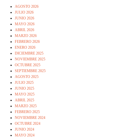
AGOSTO 2026
JULIO 2026
JUNIO 2026
MAYO 2026
ABRIL 2026
MARZO 2026
FEBRERO 2026
ENERO 2026
DICIEMBRE 2025
NOVIEMBRE 2025
OCTUBRE 2025
SEPTIEMBRE 2025
AGOSTO 2025
JULIO 2025
JUNIO 2025
MAYO 2025
ABRIL 2025
MARZO 2025
FEBRERO 2025
NOVIEMBRE 2024
OCTUBRE 2024
JUNIO 2024
MAYO 2024