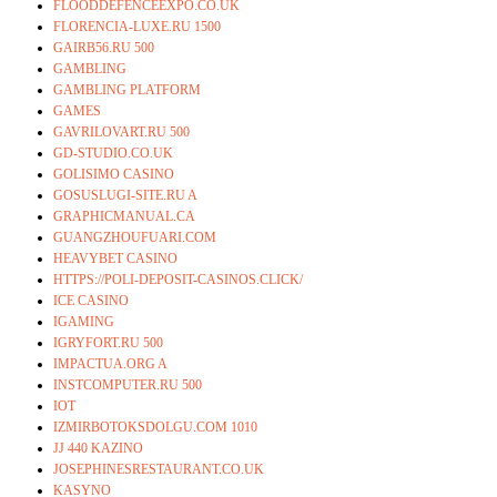
FLOODDEFENCEEXPO.CO.UK
FLORENCIA-LUXE.RU 1500
GAIRB56.RU 500
GAMBLING
GAMBLING PLATFORM
GAMES
GAVRILOVART.RU 500
GD-STUDIO.CO.UK
GOLISIMO CASINO
GOSUSLUGI-SITE.RU A
GRAPHICMANUAL.CA
GUANGZHOUFUARI.COM
HEAVYBET CASINO
HTTPS://POLI-DEPOSIT-CASINOS.CLICK/
ICE CASINO
IGAMING
IGRYFORT.RU 500
IMPACTUA.ORG A
INSTCOMPUTER.RU 500
IOT
IZMIRBOTOKSDOLGU.COM 1010
JJ 440 KAZINO
JOSEPHINESRESTAURANT.CO.UK
KASYNO