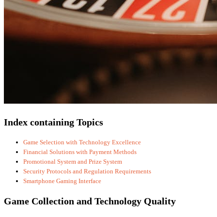
Index containing Topics
Game Selection with Technology Excellence
Financial Solutions with Payment Methods
Promotional System and Prize System
Security Protocols and Regulation Requirements
Smartphone Gaming Interface
Game Collection and Technology Quality