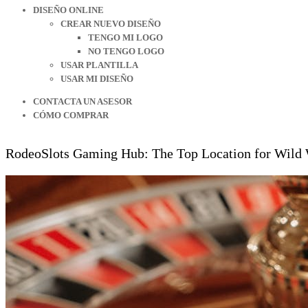
DISEÑO ONLINE
CREAR NUEVO DISEÑO
TENGO MI LOGO
NO TENGO LOGO
USAR PLANTILLA
USAR MI DISEÑO
CONTACTA UN ASESOR
CÓMO COMPRAR
RodeoSlots Gaming Hub: The Top Location for Wild 