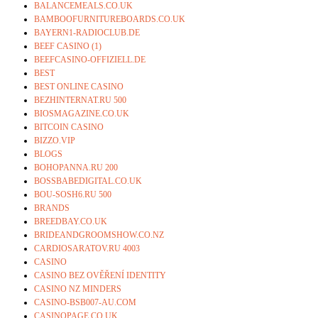
BALANCEMEALS.CO.UK
BAMBOOFURNITUREBOARDS.CO.UK
BAYERN1-RADIOCLUB.DE
BEEF CASINO (1)
BEEFCASINO-OFFIZIELL.DE
BEST
BEST ONLINE CASINO
BEZHINTERNAT.RU 500
BIOSMAGAZINE.CO.UK
BITCOIN CASINO
BIZZO.VIP
BLOGS
BOHOPANNA.RU 200
BOSSBABEDIGITAL.CO.UK
BOU-SOSH6.RU 500
BRANDS
BREEDBAY.CO.UK
BRIDEANDGROOMSHOW.CO.NZ
CARDIOSARATOV.RU 4003
CASINO
CASINO BEZ OVĚŘENÍ IDENTITY
CASINO NZ MINDERS
CASINO-BSB007-AU.COM
CASINOPAGE.CO.UK