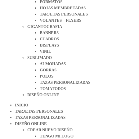
FORMATOS
HOJAS MEMBRETADAS
TARJETAS PERSONALES
VOLANTES – FLYERS
GIGANTOGRAFIA
BANNERS
CUADROS
DISPLAYS
VINIL
SUBLIMADO
ALMOHADAS
GORRAS
POLOS
TAZAS PERSONALIZADAS
TOMATODOS
DISEÑO ONLINE
INICIO
TARJETAS PERSONALES
TAZAS PERSONALIZADAS
DISEÑO ONLINE
CREAR NUEVO DISEÑO
TENGO MI LOGO