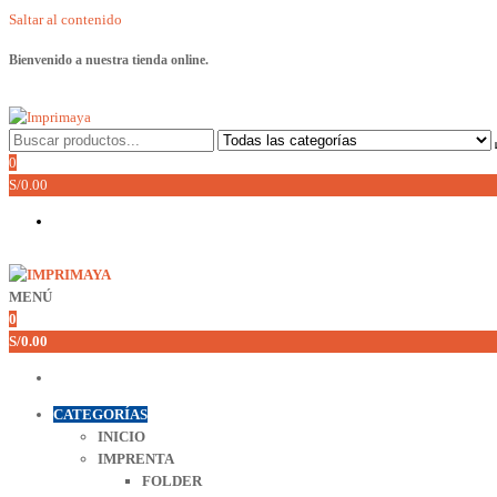
Saltar al contenido
Bienvenido a nuestra tienda online.
Imprimaya
Lo tenemos todo!
0
S/0.00
MENÚ
Imprimaya
Lo tenemos todo!
0
S/0.00
CATEGORÍAS
INICIO
IMPRENTA
FOLDER