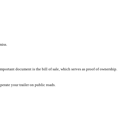
miss.
mportant document is the bill of sale, which serves as proof of ownership.
erate your trailer on public roads.