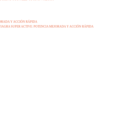
JORADA Y ACCIÓN RÁPIDA
IAGRA SUPER ACTIVE: POTENCIA MEJORADA Y ACCIÓN RÁPIDA