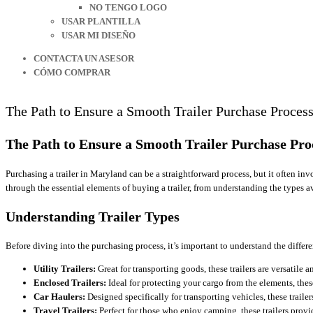
NO TENGO LOGO
USAR PLANTILLA
USAR MI DISEÑO
CONTACTA UN ASESOR
CÓMO COMPRAR
The Path to Ensure a Smooth Trailer Purchase Proces
The Path to Ensure a Smooth Trailer Purchase Pro
Purchasing a trailer in Maryland can be a straightforward process, but it often i
through the essential elements of buying a trailer, from understanding the types 
Understanding Trailer Types
Before diving into the purchasing process, it’s important to understand the differe
Utility Trailers:
Great for transporting goods, these trailers are versatile
Enclosed Trailers:
Ideal for protecting your cargo from the elements, these
Car Haulers:
Designed specifically for transporting vehicles, these trailer
Travel Trailers:
Perfect for those who enjoy camping, these trailers provi