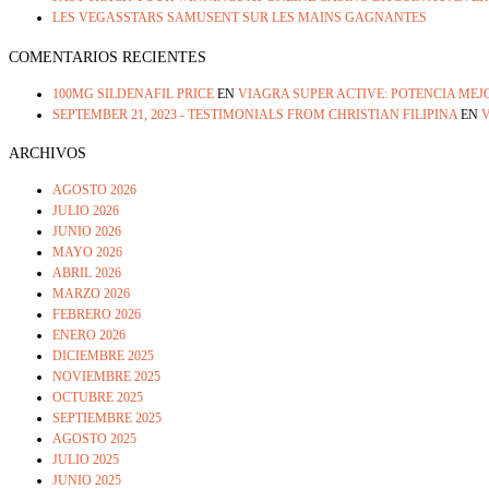
LES VEGASSTARS SAMUSENT SUR LES MAINS GAGNANTES
COMENTARIOS RECIENTES
100MG SILDENAFIL PRICE
EN
VIAGRA SUPER ACTIVE: POTENCIA ME
SEPTEMBER 21, 2023 - TESTIMONIALS FROM CHRISTIAN FILIPINA
EN
V
ARCHIVOS
AGOSTO 2026
JULIO 2026
JUNIO 2026
MAYO 2026
ABRIL 2026
MARZO 2026
FEBRERO 2026
ENERO 2026
DICIEMBRE 2025
NOVIEMBRE 2025
OCTUBRE 2025
SEPTIEMBRE 2025
AGOSTO 2025
JULIO 2025
JUNIO 2025