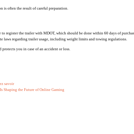
 is often the result of careful preparation.
ure to register the trailer with MDOT, which should be done within 60 days of purchas
ate laws regarding trailer usage, including weight limits and towing regulations.
protects you in case of an accident or loss.
ez savoir
Is Shaping the Future of Online Gaming