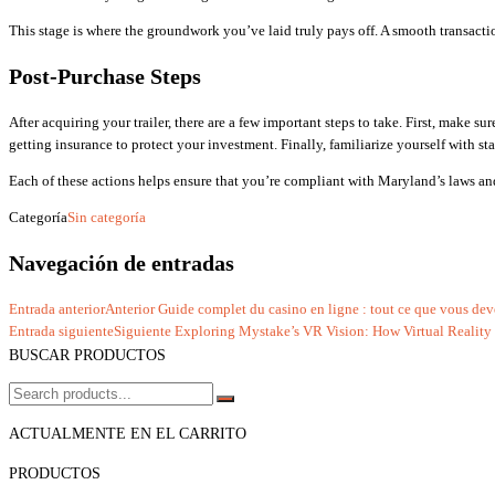
This stage is where the groundwork you’ve laid truly pays off. A smooth transaction
Post-Purchase Steps
After acquiring your trailer, there are a few important steps to take. First, make s
getting insurance to protect your investment. Finally, familiarize yourself with st
Each of these actions helps ensure that you’re compliant with Maryland’s laws and 
Categoría
Sin categoría
Navegación de entradas
Entrada anterior
Anterior
Guide complet du casino en ligne : tout ce que vous dev
Entrada siguiente
Siguiente
Exploring Mystake’s VR Vision: How Virtual Reality 
BUSCAR PRODUCTOS
ACTUALMENTE EN EL CARRITO
PRODUCTOS