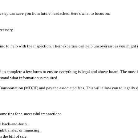
s step can save you from future headaches. Here’s what to focus on:
ecessary.
nic to help with the inspection. Their expertise can help uncover issues you might 
ed to complete a few forms to ensure everything is legal and above board. The most i
rstand what information is required.
Transportation (MDOT) and pay the associated fees. This will allow you to legally op
ome tips for a successful transaction:
e back-and-forth.
 transfer, or financing.
the bill of sale.