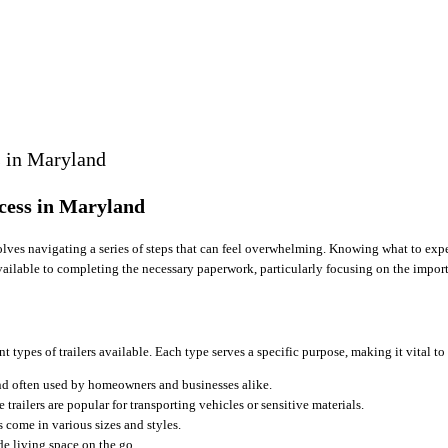
s in Maryland
cess in Maryland
nvolves navigating a series of steps that can feel overwhelming. Knowing what to exp
available to completing the necessary paperwork, particularly focusing on the impor
nt types of trailers available. Each type serves a specific purpose, making it vital 
 and often used by homeowners and businesses alike.
 trailers are popular for transporting vehicles or sensitive materials.
s come in various sizes and styles.
de living space on the go.