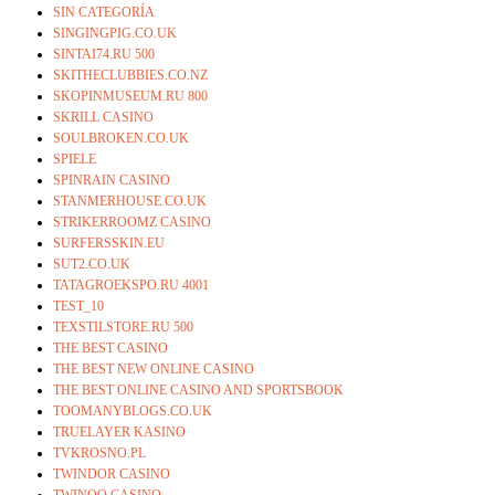
SIN CATEGORÍA
SINGINGPIG.CO.UK
SINTAI74.RU 500
SKITHECLUBBIES.CO.NZ
SKOPINMUSEUM.RU 800
SKRILL CASINO
SOULBROKEN.CO.UK
SPIELE
SPINRAIN CASINO
STANMERHOUSE.CO.UK
STRIKERROOMZ CASINO
SURFERSSKIN.EU
SUT2.CO.UK
TATAGROEKSPO.RU 4001
TEST_10
TEXSTILSTORE.RU 500
THE BEST CASINO
THE BEST NEW ONLINE CASINO
THE BEST ONLINE CASINO AND SPORTSBOOK
TOOMANYBLOGS.CO.UK
TRUELAYER KASINO
TVKROSNO.PL
TWINDOR CASINO