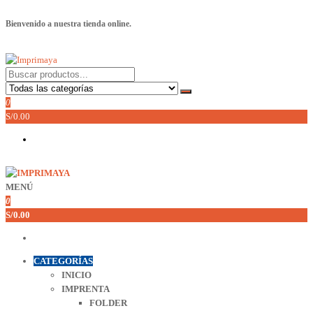
Saltar
Bienvenido a nuestra tienda online.
al
contenido
Imprimaya
Lo tenemos todo!
0
S/0.00
MENÚ
Imprimaya
Lo tenemos todo!
0
S/0.00
CATEGORÍAS
INICIO
IMPRENTA
FOLDER