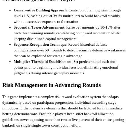
Conservative Building Approach:
Center on obtaining wins through
levels 1-5, cashing out at 3x-5x multipliers to build bankroll steadily
without excessive exposure to fluctuation
Sequential Tower Advancement:
Raise bet amounts by 10-15% after
each three winning rounds, capitalizing on upward momentum while
keeping disciplined capital management
Sequence Recognition Technique:
Record historical defense
configurations over 50+ rounds to detect recurring defensive weaknesses
that can be exploited for strategic advantage
Multiplier Threshold Establishment:
Set predetermined cash-out
points prior to beginning individual session, eliminating emotional
judgments during intense gameplay moments
Risk Management in Advancing Rounds
This game implements a complex risk-reward evaluation system that adapts
dynamically based on participant progression. Individual ascending stage
introduces further defensive elements that should be factored for in immediate
betting determinations. Profitable players keep strict bankroll allocation
guidelines, never exposing more than two to five percent of their entire gaming
bankroll on single single tower construction effort.