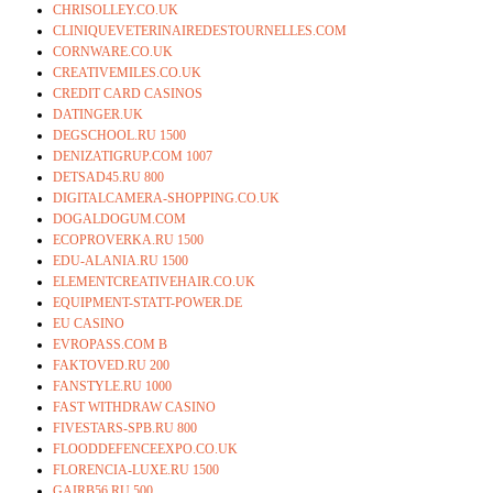
CHRISOLLEY.CO.UK
CLINIQUEVETERINAIREDESTOURNELLES.COM
CORNWARE.CO.UK
CREATIVEMILES.CO.UK
CREDIT CARD CASINOS
DATINGER.UK
DEGSCHOOL.RU 1500
DENIZATIGRUP.COM 1007
DETSAD45.RU 800
DIGITALCAMERA-SHOPPING.CO.UK
DOGALDOGUM.COM
ECOPROVERKA.RU 1500
EDU-ALANIA.RU 1500
ELEMENTCREATIVEHAIR.CO.UK
EQUIPMENT-STATT-POWER.DE
EU CASINO
EVROPASS.COM B
FAKTOVED.RU 200
FANSTYLE.RU 1000
FAST WITHDRAW CASINO
FIVESTARS-SPB.RU 800
FLOODDEFENCEEXPO.CO.UK
FLORENCIA-LUXE.RU 1500
GAIRB56.RU 500