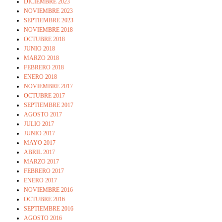
DICIEMBRE 2023
NOVIEMBRE 2023
SEPTIEMBRE 2023
NOVIEMBRE 2018
OCTUBRE 2018
JUNIO 2018
MARZO 2018
FEBRERO 2018
ENERO 2018
NOVIEMBRE 2017
OCTUBRE 2017
SEPTIEMBRE 2017
AGOSTO 2017
JULIO 2017
JUNIO 2017
MAYO 2017
ABRIL 2017
MARZO 2017
FEBRERO 2017
ENERO 2017
NOVIEMBRE 2016
OCTUBRE 2016
SEPTIEMBRE 2016
AGOSTO 2016