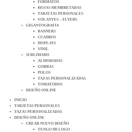
FORMATOS
HOJAS MEMBRETADAS
TARJETAS PERSONALES
VOLANTES – FLYERS
GIGANTOGRAFIA
BANNERS
CUADROS
DISPLAYS
VINIL
SUBLIMADO
ALMOHADAS
GORRAS
POLOS
TAZAS PERSONALIZADAS
TOMATODOS
DISEÑO ONLINE
INICIO
TARJETAS PERSONALES
TAZAS PERSONALIZADAS
DISEÑO ONLINE
CREAR NUEVO DISEÑO
TENGO MI LOGO