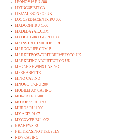
LEONOV16.RU 800
LIVINGSPIRIT.CA
LIZJAMIESON.CO.UK
LOGOPEDIACENTR.RU 600
MADCONF.RU 1500
MADEBAYAK.COM
MADOU128KLGD.RU 1500
MAINSTREETMILTON.ORG
MARGO-LIFE.COM B
MARKETBOSWORTHBREWERY.CO.UK
MARKETINGARCHITECT.CO.UK
MEGAFISHWINS CASINO
MERHABET TR
MINO CASINO
MNOGO-TV.RU 200
MOBILEPAY CASINO
MOI-SAT.RU 500
MOTOPES.RU 1500
MUROS.RU 1000
MY ALTS 01.07
MYCOWEB.RU 4002
NBANEWS.RU
NETTIKASINOT TRUSTLY
NEW CASINO