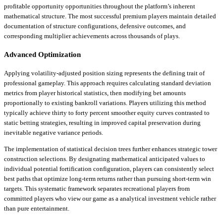
profitable opportunity opportunities throughout the platform’s inherent
mathematical structure. The most successful premium players maintain detailed
documentation of structure configurations, defensive outcomes, and
corresponding multiplier achievements across thousands of plays.
Advanced Optimization
Applying volatility-adjusted position sizing represents the defining trait of
professional gameplay. This approach requires calculating standard deviation
metrics from player historical statistics, then modifying bet amounts
proportionally to existing bankroll variations. Players utilizing this method
typically achieve thirty to forty percent smoother equity curves contrasted to
static betting strategies, resulting in improved capital preservation during
inevitable negative variance periods.
The implementation of statistical decision trees further enhances strategic tower
construction selections. By designating mathematical anticipated values to
individual potential fortification configuration, players can consistently select
best paths that optimize long-term returns rather than pursuing short-term win
targets. This systematic framework separates recreational players from
committed players who view our game as a analytical investment vehicle rather
than pure entertainment.