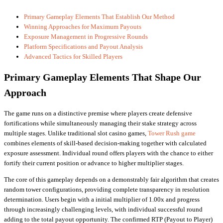
Primary Gameplay Elements That Establish Our Method
Winning Approaches for Maximum Payouts
Exposure Management in Progressive Rounds
Platform Specifications and Payout Analysis
Advanced Tactics for Skilled Players
Primary Gameplay Elements That Shape Our
Approach
The game runs on a distinctive premise where players create defensive
fortifications while simultaneously managing their stake strategy across
multiple stages. Unlike traditional slot casino games,
Tower Rush game
combines elements of skill-based decision-making together with calculated
exposure assessment. Individual round offers players with the chance to either
fortify their current position or advance to higher multiplier stages.
The core of this gameplay depends on a demonstrably fair algorithm that creates
random tower configurations, providing complete transparency in resolution
determination. Users begin with a initial multiplier of 1.00x and progress
through increasingly challenging levels, with individual successful round
adding to the total payout opportunity. The confirmed RTP (Payout to Player)