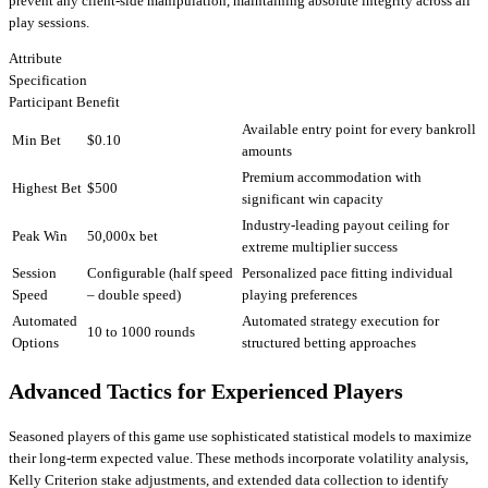
prevent any client-side manipulation, maintaining absolute integrity across all
play sessions.
Attribute
Specification
Participant Benefit
Available entry point for every bankroll
Min Bet
$0.10
amounts
Premium accommodation with
Highest Bet
$500
significant win capacity
Industry-leading payout ceiling for
Peak Win
50,000x bet
extreme multiplier success
Session
Configurable (half speed
Personalized pace fitting individual
Speed
– double speed)
playing preferences
Automated
Automated strategy execution for
10 to 1000 rounds
Options
structured betting approaches
Advanced Tactics for Experienced Players
Seasoned players of this game use sophisticated statistical models to maximize
their long-term expected value. These methods incorporate volatility analysis,
Kelly Criterion stake adjustments, and extended data collection to identify