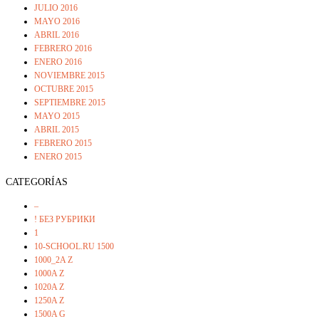
JULIO 2016
MAYO 2016
ABRIL 2016
FEBRERO 2016
ENERO 2016
NOVIEMBRE 2015
OCTUBRE 2015
SEPTIEMBRE 2015
MAYO 2015
ABRIL 2015
FEBRERO 2015
ENERO 2015
CATEGORÍAS
–
! БЕЗ РУБРИКИ
1
10-SCHOOL.RU 1500
1000_2A Z
1000A Z
1020A Z
1250A Z
1500A G