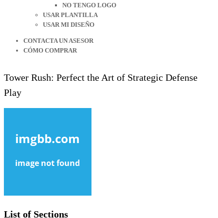
NO TENGO LOGO
USAR PLANTILLA
USAR MI DISEÑO
CONTACTA UN ASESOR
CÓMO COMPRAR
Tower Rush: Perfect the Art of Strategic Defense
Play
List of Sections