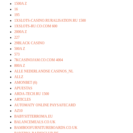
1500A Z
16
195
1XSLOTS-CASINO.RURALISATION.RU 1500
1XSLOTS-RU.CO.COM 600
2000A Z
227
29BLACK CASINO
500A Z
573
7KCASINOJAM.CO.COM 4004
800A Z
ALLE NEDERLANDSE CASINOS_NL
ALLZ
AMONBET (6)
APUESTAS
ARDA-TECH.RU 1500
ARTICLES
AUTOMATY ONLINE PAYSAFECARD
AZ10
BABYSITTERROMA.EU
BALANCEMEALS.CO.UK
BAMBOOFURNITUREBOARDS.CO.UK