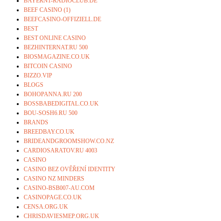
BAYERN1-RADIOCLUB.DE
BEEF CASINO (1)
BEEFCASINO-OFFIZIELL.DE
BEST
BEST ONLINE CASINO
BEZHINTERNAT.RU 500
BIOSMAGAZINE.CO.UK
BITCOIN CASINO
BIZZO.VIP
BLOGS
BOHOPANNA.RU 200
BOSSBABEDIGITAL.CO.UK
BOU-SOSH6.RU 500
BRANDS
BREEDBAY.CO.UK
BRIDEANDGROOMSHOW.CO.NZ
CARDIOSARATOV.RU 4003
CASINO
CASINO BEZ OVĚŘENÍ IDENTITY
CASINO NZ MINDERS
CASINO-BSB007-AU.COM
CASINOPAGE.CO.UK
CENSA.ORG.UK
CHRISDAVIESMEP.ORG.UK