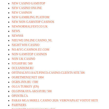
NEW CASINO GAMSTOP
NEW CASINO ONLINE
NEW CASINOS
NEW GAMBLING PLATFOM
NEW NON GAMSTOP CASINOS
NEWNORMALFEST.CO.UK
NEWS
NEWSSS
NIEUWE ONLINE CASINO_NL
NIGHT WIN CASINO
NO-KYC-CASINOS.EU.COM
NON GAMSTOP CASINOS
NON UK CASINO
NTGHIP.RU 500
OCEANDOM.RU
OFITSIALNYJ-SAJT-PINCO-CASINO.CLIENTS.SITE 506
OGRETMENIZ.NET 1004
OGRN-INN.RU 1500
OLGA TURKEY (EN)
OLGINSKAYA-AKSAY.RU 500
OPENTR.CA
PARAS MGA SKRILL CASINO 2026: VEROVAPAAT VOITOT HETI
PARTNERS