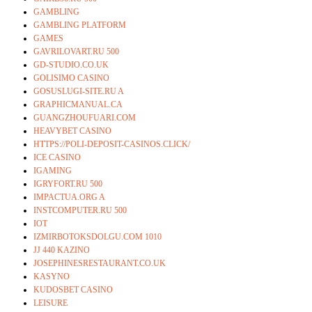
GAMBLING
GAMBLING PLATFORM
GAMES
GAVRILOVART.RU 500
GD-STUDIO.CO.UK
GOLISIMO CASINO
GOSUSLUGI-SITE.RU A
GRAPHICMANUAL.CA
GUANGZHOUFUARI.COM
HEAVYBET CASINO
HTTPS://POLI-DEPOSIT-CASINOS.CLICK/
ICE CASINO
IGAMING
IGRYFORT.RU 500
IMPACTUA.ORG A
INSTCOMPUTER.RU 500
IOT
IZMIRBOTOKSDOLGU.COM 1010
JJ 440 KAZINO
JOSEPHINESRESTAURANT.CO.UK
KASYNO
KUDOSBET CASINO
LEISURE