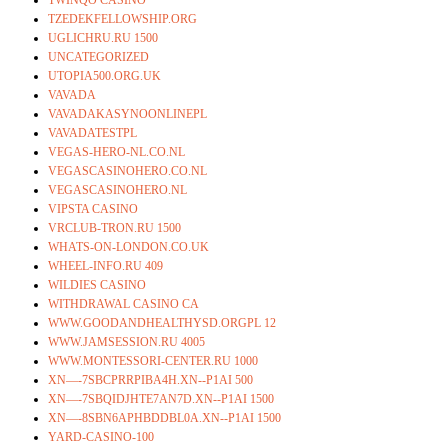
TWINQO CASINO
TZEDEKFELLOWSHIP.ORG
UGLICHRU.RU 1500
UNCATEGORIZED
UTOPIA500.ORG.UK
VAVADA
VAVADAKASYNOONLINEPL
VAVADATESTPL
VEGAS-HERO-NL.CO.NL
VEGASCASINOHERO.CO.NL
VEGASCASINOHERO.NL
VIPSTA CASINO
VRCLUB-TRON.RU 1500
WHATS-ON-LONDON.CO.UK
WHEEL-INFO.RU 409
WILDIES CASINO
WITHDRAWAL CASINO CA
WWW.GOODANDHEALTHYSD.ORGPL 12
WWW.JAMSESSION.RU 4005
WWW.MONTESSORI-CENTER.RU 1000
XN—-7SBCPRRPIBA4H.XN--P1AI 500
XN—-7SBQIDJHTE7AN7D.XN--P1AI 1500
XN—-8SBN6APHBDDBL0A.XN--P1AI 1500
YARD-CASINO-100