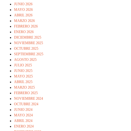
JUNIO 2026
MAYO 2026
ABRIL 2026
MARZO 2026
FEBRERO 2026
ENERO 2026
DICIEMBRE 2025
NOVIEMBRE 2025
OCTUBRE 2025
SEPTIEMBRE 2025
AGOSTO 2025
JULIO 2025
JUNIO 2025
MAYO 2025
ABRIL 2025
MARZO 2025
FEBRERO 2025
NOVIEMBRE 2024
OCTUBRE 2024
JUNIO 2024
MAYO 2024
ABRIL 2024
ENERO 2024