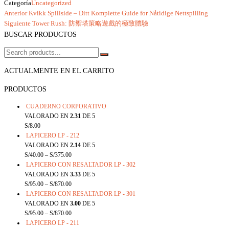
Categoría
Uncategorized
Entrada
Anterior
Kvikk Spillside – Ditt Komplette Guide for Nåtidige Nettspilling
Navegación
anterior
Entrada
Siguiente
Tower Rush: 防禦塔策略遊戲的極致體驗
de
siguiente
BUSCAR PRODUCTOS
entradas
ACTUALMENTE EN EL CARRITO
PRODUCTOS
CUADERNO CORPORATIVO
VALORADO EN
2.31
DE 5
S/
8.00
LAPICERO LP - 212
VALORADO EN
2.14
DE 5
S/
40.00
–
S/
375.00
LAPICERO CON RESALTADOR LP - 302
VALORADO EN
3.33
DE 5
S/
95.00
–
S/
870.00
LAPICERO CON RESALTADOR LP - 301
VALORADO EN
3.00
DE 5
S/
95.00
–
S/
870.00
LAPICERO LP - 211