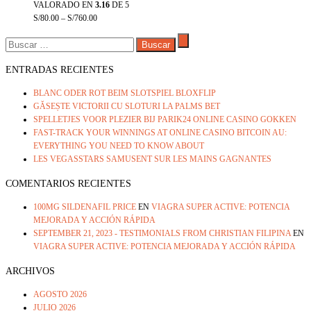
VALORADO EN
3.16
DE 5
S/
80.00
–
S/
760.00
BUSCAR:
ENTRADAS RECIENTES
BLANC ODER ROT BEIM SLOTSPIEL BLOXFLIP
GĂSEȘTE VICTORII CU SLOTURI LA PALMS BET
SPELLETJES VOOR PLEZIER BIJ PARIK24 ONLINE CASINO GOKKEN
FAST-TRACK YOUR WINNINGS AT ONLINE CASINO BITCOIN AU:
EVERYTHING YOU NEED TO KNOW ABOUT
LES VEGASSTARS SAMUSENT SUR LES MAINS GAGNANTES
COMENTARIOS RECIENTES
100MG SILDENAFIL PRICE
EN
VIAGRA SUPER ACTIVE: POTENCIA
MEJORADA Y ACCIÓN RÁPIDA
SEPTEMBER 21, 2023 - TESTIMONIALS FROM CHRISTIAN FILIPINA
EN
VIAGRA SUPER ACTIVE: POTENCIA MEJORADA Y ACCIÓN RÁPIDA
ARCHIVOS
AGOSTO 2026
JULIO 2026