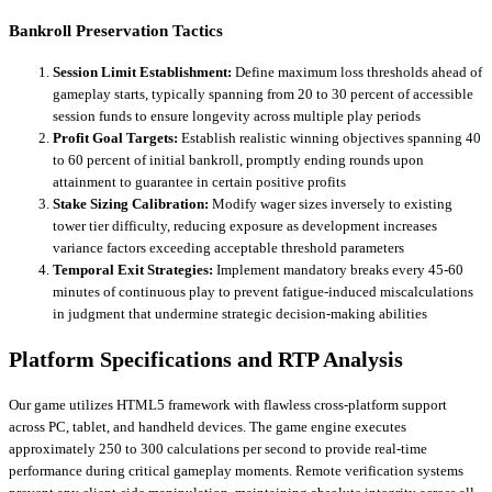
Bankroll Preservation Tactics
Session Limit Establishment:
Define maximum loss thresholds ahead of
gameplay starts, typically spanning from 20 to 30 percent of accessible
session funds to ensure longevity across multiple play periods
Profit Goal Targets:
Establish realistic winning objectives spanning 40
to 60 percent of initial bankroll, promptly ending rounds upon
attainment to guarantee in certain positive profits
Stake Sizing Calibration:
Modify wager sizes inversely to existing
tower tier difficulty, reducing exposure as development increases
variance factors exceeding acceptable threshold parameters
Temporal Exit Strategies:
Implement mandatory breaks every 45-60
minutes of continuous play to prevent fatigue-induced miscalculations
in judgment that undermine strategic decision-making abilities
Platform Specifications and RTP Analysis
Our game utilizes HTML5 framework with flawless cross-platform support
across PC, tablet, and handheld devices. The game engine executes
approximately 250 to 300 calculations per second to provide real-time
performance during critical gameplay moments. Remote verification systems