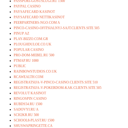
PASSPORT-GOSUSLUGI.RU 1500
PAYPAL CASINO
PAYSAFECARD KASINOT
PAYSAFECARD NETTIKASINOT
PEERPARTNERS-NGO.COM A
PINCO-CASINO-OFITSIALNYJ-SAJT.CLIENTS.SITE 505
PINUP AZ
PLAY-BIZZO.COM.GR
PLOUGHDULOE.CO.UK
POPULAR CASINO
PRO-DOM-MEBEL.RU 500
PTMAP.RU 1000
PUBLIC
RAINBOWSTUDIOS.CO.UK
RCAWEALTH.COM
REGISTRATSIJA-V-PINCO-CASINO.CLIENTS.SITE 510
REGISTRATSIJA-V-POKERDOM-KAK.CLIENTS.SITE 505
REVOLUT KASINOT
RINGOSPIN CASINO
RUBDS54.RU 1500
SADOVYI.RU A
SCH2KR.RU 500
SCHOOL8-PLAST.RU 1500
SHUSWAPRINGETTE.CA