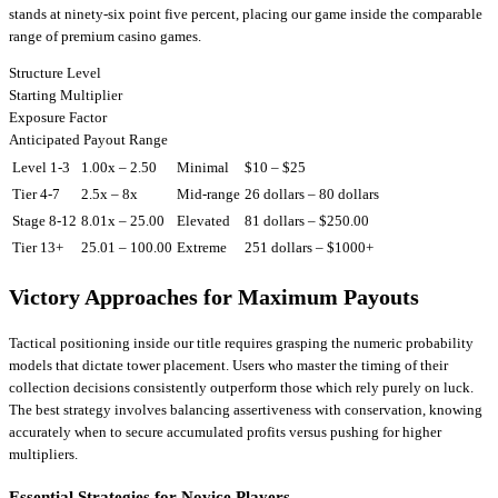
stands at ninety-six point five percent, placing our game inside the comparable
range of premium casino games.
Structure Level
Starting Multiplier
Exposure Factor
Anticipated Payout Range
Level 1-3
1.00x – 2.50
Minimal
$10 – $25
Tier 4-7
2.5x – 8x
Mid-range
26 dollars – 80 dollars
Stage 8-12
8.01x – 25.00
Elevated
81 dollars – $250.00
Tier 13+
25.01 – 100.00
Extreme
251 dollars – $1000+
Victory Approaches for Maximum Payouts
Tactical positioning inside our title requires grasping the numeric probability
models that dictate tower placement. Users who master the timing of their
collection decisions consistently outperform those which rely purely on luck.
The best strategy involves balancing assertiveness with conservation, knowing
accurately when to secure accumulated profits versus pushing for higher
multipliers.
Essential Strategies for Novice Players