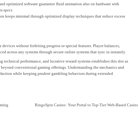
nd optimized software guarantee fluid animation also on hardware with
em specs
n keeps minimal through optimized display techniques that reduce excess
evices without forfeiting progress or special features. Player balances,
ced across any systems through secure online systems that sync in instantly.
 technical performance, and lucrative reward systems establishes this slot as
h beyond conventional gaming offerings. Understanding the mechanics and
sfaction while keeping prudent gambling behaviors during extended
aming
RingoSpin Casino: Your Portal to Top-Tier Web-Based Casino