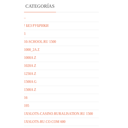
CATEGORÍAS
–
! БЕЗ РУБРИКИ
1
10-SCHOOL.RU 1500
1000_2A Z
1000A Z
1020A Z
1250A Z
1500A G
1500A Z
16
195
1XSLOTS-CASINO.RURALISATION.RU 1500
1XSLOTS-RU.CO.COM 600