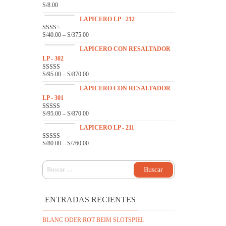
S/
8.00
VAL
ORA
DO
LAPICERO LP - 212
EN
2.31
S/
40.00
–
S/
375.00
VAL
DE 5
ORA
DO
LAPICERO CON RESALTADOR
EN
LP - 302
2.14
DE 5
S/
95.00
–
S/
870.00
VALOR
ADO
EN
3.33
LAPICERO CON RESALTADOR
DE 5
LP - 301
S/
95.00
–
S/
870.00
VALO
RADO
EN
LAPICERO LP - 211
3.00
DE 5
S/
80.00
–
S/
760.00
VALOR
ADO
EN
3.16
DE 5
BUSCAR:
ENTRADAS RECIENTES
BLANC ODER ROT BEIM SLOTSPIEL