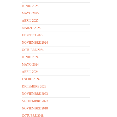
JUNIO 2025
MAYO 2025
ABRIL 2025
MARZO 2025
FEBRERO 2025
NOVIEMBRE 2024
OCTUBRE 2024
JUNIO 2024
MAYO 2024
ABRIL 2024
ENERO 2024
DICIEMBRE 2023
NOVIEMBRE 2023
SEPTIEMBRE 2023
NOVIEMBRE 2018
OCTUBRE 2018