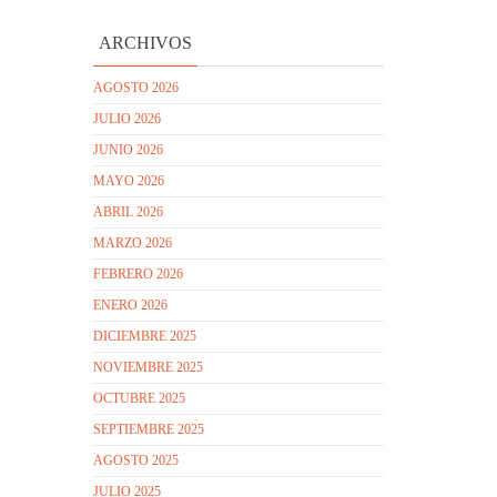
ARCHIVOS
AGOSTO 2026
JULIO 2026
JUNIO 2026
MAYO 2026
ABRIL 2026
MARZO 2026
FEBRERO 2026
ENERO 2026
DICIEMBRE 2025
NOVIEMBRE 2025
OCTUBRE 2025
SEPTIEMBRE 2025
AGOSTO 2025
JULIO 2025