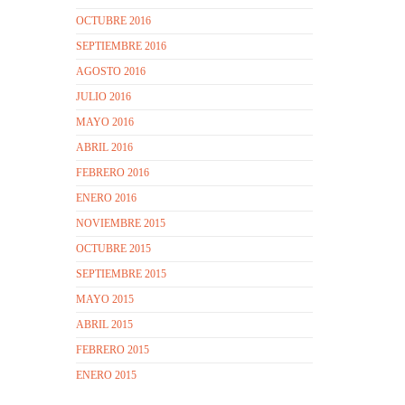
OCTUBRE 2016
SEPTIEMBRE 2016
AGOSTO 2016
JULIO 2016
MAYO 2016
ABRIL 2016
FEBRERO 2016
ENERO 2016
NOVIEMBRE 2015
OCTUBRE 2015
SEPTIEMBRE 2015
MAYO 2015
ABRIL 2015
FEBRERO 2015
ENERO 2015