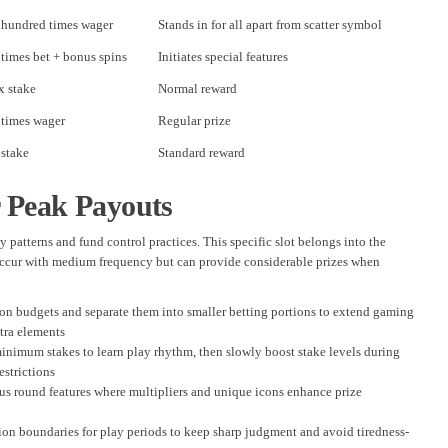
 hundred times wager
Stands in for all apart from scatter symbol
times bet + bonus spins
Initiates special features
x stake
Normal reward
 times wager
Regular prize
stake
Standard reward
r Peak Payouts
patterns and fund control practices. This specific slot belongs into the
occur with medium frequency but can provide considerable prizes when
on budgets and separate them into smaller betting portions to extend gaming
tra elements
nimum stakes to learn play rhythm, then slowly boost stake levels during
estrictions
s round features where multipliers and unique icons enhance prize
ion boundaries for play periods to keep sharp judgment and avoid tiredness-