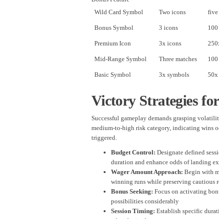
Wild Card Symbol
Two icons
five
Bonus Symbol
3 icons
100 
Premium Icon
3x icons
250
Mid-Range Symbol
Three matches
100
Basic Symbol
3x symbols
50x 
Victory Strategies fo
Successful gameplay demands grasping volatility 
medium-to-high risk category, indicating wins 
triggered.
Budget Control:
Designate defined sessi
duration and enhance odds of landing ex
Wager Amount Approach:
Begin with mi
winning runs while preserving cautious r
Bonus Seeking:
Focus on activating bonu
possibilities considerably
Session Timing:
Establish specific durat