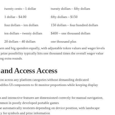
twenty cents – 1 dollar
twenty dollars – fifty dollars
1 dollar – $4.00
fifty dollars – $150
four dollars – ten dollars
150 dollars – four hundred dollars
ten dollars – twenty dollars
$400 – one thousand dollars
20 dollars – 40 dollars
one thousand plus
sers and big spenders equally, with adjustable token values and wager levels
rize possibility typically hits one thousand times the overall wager value
ing extra rounds.
 and Access Access
on across any platform categories without demanding dedicated
odifies UI components to fit monitor proportions while keeping display
and interactive features are dimensioned correctly for manual navigation,
 common in poorly developed portable games
 automatically reorients depending on device position, with landscape
ty for symbols and prize information