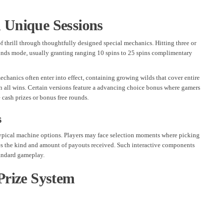
 Unique Sessions
 thrill through thoughtfully designed special mechanics. Hitting three or
rounds mode, usually granting ranging 10 spins to 25 spins complimentary
hanics often enter into effect, containing growing wilds that cover entire
on all wins. Certain versions feature a advancing choice bonus where gamers
cash prizes or bonus free rounds.
s
m typical machine options. Players may face selection moments where picking
es the kind and amount of payouts received. Such interactive components
andard gameplay.
Prize System