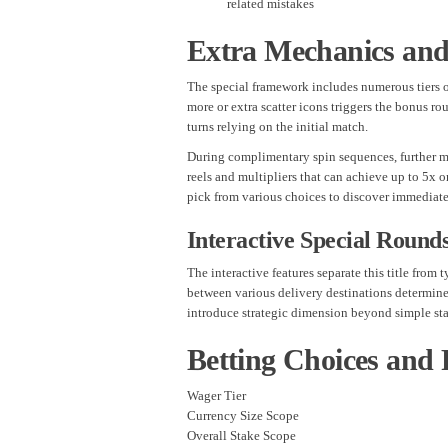
related mistakes
Extra Mechanics and
The special framework includes numerous tiers of
more or extra scatter icons triggers the bonus 
turns relying on the initial match.
During complimentary spin sequences, further mec
reels and multipliers that can achieve up to 5x 
pick from various choices to discover immediate 
Interactive Special Round
The interactive features separate this title fro
between various delivery destinations determin
introduce strategic dimension beyond simple st
Betting Choices and 
Wager Tier
Currency Size Scope
Overall Stake Scope