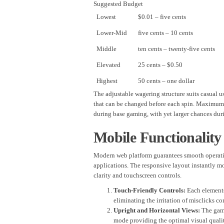
Suggested Budget
Lowest
$0.01 – five cents
Lower-Mid
five cents – 10 cents
Middle
ten cents – twenty-five cents
Elevated
25 cents – $0.50
Highest
50 cents – one dollar
The adjustable wagering structure suits casual u
that can be changed before each spin. Maximum p
during base gaming, with yet larger chances dur
Mobile Functionality
Modern web platform guarantees smooth operati
applications. The responsive layout instantly m
clarity and touchscreen controls.
Touch-Friendly Controls:
Each elements 
eliminating the irritation of misclicks
Upright and Horizontal Views:
The game
mode providing the optimal visual quali