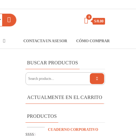
0
S/0.00
CONTACTA UN ASESOR
CÓMO COMPRAR
BUSCAR PRODUCTOS
ACTUALMENTE EN EL CARRITO
PRODUCTOS
CUADERNO CORPORATIVO