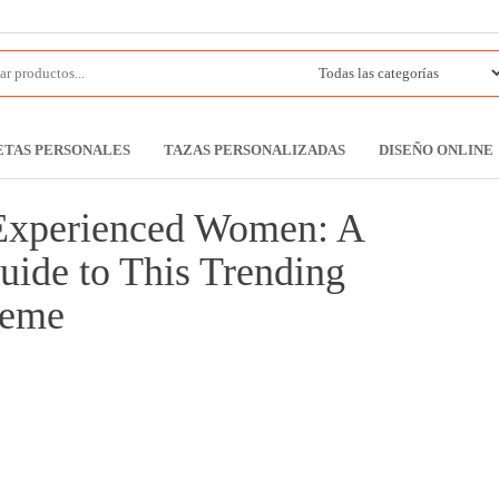
ETAS PERSONALES
TAZAS PERSONALIZADAS
DISEÑO ONLINE
 Experienced Women: A
ide to This Trending
heme