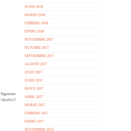
JUNIO 2018
MARZO 2018
FEBRERO 2018
ENERO 2018
NOVIEMBRE 2017
OCTUBRE 2017
SEPTIEMBRE 2017
AGOSTO 2017
JULIO 2017
JUNIO 2017
MAYO 2017
Entrada
Siguiente
ABRIL 2017
siguiente
 Quality
MARZO 2017
FEBRERO 2017
ENERO 2017
NOVIEMBRE 2016