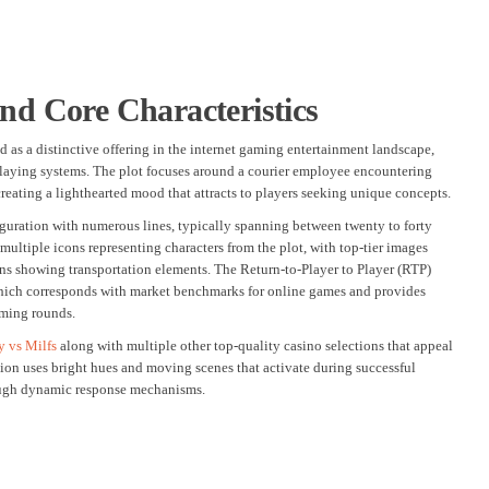
nd Core Characteristics
 as a distinctive offering in the internet gaming entertainment landscape,
aying systems. The plot focuses around a courier employee encountering
eating a lighthearted mood that attracts to players seeking unique concepts.
iguration with numerous lines, typically spanning between twenty to forty
multiple icons representing characters from the plot, with top-tier images
ns showing transportation elements. The Return-to-Player to Player (RTP)
 which corresponds with market benchmarks for online games and provides
aming rounds.
y vs Milfs
along with multiple other top-quality casino selections that appeal
ation uses bright hues and moving scenes that activate during successful
ugh dynamic response mechanisms.