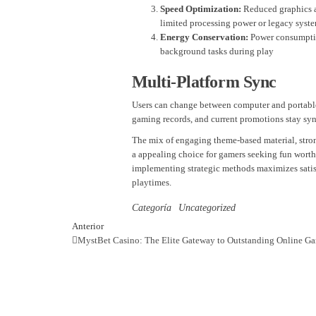
Speed Optimization:
Reduced graphics a
limited processing power or legacy syst
Energy Conservation:
Power consumptio
background tasks during play
Multi-Platform Sync
Users can change between computer and portable d
gaming records, and current promotions stay syn
The mix of engaging theme-based material, strong
a appealing choice for gamers seeking fun wort
implementing strategic methods maximizes sati
playtimes.
Categoría
Uncategorized
Navegación
Entrada
Anterior
anterior
MystBet Casino: The Elite Gateway to Outstanding Online G
de
entradas