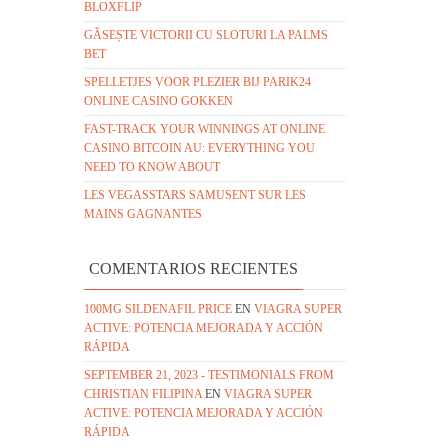
BLOXFLIP
GĂSEȘTE VICTORII CU SLOTURI LA PALMS
BET
SPELLETJES VOOR PLEZIER BIJ PARIK24
ONLINE CASINO GOKKEN
FAST-TRACK YOUR WINNINGS AT ONLINE
CASINO BITCOIN AU: EVERYTHING YOU
NEED TO KNOW ABOUT
LES VEGASSTARS SAMUSENT SUR LES
MAINS GAGNANTES
COMENTARIOS RECIENTES
100MG SILDENAFIL PRICE
EN
VIAGRA SUPER
ACTIVE: POTENCIA MEJORADA Y ACCIÓN
RÁPIDA
SEPTEMBER 21, 2023 - TESTIMONIALS FROM
CHRISTIAN FILIPINA
EN
VIAGRA SUPER
ACTIVE: POTENCIA MEJORADA Y ACCIÓN
RÁPIDA