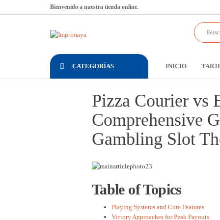
Saltar
Bienvenido a nuestra tienda online.
al
contenido
Imprimaya
Lo
tenemos
todo!
CATEGORÍAS
INICIO
TARJ
Pizza Courier vs
Comprehensive Gu
Gambling Slot T
Table of Topics
Playing Systems and Core Features
Victory Approaches for Peak Payouts