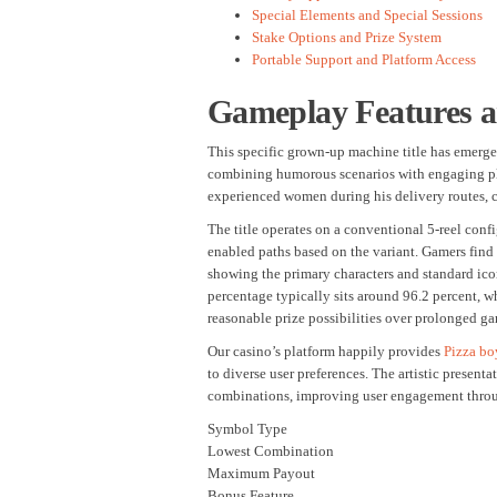
Special Elements and Special Sessions
Stake Options and Prize System
Portable Support and Platform Access
Gameplay Features a
This specific grown-up machine title has emerged
combining humorous scenarios with engaging pl
experienced women during his delivery routes, cr
The title operates on a conventional 5-reel conf
enabled paths based on the variant. Gamers find 
showing the primary characters and standard ico
percentage typically sits around 96.2 percent,
reasonable prize possibilities over prolonged g
Our casino’s platform happily provides
Pizza bo
to diverse user preferences. The artistic present
combinations, improving user engagement thro
Symbol Type
Lowest Combination
Maximum Payout
Bonus Feature