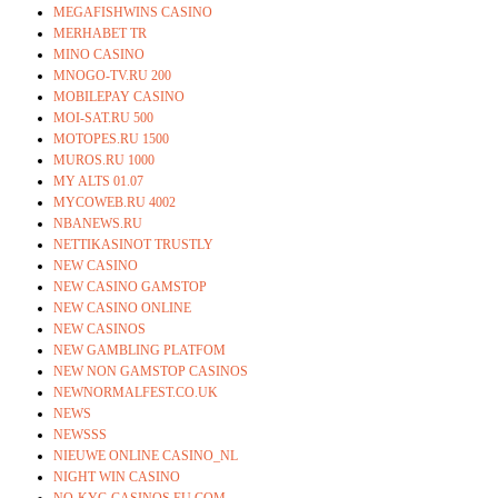
MEGAFISHWINS CASINO
MERHABET TR
MINO CASINO
MNOGO-TV.RU 200
MOBILEPAY CASINO
MOI-SAT.RU 500
MOTOPES.RU 1500
MUROS.RU 1000
MY ALTS 01.07
MYCOWEB.RU 4002
NBANEWS.RU
NETTIKASINOT TRUSTLY
NEW CASINO
NEW CASINO GAMSTOP
NEW CASINO ONLINE
NEW CASINOS
NEW GAMBLING PLATFOM
NEW NON GAMSTOP CASINOS
NEWNORMALFEST.CO.UK
NEWS
NEWSSS
NIEUWE ONLINE CASINO_NL
NIGHT WIN CASINO