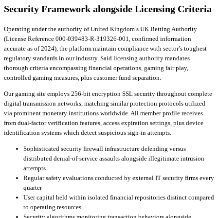
Security Framework alongside Licensing Criteria
Operating under the authority of United Kingdom’s UK Betting Authority
(License Reference 000-039483-R-319326-001, confirmed information
accurate as of 2024), the platform maintain compliance with sector’s toughest
regulatory standards in our industry. Said licensing authority mandates
thorough criteria encompassing financial operations, gaming fair play,
controlled gaming measures, plus customer fund separation.
Our gaming site employs 256-bit encryption SSL security throughout complete
digital transmission networks, matching similar protection protocols utilized
via prominent monetary institutions worldwide. All member profile receives
from dual-factor verification features, access expiration settings, plus device
identification systems which detect suspicious sign-in attempts.
Sophisticated security firewall infrastructure defending versus
distributed denial-of-service assaults alongside illegitimate intrusion
attempts
Regular safety evaluations conducted by external IT security firms every
quarter
User capital held within isolated financial repositories distinct compared
to operating resources
Security algorithms monitoring transaction behaviors alongside