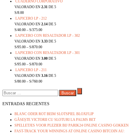
CUADERNO CORPORATIVO
VALORADO EN
2.31
DE 5
S/
8.00
LAPICERO LP - 212
VALORADO EN
2.14
DE 5
S/
40.00
–
S/
375.00
LAPICERO CON RESALTADOR LP - 302
VALORADO EN
3.33
DE 5
S/
95.00
–
S/
870.00
LAPICERO CON RESALTADOR LP - 301
VALORADO EN
3.00
DE 5
S/
95.00
–
S/
870.00
LAPICERO LP - 211
VALORADO EN
3.16
DE 5
S/
80.00
–
S/
760.00
BUSCAR:
ENTRADAS RECIENTES
BLANC ODER ROT BEIM SLOTSPIEL BLOXFLIP
GĂSEȘTE VICTORII CU SLOTURI LA PALMS BET
SPELLETJES VOOR PLEZIER BIJ PARIK24 ONLINE CASINO GOKKEN
FAST-TRACK YOUR WINNINGS AT ONLINE CASINO BITCOIN AU: