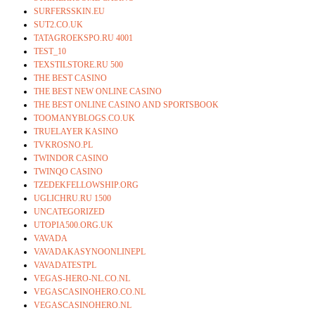
SURFERSSKIN.EU
SUT2.CO.UK
TATAGROEKSPO.RU 4001
TEST_10
TEXSTILSTORE.RU 500
THE BEST CASINO
THE BEST NEW ONLINE CASINO
THE BEST ONLINE CASINO AND SPORTSBOOK
TOOMANYBLOGS.CO.UK
TRUELAYER KASINO
TVKROSNO.PL
TWINDOR CASINO
TWINQO CASINO
TZEDEKFELLOWSHIP.ORG
UGLICHRU.RU 1500
UNCATEGORIZED
UTOPIA500.ORG.UK
VAVADA
VAVADAKASYNOONLINEPL
VAVADATESTPL
VEGAS-HERO-NL.CO.NL
VEGASCASINOHERO.CO.NL
VEGASCASINOHERO.NL