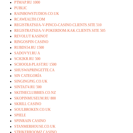
PTMAP.RU 1000
PUBLIC
RAINBOWSTUDIOS.CO.UK
RCAWEALTH.COM
REGISTRATSIJA-V-PINCO-CASINO.CLIENTS.SITE 510
REGISTRATSIJA-V-POKERDOM-KAK.CLIENTS.SITE 505
REVOLUT KASINOT
RINGOSPIN CASINO
RUBDS54.RU 1500
SADOVYI.RU A
SCH2KR.RU 500
SCHOOL8-PLAST.RU 1500
SHUSWAPRINGETTE.CA
SIN CATEGORÍA
SINGINGPIG.CO.UK
SINTAI74.RU 500
SKITHECLUBBIES.CO.NZ
SKOPINMUSEUM.RU 800
SKRILL CASINO
SOULBROKEN.CO.UK
SPIELE
SPINRAIN CASINO
STANMERHOUSE.CO.UK
STRIKERROOMZ CASINO