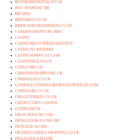
BOSSBABEDIGITAL.CO.UK
BOU-SOSH6.RU 500
BRANDS
BREEDBAY.CO.UK
BRIDEANDGROOMSHOW.CO.NZ
CARDIOSARATOV.RU 4003
CASINO
CASINO BEZ OVĚŘENÍ IDENTITY
CASINO NZ MINDERS
CASINO-BSB007-AU.COM
CASINOPAGE.CO.UK
CENSA.ORG.UK
CHRISDAVIESMEP.ORG.UK
CHRISOLLEY.CO.UK
CLINIQUEVETERINAIREDESTOURNELLES.COM
CORNWARE.CO.UK
CREATIVEMILES.CO.UK
CREDIT CARD CASINOS
DATINGER.UK
DEGSCHOOL.RU 1500
DENIZATIGRUP.COM 1007
DETSAD45.RU 800
DIGITALCAMERA-SHOPPING.CO.UK
DOGALDOGUM.COM