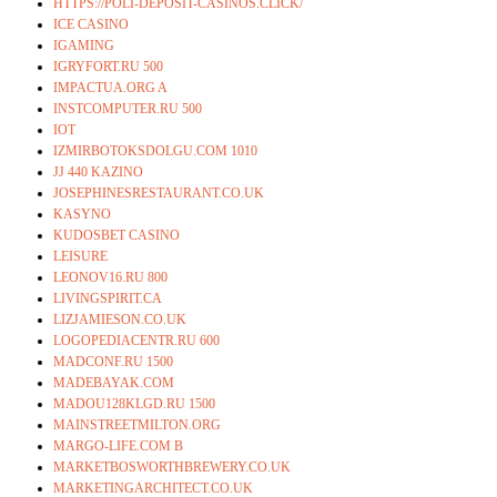
HTTPS://POLI-DEPOSIT-CASINOS.CLICK/
ICE CASINO
IGAMING
IGRYFORT.RU 500
IMPACTUA.ORG A
INSTCOMPUTER.RU 500
IOT
IZMIRBOTOKSDOLGU.COM 1010
JJ 440 KAZINO
JOSEPHINESRESTAURANT.CO.UK
KASYNO
KUDOSBET CASINO
LEISURE
LEONOV16.RU 800
LIVINGSPIRIT.CA
LIZJAMIESON.CO.UK
LOGOPEDIACENTR.RU 600
MADCONF.RU 1500
MADEBAYAK.COM
MADOU128KLGD.RU 1500
MAINSTREETMILTON.ORG
MARGO-LIFE.COM B
MARKETBOSWORTHBREWERY.CO.UK
MARKETINGARCHITECT.CO.UK