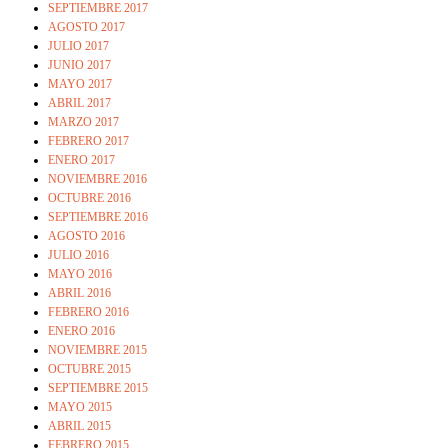
SEPTIEMBRE 2017
AGOSTO 2017
JULIO 2017
JUNIO 2017
MAYO 2017
ABRIL 2017
MARZO 2017
FEBRERO 2017
ENERO 2017
NOVIEMBRE 2016
OCTUBRE 2016
SEPTIEMBRE 2016
AGOSTO 2016
JULIO 2016
MAYO 2016
ABRIL 2016
FEBRERO 2016
ENERO 2016
NOVIEMBRE 2015
OCTUBRE 2015
SEPTIEMBRE 2015
MAYO 2015
ABRIL 2015
FEBRERO 2015