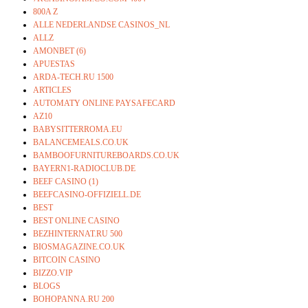
800A Z
ALLE NEDERLANDSE CASINOS_NL
ALLZ
AMONBET (6)
APUESTAS
ARDA-TECH.RU 1500
ARTICLES
AUTOMATY ONLINE PAYSAFECARD
AZ10
BABYSITTERROMA.EU
BALANCEMEALS.CO.UK
BAMBOOFURNITUREBOARDS.CO.UK
BAYERN1-RADIOCLUB.DE
BEEF CASINO (1)
BEEFCASINO-OFFIZIELL.DE
BEST
BEST ONLINE CASINO
BEZHINTERNAT.RU 500
BIOSMAGAZINE.CO.UK
BITCOIN CASINO
BIZZO.VIP
BLOGS
BOHOPANNA.RU 200