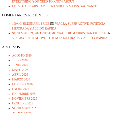
EVERYTHING YOU NEED TO KNOW ABOUT
LES VEGASSTARS SAMUSENT SUR LES MAINS GAGNANTES
COMENTARIOS RECIENTES
100MG SILDENAFIL PRICE
EN
VIAGRA SUPER ACTIVE: POTENCIA
MEJORADA Y ACCIÓN RÁPIDA
SEPTEMBER 21, 2023 - TESTIMONIALS FROM CHRISTIAN FILIPINA
EN
VIAGRA SUPER ACTIVE: POTENCIA MEJORADA Y ACCIÓN RÁPIDA
ARCHIVOS
AGOSTO 2026
JULIO 2026
JUNIO 2026
MAYO 2026
ABRIL 2026
MARZO 2026
FEBRERO 2026
ENERO 2026
DICIEMBRE 2025
NOVIEMBRE 2025
OCTUBRE 2025
SEPTIEMBRE 2025