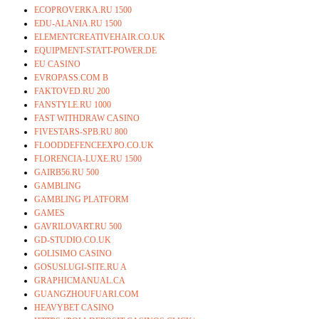
ECOPROVERKA.RU 1500
EDU-ALANIA.RU 1500
ELEMENTCREATIVEHAIR.CO.UK
EQUIPMENT-STATT-POWER.DE
EU CASINO
EVROPASS.COM B
FAKTOVED.RU 200
FANSTYLE.RU 1000
FAST WITHDRAW CASINO
FIVESTARS-SPB.RU 800
FLOODDEFENCEEXPO.CO.UK
FLORENCIA-LUXE.RU 1500
GAIRB56.RU 500
GAMBLING
GAMBLING PLATFORM
GAMES
GAVRILOVART.RU 500
GD-STUDIO.CO.UK
GOLISIMO CASINO
GOSUSLUGI-SITE.RU A
GRAPHICMANUAL.CA
GUANGZHOUFUARI.COM
HEAVYBET CASINO