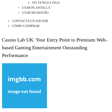
NO TENGO LOGO
USAR PLANTILLA
USAR MI DISEÑO
CONTACTA UN ASESOR
CÓMO COMPRAR
Casino Lab UK: Your Entry Point to Premium Web-
based Gaming Entertainment Outstanding
Performance