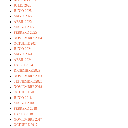
AGOSTO 2025
JULIO 2025
JUNIO 2025
MAYO 2025
ABRIL 2025
MARZO 2025
FEBRERO 2025
NOVIEMBRE 2024
OCTUBRE 2024
JUNIO 2024
MAYO 2024
ABRIL 2024
ENERO 2024
DICIEMBRE 2023
NOVIEMBRE 2023
SEPTIEMBRE 2023
NOVIEMBRE 2018
OCTUBRE 2018
JUNIO 2018
MARZO 2018
FEBRERO 2018
ENERO 2018
NOVIEMBRE 2017
OCTUBRE 2017