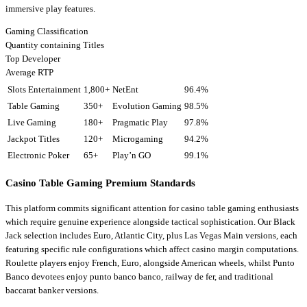
immersive play features.
Gaming Classification
Quantity containing Titles
Top Developer
Average RTP
Slots Entertainment
1,800+
NetEnt
96.4%
Table Gaming
350+
Evolution Gaming
98.5%
Live Gaming
180+
Pragmatic Play
97.8%
Jackpot Titles
120+
Microgaming
94.2%
Electronic Poker
65+
Play’n GO
99.1%
Casino Table Gaming Premium Standards
This platform commits significant attention for casino table gaming enthusiasts
which require genuine experience alongside tactical sophistication. Our Black
Jack selection includes Euro, Atlantic City, plus Las Vegas Main versions, each
featuring specific rule configurations which affect casino margin computations.
Roulette players enjoy French, Euro, alongside American wheels, whilst Punto
Banco devotees enjoy punto banco banco, railway de fer, and traditional
baccarat banker versions.