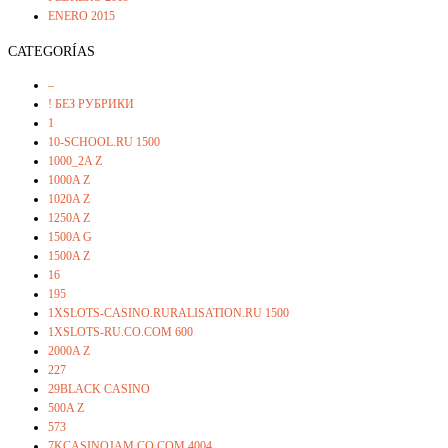
ENERO 2015
CATEGORÍAS
–
! БЕЗ РУБРИКИ
1
10-SCHOOL.RU 1500
1000_2A Z
1000A Z
1020A Z
1250A Z
1500A G
1500A Z
16
195
1XSLOTS-CASINO.RURALISATION.RU 1500
1XSLOTS-RU.CO.COM 600
2000A Z
227
29BLACK CASINO
500A Z
573
7KCASINOJAM.CO.COM 4004