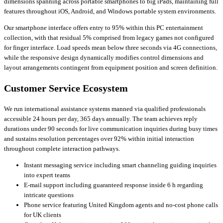
dimensions spanning across portable smartphones to big iPads, maintaining full
features throughout iOS, Android, and Windows portable system environments.
Our smartphone interface offers entry to 95% within this PC entertainment
collection, with that residual 5% comprised from legacy games not configured
for finger interface. Load speeds mean below three seconds via 4G connections,
while the responsive design dynamically modifies control dimensions and
layout arrangements contingent from equipment position and screen definition.
Customer Service Ecosystem
We run international assistance systems manned via qualified professionals
accessible 24 hours per day, 365 days annually. The team achieves reply
durations under 90 seconds for live communication inquiries during busy times
and sustains resolution percentages over 92% within initial interaction
throughout complete interaction pathways.
Instant messaging service including smart channeling guiding inquiries
into expert teams
E-mail support including guaranteed response inside 6 h regarding
intricate questions
Phone service featuring United Kingdom agents and no-cost phone calls
for UK clients