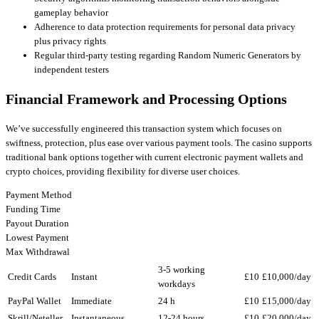
gameplay behavior
Adherence to data protection requirements for personal data privacy
plus privacy rights
Regular third-party testing regarding Random Numeric Generators by
independent testers
Financial Framework and Processing Options
We’ve successfully engineered this transaction system which focuses on
swiftness, protection, plus ease over various payment tools. The casino supports
traditional bank options together with current electronic payment wallets and
crypto choices, providing flexibility for diverse user choices.
Payment Method
Funding Time
Payout Duration
Lowest Payment
Max Withdrawal
3-5 working
Credit Cards
Instant
£10
£10,000/day
workdays
PayPal Wallet
Immediate
24 h
£10
£15,000/day
Skrill/Neteller
Instantaneous
12-24 hours
£10
£20,000/day