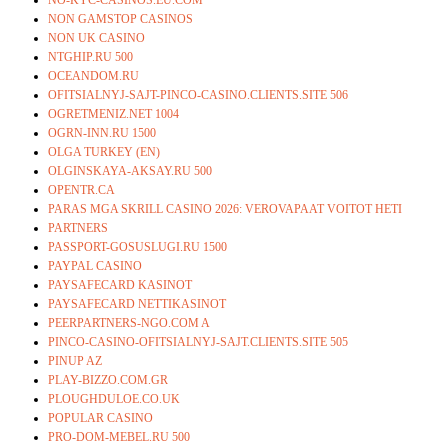
NO-KYC-CASINOS.EU.COM
NON GAMSTOP CASINOS
NON UK CASINO
NTGHIP.RU 500
OCEANDOM.RU
OFITSIALNYJ-SAJT-PINCO-CASINO.CLIENTS.SITE 506
OGRETMENIZ.NET 1004
OGRN-INN.RU 1500
OLGA TURKEY (EN)
OLGINSKAYA-AKSAY.RU 500
OPENTR.CA
PARAS MGA SKRILL CASINO 2026: VEROVAPAAT VOITOT HETI
PARTNERS
PASSPORT-GOSUSLUGI.RU 1500
PAYPAL CASINO
PAYSAFECARD KASINOT
PAYSAFECARD NETTIKASINOT
PEERPARTNERS-NGO.COM A
PINCO-CASINO-OFITSIALNYJ-SAJT.CLIENTS.SITE 505
PINUP AZ
PLAY-BIZZO.COM.GR
PLOUGHDULOE.CO.UK
POPULAR CASINO
PRO-DOM-MEBEL.RU 500