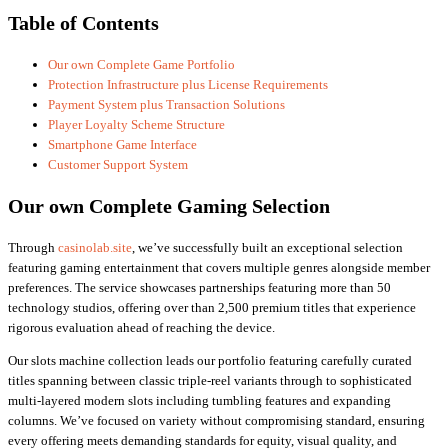
Table of Contents
Our own Complete Game Portfolio
Protection Infrastructure plus License Requirements
Payment System plus Transaction Solutions
Player Loyalty Scheme Structure
Smartphone Game Interface
Customer Support System
Our own Complete Gaming Selection
Through
casinolab.site
, we’ve successfully built an exceptional selection
featuring gaming entertainment that covers multiple genres alongside member
preferences. The service showcases partnerships featuring more than 50
technology studios, offering over than 2,500 premium titles that experience
rigorous evaluation ahead of reaching the device.
Our slots machine collection leads our portfolio featuring carefully curated
titles spanning between classic triple-reel variants through to sophisticated
multi-layered modern slots including tumbling features and expanding
columns. We’ve focused on variety without compromising standard, ensuring
every offering meets demanding standards for equity, visual quality, and