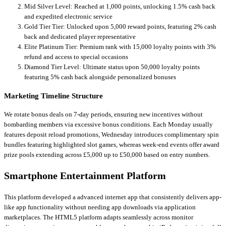
Mid Silver Level: Reached at 1,000 points, unlocking 1.5% cash back
and expedited electronic service
Gold Tier Tier: Unlocked upon 5,000 reward points, featuring 2% cash
back and dedicated player representative
Elite Platinum Tier: Premium rank with 15,000 loyalty points with 3%
refund and access to special occasions
Diamond Tier Level: Ultimate status upon 50,000 loyalty points
featuring 5% cash back alongside personalized bonuses
Marketing Timeline Structure
We rotate bonus deals on 7-day periods, ensuring new incentives without
bombarding members via excessive bonus conditions. Each Monday usually
features deposit reload promotions, Wednesday introduces complimentary spin
bundles featuring highlighted slot games, whereas week-end events offer award
prize pools extending across £5,000 up to £50,000 based on entry numbers.
Smartphone Entertainment Platform
This platform developed a advanced internet app that consistently delivers app-
like app functionality without needing app downloads via application
marketplaces. The HTML5 platform adapts seamlessly across monitor