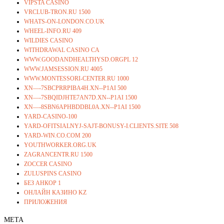
VIPSTA CASINO
VRCLUB-TRON.RU 1500
WHATS-ON-LONDON.CO.UK
WHEEL-INFO.RU 409
WILDIES CASINO
WITHDRAWAL CASINO CA
WWW.GOODANDHEALTHYSD.ORGPL 12
WWW.JAMSESSION.RU 4005
WWW.MONTESSORI-CENTER.RU 1000
XN—-7SBCPRRPIBA4H.XN--P1AI 500
XN—-7SBQIDJHTE7AN7D.XN--P1AI 1500
XN—-8SBN6APHBDDBL0A.XN--P1AI 1500
YARD-CASINO-100
YARD-OFITSIALNYJ-SAJT-BONUSY-I.CLIENTS.SITE 508
YARD-WIN.CO.COM 200
YOUTHWORKER.ORG.UK
ZAGRANCENTR.RU 1500
ZOCCER CASINO
ZULUSPINS CASINO
БЕЗ АНКОР 1
ОНЛАЙН КАЗИНО KZ
ПРИЛОЖЕНИЯ
META