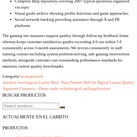
Complete Help repository covering 200+ typical questions organized
via topic
Visual guide archive showing profile functions and game approaches
Social network tracking providing assistance through X and FB
platforms
The gaming site measures support quality through follow-up feedback forms
whereas keeps customer satisfaction grades exceeding 4.6 out within 5.0
consistently across 3-month assessments. We invests consistently in staff
training courses including system problem-solving, safe gaming intervention
methods, alongside customer care outstanding performance standards for
maintain current quality benchmarks.
Categoría
Uncategorized
Entrada
Anterior
Greetings to Casino Days: Your Premier Hub for Digital Casino Quality
Navegación
anterior
Entrada
Siguiente
Casinova – Deres totale veiledning til spillopplevelsen
de
siguiente
BUSCAR PRODUCTOS
entradas
ACTUALMENTE EN EL CARRITO
PRODUCTOS