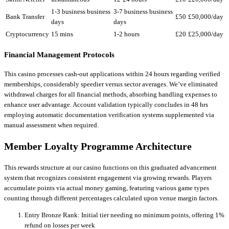
1-3 business business
3-7 business business
Bank Transfer
£50
£50,000/day
days
days
Cryptocurrency
15 mins
1-2 hours
£20
£25,000/day
Financial Management Protocols
This casino processes cash-out applications within 24 hours regarding verified
memberships, considerably speedier versus sector averages. We’ve eliminated
withdrawal charges for all financial methods, absorbing handling expenses to
enhance user advantage. Account validation typically concludes in 48 hrs
employing automatic documentation verification systems supplemented via
manual assessment when required.
Member Loyalty Programme Architecture
This rewards structure at our casino functions on this graduated advancement
system that recognizes consistent engagement via growing rewards. Players
accumulate points via actual money gaming, featuring various game types
counting through different percentages calculated upon venue margin factors.
Entry Bronze Rank: Initial tier needing no minimum points, offering 1%
refund on losses per week