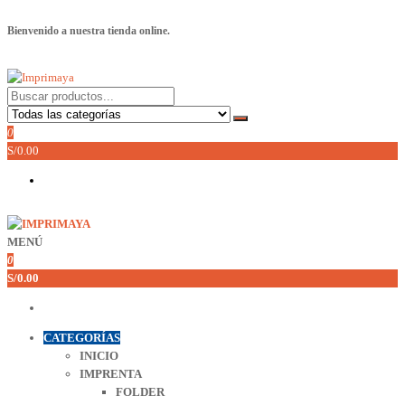
Saltar
Bienvenido a nuestra tienda online.
al
contenido
Imprimaya
Lo tenemos todo!
0
S/0.00
MENÚ
Imprimaya
Lo tenemos todo!
0
S/0.00
CATEGORÍAS
INICIO
IMPRENTA
FOLDER