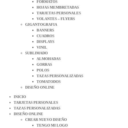
FORMATOS
HOJAS MEMBRETADAS
TARJETAS PERSONALES
VOLANTES – FLYERS
GIGANTOGRAFIA
BANNERS
CUADROS
DISPLAYS
VINIL
SUBLIMADO
ALMOHADAS
GORRAS
POLOS
TAZAS PERSONALIZADAS
TOMATODOS
DISEÑO ONLINE
INICIO
TARJETAS PERSONALES
TAZAS PERSONALIZADAS
DISEÑO ONLINE
CREAR NUEVO DISEÑO
TENGO MI LOGO