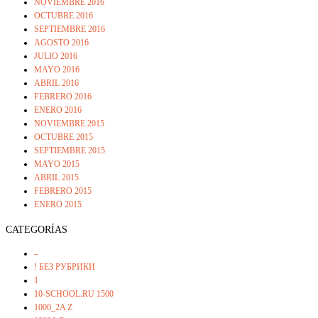
NOVIEMBRE 2016
OCTUBRE 2016
SEPTIEMBRE 2016
AGOSTO 2016
JULIO 2016
MAYO 2016
ABRIL 2016
FEBRERO 2016
ENERO 2016
NOVIEMBRE 2015
OCTUBRE 2015
SEPTIEMBRE 2015
MAYO 2015
ABRIL 2015
FEBRERO 2015
ENERO 2015
CATEGORÍAS
–
! БЕЗ РУБРИКИ
1
10-SCHOOL.RU 1500
1000_2A Z