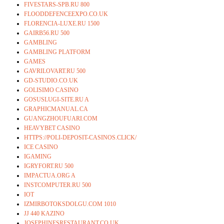
FIVESTARS-SPB.RU 800
FLOODDEFENCEEXPO.CO.UK
FLORENCIA-LUXE.RU 1500
GAIRB56.RU 500
GAMBLING
GAMBLING PLATFORM
GAMES
GAVRILOVART.RU 500
GD-STUDIO.CO.UK
GOLISIMO CASINO
GOSUSLUGI-SITE.RU A
GRAPHICMANUAL.CA
GUANGZHOUFUARI.COM
HEAVYBET CASINO
HTTPS://POLI-DEPOSIT-CASINOS.CLICK/
ICE CASINO
IGAMING
IGRYFORT.RU 500
IMPACTUA.ORG A
INSTCOMPUTER.RU 500
IOT
IZMIRBOTOKSDOLGU.COM 1010
JJ 440 KAZINO
JOSEPHINESRESTAURANT.CO.UK