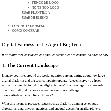
TENGO MI LOGO
NO TENGO LOGO
USAR PLANTILLA
USAR MI DISEÑO
CONTACTA UN ASESOR
CÓMO COMPRAR
Digital Fairness in the Age of Big Tech
Why regulators, consumers and smaller companies are demanding change now
1. The Current Landscape
In many countries around the world, questions are mounting about how large
digital platforms and big tech companies operate. A recent survey by Ipsos
across 30 countries found that “digital fairness” is a growing concern—unfair
practices in digital markets are seen as a serious challenge.
:contentReference[oaicite:2]{index=2}
What this means in practice: issues such as platform dominance, opaque
algorithms, data-privacy practices, and unequal access for smaller players.