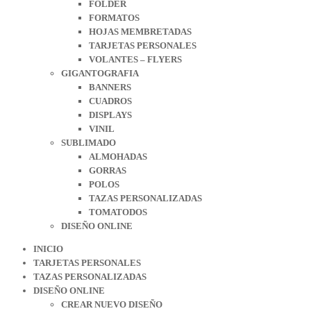
FOLDER
FORMATOS
HOJAS MEMBRETADAS
TARJETAS PERSONALES
VOLANTES – FLYERS
GIGANTOGRAFIA
BANNERS
CUADROS
DISPLAYS
VINIL
SUBLIMADO
ALMOHADAS
GORRAS
POLOS
TAZAS PERSONALIZADAS
TOMATODOS
DISEÑO ONLINE
INICIO
TARJETAS PERSONALES
TAZAS PERSONALIZADAS
DISEÑO ONLINE
CREAR NUEVO DISEÑO