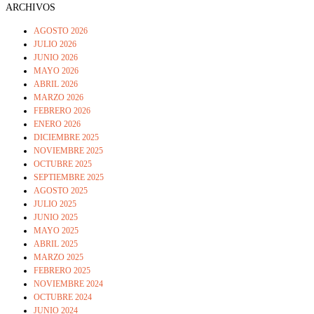
ARCHIVOS
AGOSTO 2026
JULIO 2026
JUNIO 2026
MAYO 2026
ABRIL 2026
MARZO 2026
FEBRERO 2026
ENERO 2026
DICIEMBRE 2025
NOVIEMBRE 2025
OCTUBRE 2025
SEPTIEMBRE 2025
AGOSTO 2025
JULIO 2025
JUNIO 2025
MAYO 2025
ABRIL 2025
MARZO 2025
FEBRERO 2025
NOVIEMBRE 2024
OCTUBRE 2024
JUNIO 2024