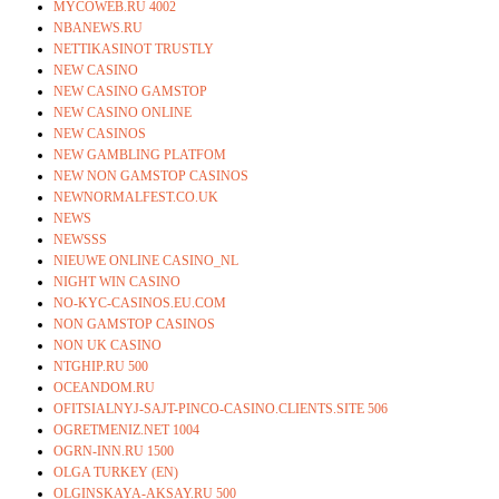
MYCOWEB.RU 4002
NBANEWS.RU
NETTIKASINOT TRUSTLY
NEW CASINO
NEW CASINO GAMSTOP
NEW CASINO ONLINE
NEW CASINOS
NEW GAMBLING PLATFOM
NEW NON GAMSTOP CASINOS
NEWNORMALFEST.CO.UK
NEWS
NEWSSS
NIEUWE ONLINE CASINO_NL
NIGHT WIN CASINO
NO-KYC-CASINOS.EU.COM
NON GAMSTOP CASINOS
NON UK CASINO
NTGHIP.RU 500
OCEANDOM.RU
OFITSIALNYJ-SAJT-PINCO-CASINO.CLIENTS.SITE 506
OGRETMENIZ.NET 1004
OGRN-INN.RU 1500
OLGA TURKEY (EN)
OLGINSKAYA-AKSAY.RU 500