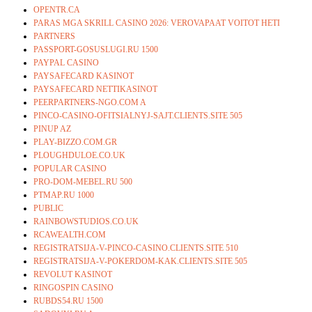
OPENTR.CA
PARAS MGA SKRILL CASINO 2026: VEROVAPAAT VOITOT HETI
PARTNERS
PASSPORT-GOSUSLUGI.RU 1500
PAYPAL CASINO
PAYSAFECARD KASINOT
PAYSAFECARD NETTIKASINOT
PEERPARTNERS-NGO.COM A
PINCO-CASINO-OFITSIALNYJ-SAJT.CLIENTS.SITE 505
PINUP AZ
PLAY-BIZZO.COM.GR
PLOUGHDULOE.CO.UK
POPULAR CASINO
PRO-DOM-MEBEL.RU 500
PTMAP.RU 1000
PUBLIC
RAINBOWSTUDIOS.CO.UK
RCAWEALTH.COM
REGISTRATSIJA-V-PINCO-CASINO.CLIENTS.SITE 510
REGISTRATSIJA-V-POKERDOM-KAK.CLIENTS.SITE 505
REVOLUT KASINOT
RINGOSPIN CASINO
RUBDS54.RU 1500