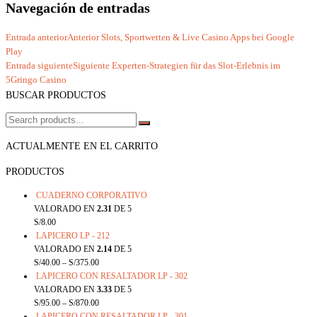
Navegación de entradas
Entrada anterior
Anterior
Slots, Sportwetten & Live Casino Apps bei Google
Play
Entrada siguiente
Siguiente
Experten‑Strategien für das Slot‑Erlebnis im
5Gringo Casino
BUSCAR PRODUCTOS
ACTUALMENTE EN EL CARRITO
PRODUCTOS
CUADERNO CORPORATIVO
VALORADO EN
2.31
DE 5
S/
8.00
LAPICERO LP - 212
VALORADO EN
2.14
DE 5
S/
40.00
–
S/
375.00
LAPICERO CON RESALTADOR LP - 302
VALORADO EN
3.33
DE 5
S/
95.00
–
S/
870.00
LAPICERO CON RESALTADOR LP - 301