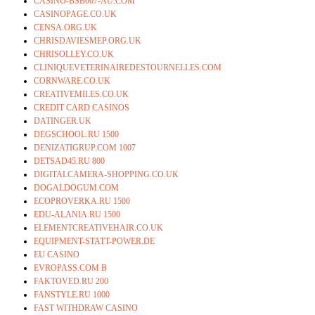
CASINO-BSB007-AU.COM
CASINOPAGE.CO.UK
CENSA.ORG.UK
CHRISDAVIESMEP.ORG.UK
CHRISOLLEY.CO.UK
CLINIQUEVETERINAIREDESTOURNELLES.COM
CORNWARE.CO.UK
CREATIVEMILES.CO.UK
CREDIT CARD CASINOS
DATINGER.UK
DEGSCHOOL.RU 1500
DENIZATIGRUP.COM 1007
DETSAD45.RU 800
DIGITALCAMERA-SHOPPING.CO.UK
DOGALDOGUM.COM
ECOPROVERKA.RU 1500
EDU-ALANIA.RU 1500
ELEMENTCREATIVEHAIR.CO.UK
EQUIPMENT-STATT-POWER.DE
EU CASINO
EVROPASS.COM B
FAKTOVED.RU 200
FANSTYLE.RU 1000
FAST WITHDRAW CASINO