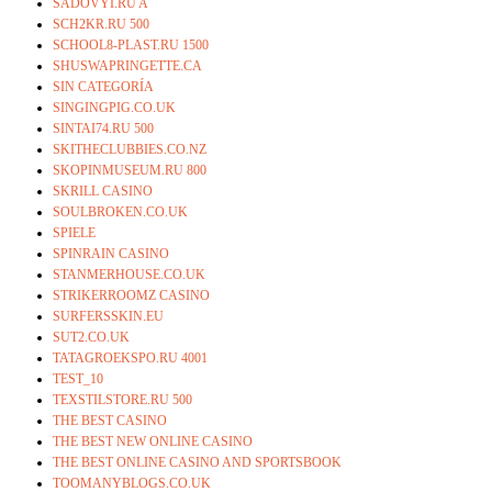
SADOVYI.RU A
SCH2KR.RU 500
SCHOOL8-PLAST.RU 1500
SHUSWAPRINGETTE.CA
SIN CATEGORÍA
SINGINGPIG.CO.UK
SINTAI74.RU 500
SKITHECLUBBIES.CO.NZ
SKOPINMUSEUM.RU 800
SKRILL CASINO
SOULBROKEN.CO.UK
SPIELE
SPINRAIN CASINO
STANMERHOUSE.CO.UK
STRIKERROOMZ CASINO
SURFERSSKIN.EU
SUT2.CO.UK
TATAGROEKSPO.RU 4001
TEST_10
TEXSTILSTORE.RU 500
THE BEST CASINO
THE BEST NEW ONLINE CASINO
THE BEST ONLINE CASINO AND SPORTSBOOK
TOOMANYBLOGS.CO.UK