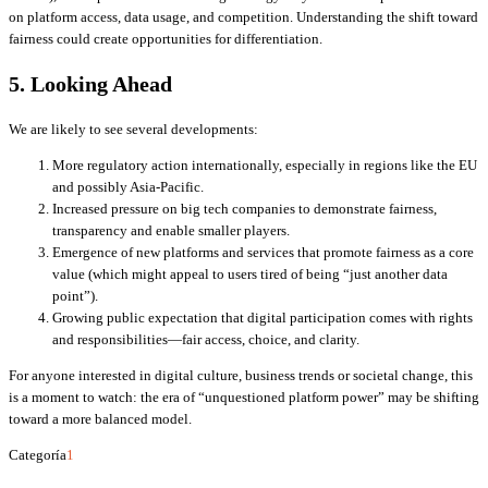
on platform access, data usage, and competition. Understanding the shift toward
fairness could create opportunities for differentiation.
5. Looking Ahead
We are likely to see several developments:
More regulatory action internationally, especially in regions like the EU
and possibly Asia-Pacific.
Increased pressure on big tech companies to demonstrate fairness,
transparency and enable smaller players.
Emergence of new platforms and services that promote fairness as a core
value (which might appeal to users tired of being “just another data
point”).
Growing public expectation that digital participation comes with rights
and responsibilities—fair access, choice, and clarity.
For anyone interested in digital culture, business trends or societal change, this
is a moment to watch: the era of “unquestioned platform power” may be shifting
toward a more balanced model.
Categoría
1