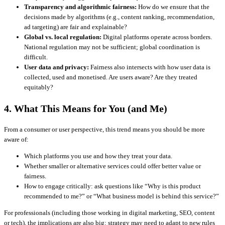
Transparency and algorithmic fairness:
How do we ensure that the
decisions made by algorithms (e.g., content ranking, recommendation,
ad targeting) are fair and explainable?
Global vs. local regulation:
Digital platforms operate across borders.
National regulation may not be sufficient; global coordination is
difficult.
User data and privacy:
Fairness also intersects with how user data is
collected, used and monetised. Are users aware? Are they treated
equitably?
4. What This Means for You (and Me)
From a consumer or user perspective, this trend means you should be more
aware of:
Which platforms you use and how they treat your data.
Whether smaller or alternative services could offer better value or
fairness.
How to engage critically: ask questions like “Why is this product
recommended to me?” or “What business model is behind this service?”
For professionals (including those working in digital marketing, SEO, content
or tech), the implications are also big: strategy may need to adapt to new rules