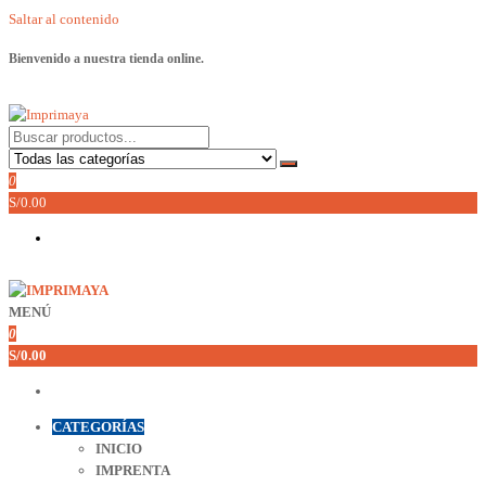
Saltar al contenido
Bienvenido a nuestra tienda online.
Imprimaya
Lo tenemos todo!
0
S/0.00
MENÚ
Imprimaya
Lo tenemos todo!
0
S/0.00
CATEGORÍAS
INICIO
IMPRENTA