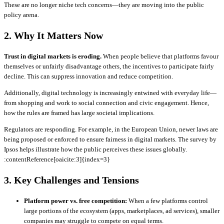
These are no longer niche tech concerns—they are moving into the public
policy arena.
2. Why It Matters Now
Trust in digital markets is eroding.
When people believe that platforms favour
themselves or unfairly disadvantage others, the incentives to participate fairly
decline. This can suppress innovation and reduce competition.
Additionally, digital technology is increasingly entwined with everyday life—
from shopping and work to social connection and civic engagement. Hence,
how the rules are framed has large societal implications.
Regulators are responding. For example, in the European Union, newer laws are
being proposed or enforced to ensure fairness in digital markets. The survey by
Ipsos helps illustrate how the public perceives these issues globally.
:contentReference[oaicite:3]{index=3}
3. Key Challenges and Tensions
Platform power vs. free competition:
When a few platforms control
large portions of the ecosystem (apps, marketplaces, ad services), smaller
companies may struggle to compete on equal terms.