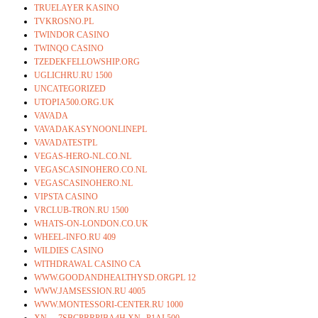
TRUELAYER KASINO
TVKROSNO.PL
TWINDOR CASINO
TWINQO CASINO
TZEDEKFELLOWSHIP.ORG
UGLICHRU.RU 1500
UNCATEGORIZED
UTOPIA500.ORG.UK
VAVADA
VAVADAKASYNOONLINEPL
VAVADATESTPL
VEGAS-HERO-NL.CO.NL
VEGASCASINOHERO.CO.NL
VEGASCASINOHERO.NL
VIPSTA CASINO
VRCLUB-TRON.RU 1500
WHATS-ON-LONDON.CO.UK
WHEEL-INFO.RU 409
WILDIES CASINO
WITHDRAWAL CASINO CA
WWW.GOODANDHEALTHYSD.ORGPL 12
WWW.JAMSESSION.RU 4005
WWW.MONTESSORI-CENTER.RU 1000
XN—-7SBCPRRPIBA4H.XN--P1AI 500