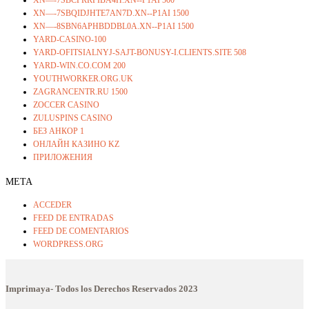
XN—-7SBQIDJHTE7AN7D.XN--P1AI 1500
XN—-8SBN6APHBDDBL0A.XN--P1AI 1500
YARD-CASINO-100
YARD-OFITSIALNYJ-SAJT-BONUSY-I.CLIENTS.SITE 508
YARD-WIN.CO.COM 200
YOUTHWORKER.ORG.UK
ZAGRANCENTR.RU 1500
ZOCCER CASINO
ZULUSPINS CASINO
БЕЗ АНКОР 1
ОНЛАЙН КАЗИНО KZ
ПРИЛОЖЕНИЯ
META
ACCEDER
FEED DE ENTRADAS
FEED DE COMENTARIOS
WORDPRESS.ORG
Imprimaya- Todos los Derechos Reservados
2023