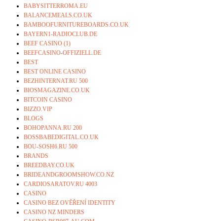
BABYSITTERROMA.EU
BALANCEMEALS.CO.UK
BAMBOOFURNITUREBOARDS.CO.UK
BAYERN1-RADIOCLUB.DE
BEEF CASINO (1)
BEEFCASINO-OFFIZIELL.DE
BEST
BEST ONLINE CASINO
BEZHINTERNAT.RU 500
BIOSMAGAZINE.CO.UK
BITCOIN CASINO
BIZZO.VIP
BLOGS
BOHOPANNA.RU 200
BOSSBABEDIGITAL.CO.UK
BOU-SOSH6.RU 500
BRANDS
BREEDBAY.CO.UK
BRIDEANDGROOMSHOW.CO.NZ
CARDIOSARATOV.RU 4003
CASINO
CASINO BEZ OVĚŘENÍ IDENTITY
CASINO NZ MINDERS