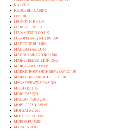
KASYNO
KUDOSBET CASINO
LEISURE
LEONOV16.RU 800
LIVINGSPIRIT.CA
LIZJAMIESON.CO.UK
LOGOPEDIACENTR.RU 600
MADCONF.RU 1500
MADEBAYAK.COM
MADOU128KLGD.RU 1500
MAINSTREETMILTON.ORG
MARGO-LIFE.COM B
MARKETBOSWORTHBREWERY.CO.UK
MARKETINGARCHITECT.CO.UK
MEGAFISHWINS CASINO
MERHABET TR
MINO CASINO
MNOGO-TV.RU 200
MOBILEPAY CASINO
MOI-SAT.RU 500
MOTOPES.RU 1500
MUROS.RU 1000
MY ALTS 01.07