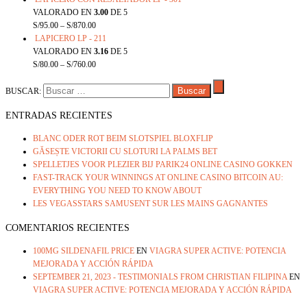
VALORADO EN
3.00
DE 5
S/
95.00
–
S/
870.00
LAPICERO LP - 211
VALORADO EN
3.16
DE 5
S/
80.00
–
S/
760.00
BUSCAR:
ENTRADAS RECIENTES
BLANC ODER ROT BEIM SLOTSPIEL BLOXFLIP
GĂSEȘTE VICTORII CU SLOTURI LA PALMS BET
SPELLETJES VOOR PLEZIER BIJ PARIK24 ONLINE CASINO GOKKEN
FAST-TRACK YOUR WINNINGS AT ONLINE CASINO BITCOIN AU:
EVERYTHING YOU NEED TO KNOW ABOUT
LES VEGASSTARS SAMUSENT SUR LES MAINS GAGNANTES
COMENTARIOS RECIENTES
100MG SILDENAFIL PRICE
EN
VIAGRA SUPER ACTIVE: POTENCIA
MEJORADA Y ACCIÓN RÁPIDA
SEPTEMBER 21, 2023 - TESTIMONIALS FROM CHRISTIAN FILIPINA
EN
VIAGRA SUPER ACTIVE: POTENCIA MEJORADA Y ACCIÓN RÁPIDA