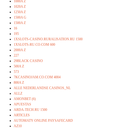
1000A Z
1020A Z
1250A Z
1500A G
1500A Z
16
195
1XSLOTS-CASINO.RURALISATION.RU 1500
1XSLOTS-RU.CO.COM 600
2000A Z
227
29BLACK CASINO
500A Z
573
7KCASINOJAM.CO.COM 4004
800A Z
ALLE NEDERLANDSE CASINOS_NL
ALLZ
AMONBET (6)
APUESTAS
ARDA-TECH.RU 1500
ARTICLES
AUTOMATY ONLINE PAYSAFECARD
AZ10