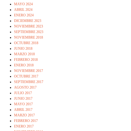
MAYO 2024
ABRIL 2024
ENERO 2024
DICIEMBRE 2023
NOVIEMBRE 2023
SEPTIEMBRE 2023
NOVIEMBRE 2018
OCTUBRE 2018
JUNIO 2018
MARZO 2018
FEBRERO 2018
ENERO 2018
NOVIEMBRE 2017
OCTUBRE 2017
SEPTIEMBRE 2017
AGOSTO 2017
JULIO 2017
JUNIO 2017
MAYO 2017
ABRIL 2017
MARZO 2017
FEBRERO 2017
ENERO 2017