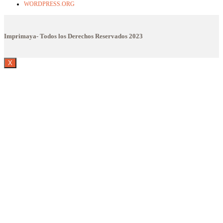
WORDPRESS.ORG
Imprimaya- Todos los Derechos Reservados
2023
X