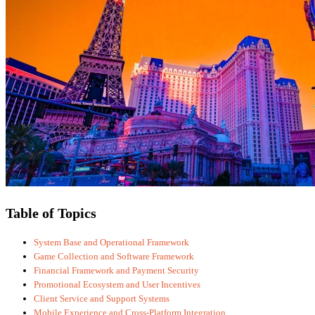
Table of Topics
System Base and Operational Framework
Game Collection and Software Framework
Financial Framework and Payment Security
Promotional Ecosystem and User Incentives
Client Service and Support Systems
Mobile Experience and Cross-Platform Integration