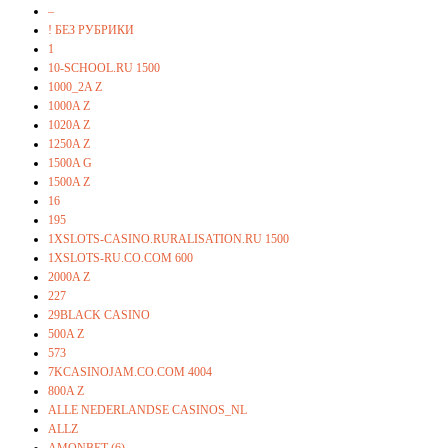
–
! БЕЗ РУБРИКИ
1
10-SCHOOL.RU 1500
1000_2A Z
1000A Z
1020A Z
1250A Z
1500A G
1500A Z
16
195
1XSLOTS-CASINO.RURALISATION.RU 1500
1XSLOTS-RU.CO.COM 600
2000A Z
227
29BLACK CASINO
500A Z
573
7KCASINOJAM.CO.COM 4004
800A Z
ALLE NEDERLANDSE CASINOS_NL
ALLZ
AMONBET (6)