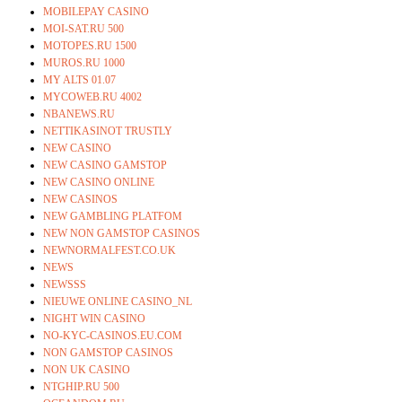
MOBILEPAY CASINO
MOI-SAT.RU 500
MOTOPES.RU 1500
MUROS.RU 1000
MY ALTS 01.07
MYCOWEB.RU 4002
NBANEWS.RU
NETTIKASINOT TRUSTLY
NEW CASINO
NEW CASINO GAMSTOP
NEW CASINO ONLINE
NEW CASINOS
NEW GAMBLING PLATFOM
NEW NON GAMSTOP CASINOS
NEWNORMALFEST.CO.UK
NEWS
NEWSSS
NIEUWE ONLINE CASINO_NL
NIGHT WIN CASINO
NO-KYC-CASINOS.EU.COM
NON GAMSTOP CASINOS
NON UK CASINO
NTGHIP.RU 500