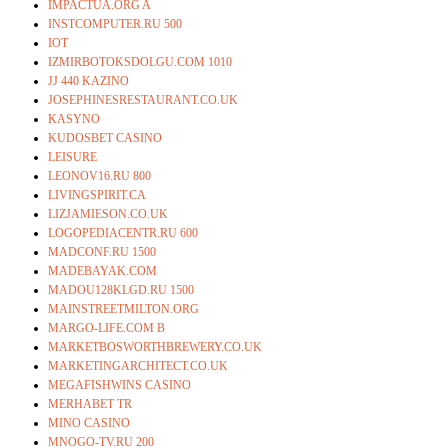
IMPACTUA.ORG A
INSTCOMPUTER.RU 500
IOT
IZMIRBOTOKSDOLGU.COM 1010
JJ 440 KAZINO
JOSEPHINESRESTAURANT.CO.UK
KASYNO
KUDOSBET CASINO
LEISURE
LEONOV16.RU 800
LIVINGSPIRIT.CA
LIZJAMIESON.CO.UK
LOGOPEDIACENTR.RU 600
MADCONF.RU 1500
MADEBAYAK.COM
MADOU128KLGD.RU 1500
MAINSTREETMILTON.ORG
MARGO-LIFE.COM B
MARKETBOSWORTHBREWERY.CO.UK
MARKETINGARCHITECT.CO.UK
MEGAFISHWINS CASINO
MERHABET TR
MINO CASINO
MNOGO-TV.RU 200