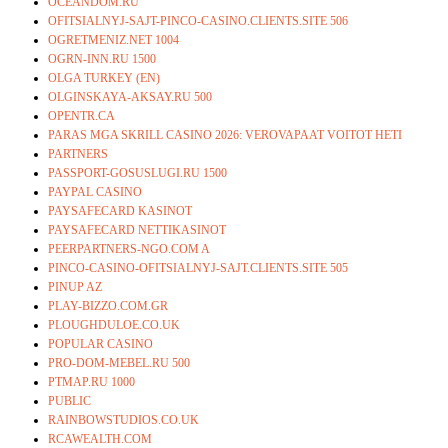
OCEANDOM.RU
OFITSIALNYJ-SAJT-PINCO-CASINO.CLIENTS.SITE 506
OGRETMENIZ.NET 1004
OGRN-INN.RU 1500
OLGA TURKEY (EN)
OLGINSKAYA-AKSAY.RU 500
OPENTR.CA
PARAS MGA SKRILL CASINO 2026: VEROVAPAAT VOITOT HETI
PARTNERS
PASSPORT-GOSUSLUGI.RU 1500
PAYPAL CASINO
PAYSAFECARD KASINOT
PAYSAFECARD NETTIKASINOT
PEERPARTNERS-NGO.COM A
PINCO-CASINO-OFITSIALNYJ-SAJT.CLIENTS.SITE 505
PINUP AZ
PLAY-BIZZO.COM.GR
PLOUGHDULOE.CO.UK
POPULAR CASINO
PRO-DOM-MEBEL.RU 500
PTMAP.RU 1000
PUBLIC
RAINBOWSTUDIOS.CO.UK
RCAWEALTH.COM