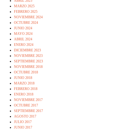
ABRIL 2025
MARZO 2025
FEBRERO 2025
NOVIEMBRE 2024
OCTUBRE 2024
JUNIO 2024
MAYO 2024
ABRIL 2024
ENERO 2024
DICIEMBRE 2023
NOVIEMBRE 2023
SEPTIEMBRE 2023
NOVIEMBRE 2018
OCTUBRE 2018
JUNIO 2018
MARZO 2018
FEBRERO 2018
ENERO 2018
NOVIEMBRE 2017
OCTUBRE 2017
SEPTIEMBRE 2017
AGOSTO 2017
JULIO 2017
JUNIO 2017