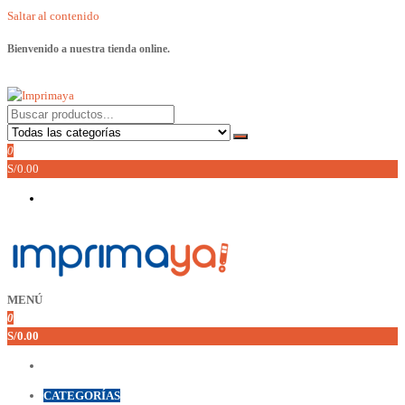
Saltar al contenido
Bienvenido a nuestra tienda online.
Imprimaya
Lo tenemos todo!
0
S/0.00
MENÚ
Imprimaya
Lo tenemos todo!
0
S/0.00
CATEGORÍAS