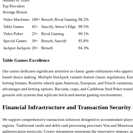
Number of Titles
Top Providers
Average Return
Video Machines
180+
Betsoft, Rival Gaming
96.2%
Table Games
45+
Saucify, Arrow’s Edge
98.5%
Video Poker
25+
Rival Gaming
99.1%
Special Games
30+
Betsoft, Saucify
95.8%
Jackpot Jackpots
20+
Betsoft
94.3%
Table Games Excellence
Our casino dedicates significant attention to classic game enthusiasts who appreci
based choice making. Multiple blackjack variants feature classic regulations, Eu
betting formats. Roulette wheels span American, European, and French variations, 
advantages and betting options. Baccarat, craps, and Caribbean Stud Poker round
genuine rule systems that replicate brick-and-mortar gaming environments.
Financial Infrastructure and Transaction Security
We support comprehensive transaction solutions designed to accommodate playe
regions. Traditional credit and debit card processing processes Visa and Masterca
authentication protocols. Crypto integration represents the innovative strategy, a