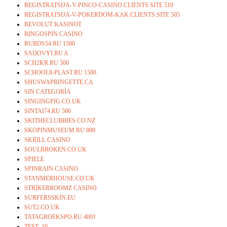
REGISTRATSIJA-V-PINCO-CASINO.CLIENTS.SITE 510
REGISTRATSIJA-V-POKERDOM-KAK.CLIENTS.SITE 505
REVOLUT KASINOT
RINGOSPIN CASINO
RUBDS54.RU 1500
SADOVYI.RU A
SCH2KR.RU 500
SCHOOL8-PLAST.RU 1500
SHUSWAPRINGETTE.CA
SIN CATEGORÍA
SINGINGPIG.CO.UK
SINTAI74.RU 500
SKITHECLUBBIES.CO.NZ
SKOPINMUSEUM.RU 800
SKRILL CASINO
SOULBROKEN.CO.UK
SPIELE
SPINRAIN CASINO
STANMERHOUSE.CO.UK
STRIKERROOMZ CASINO
SURFERSSKIN.EU
SUT2.CO.UK
TATAGROEKSPO.RU 4001
TEST_10