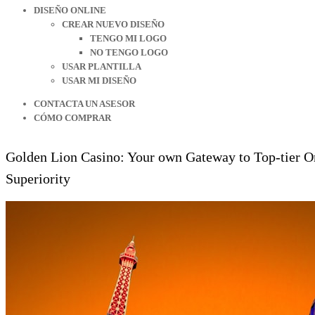
DISEÑO ONLINE
CREAR NUEVO DISEÑO
TENGO MI LOGO
NO TENGO LOGO
USAR PLANTILLA
USAR MI DISEÑO
CONTACTA UN ASESOR
CÓMO COMPRAR
Golden Lion Casino: Your own Gateway to Top-tier 
Superiority