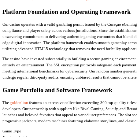
Platform Foundation and Operating Framework
Our casino operates with a valid gambling permit issued by the Curaçao eGaming
compliance and player safety across various jurisdictions. Since the establishmen
unwavering commitment to delivering authentic gaming encounters that blend cla
edge digital innovation. The platform framework enables smooth gameplay acros
utilizing advanced HTML5 technology that removes the need for bulky applicat
The casino have invested substantially in building a secure gaming environment 
entirely on entertainment. The SSL encryption protocols safeguard each payment
meeting international benchmarks for cybersecurity. Our random number generati
undergo regular third-party audits, ensuring unbiased results that cannot be altere
Game Portfolio and Software Framework
The
goldenlion
features an extensive collection exceeding 300 top-quality title
developers. Our partnership with suppliers like Rival Gaming, Saucify, and Betsof
launches and beloved favorites that appeal to varied user preferences. The slot s
progressive jackpots, modern machines featuring elaborate storylines, and classic 3
Game Type