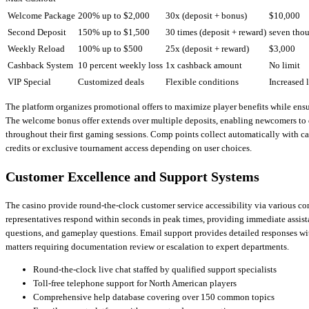
Welcome Package
200% up to $2,000
30x (deposit + bonus)
$10,000
Second Deposit
150% up to $1,500
30 times (deposit + reward)
seven thou
Weekly Reload
100% up to $500
25x (deposit + reward)
$3,000
Cashback System
10 percent weekly loss
1x cashback amount
No limit
VIP Special
Customized deals
Flexible conditions
Increased 
The platform organizes promotional offers to maximize player benefits while ensu
The welcome bonus offer extends over multiple deposits, enabling newcomers to 
throughout their first gaming sessions. Comp points collect automatically with c
credits or exclusive tournament access depending on user choices.
Customer Excellence and Support Systems
The casino provide round-the-clock customer service accessibility via various c
representatives respond within seconds in peak times, providing immediate assista
questions, and gameplay questions. Email support provides detailed responses wi
matters requiring documentation review or escalation to expert departments.
Round-the-clock live chat staffed by qualified support specialists
Toll-free telephone support for North American players
Comprehensive help database covering over 150 common topics