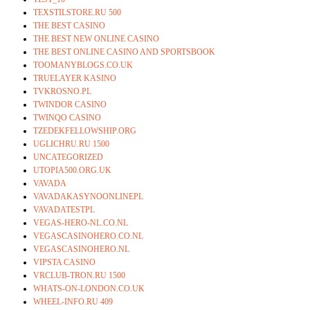
TEXSTILSTORE.RU 500
THE BEST CASINO
THE BEST NEW ONLINE CASINO
THE BEST ONLINE CASINO AND SPORTSBOOK
TOOMANYBLOGS.CO.UK
TRUELAYER KASINO
TVKROSNO.PL
TWINDOR CASINO
TWINQO CASINO
TZEDEKFELLOWSHIP.ORG
UGLICHRU.RU 1500
UNCATEGORIZED
UTOPIA500.ORG.UK
VAVADA
VAVADAKASYNOONLINEPL
VAVADATESTPL
VEGAS-HERO-NL.CO.NL
VEGASCASINOHERO.CO.NL
VEGASCASINOHERO.NL
VIPSTA CASINO
VRCLUB-TRON.RU 1500
WHATS-ON-LONDON.CO.UK
WHEEL-INFO.RU 409