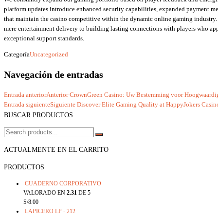
platform updates introduce enhanced security capabilities, expanded payment m
that maintain the casino competitive within the dynamic online gaming industr
mere entertainment delivery to building lasting connections with players who appr
exceptional support standards.
Categoría
Uncategorized
Navegación de entradas
Entrada anterior
Anterior
CrownGreen Casino: Uw Bestemming voor Hoogwaardi
Entrada siguiente
Siguiente
Discover Elite Gaming Quality at HappyJokers Casin
BUSCAR PRODUCTOS
ACTUALMENTE EN EL CARRITO
PRODUCTOS
CUADERNO CORPORATIVO
VALORADO EN
2.31
DE 5
S/
8.00
LAPICERO LP - 212