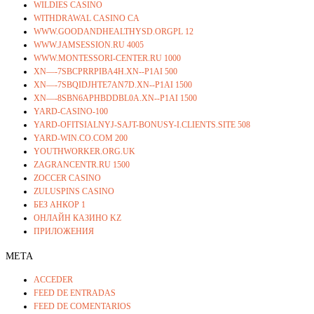
WILDIES CASINO
WITHDRAWAL CASINO CA
WWW.GOODANDHEALTHYSD.ORGPL 12
WWW.JAMSESSION.RU 4005
WWW.MONTESSORI-CENTER.RU 1000
XN—-7SBCPRRPIBA4H.XN--P1AI 500
XN—-7SBQIDJHTE7AN7D.XN--P1AI 1500
XN—-8SBN6APHBDDBL0A.XN--P1AI 1500
YARD-CASINO-100
YARD-OFITSIALNYJ-SAJT-BONUSY-I.CLIENTS.SITE 508
YARD-WIN.CO.COM 200
YOUTHWORKER.ORG.UK
ZAGRANCENTR.RU 1500
ZOCCER CASINO
ZULUSPINS CASINO
БЕЗ АНКОР 1
ОНЛАЙН КАЗИНО KZ
ПРИЛОЖЕНИЯ
META
ACCEDER
FEED DE ENTRADAS
FEED DE COMENTARIOS