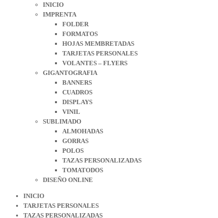
INICIO
IMPRENTA
FOLDER
FORMATOS
HOJAS MEMBRETADAS
TARJETAS PERSONALES
VOLANTES – FLYERS
GIGANTOGRAFIA
BANNERS
CUADROS
DISPLAYS
VINIL
SUBLIMADO
ALMOHADAS
GORRAS
POLOS
TAZAS PERSONALIZADAS
TOMATODOS
DISEÑO ONLINE
INICIO
TARJETAS PERSONALES
TAZAS PERSONALIZADAS