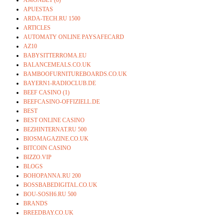
APUESTAS
ARDA-TECH.RU 1500
ARTICLES
AUTOMATY ONLINE PAYSAFECARD
AZ10
BABYSITTERROMA.EU
BALANCEMEALS.CO.UK
BAMBOOFURNITUREBOARDS.CO.UK
BAYERN1-RADIOCLUB.DE
BEEF CASINO (1)
BEEFCASINO-OFFIZIELL.DE
BEST
BEST ONLINE CASINO
BEZHINTERNAT.RU 500
BIOSMAGAZINE.CO.UK
BITCOIN CASINO
BIZZO.VIP
BLOGS
BOHOPANNA.RU 200
BOSSBABEDIGITAL.CO.UK
BOU-SOSH6.RU 500
BRANDS
BREEDBAY.CO.UK