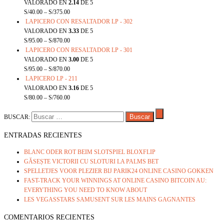
VALORADO EN
2.14
DE 5
S/
40.00
–
S/
375.00
LAPICERO CON RESALTADOR LP - 302
VALORADO EN
3.33
DE 5
S/
95.00
–
S/
870.00
LAPICERO CON RESALTADOR LP - 301
VALORADO EN
3.00
DE 5
S/
95.00
–
S/
870.00
LAPICERO LP - 211
VALORADO EN
3.16
DE 5
S/
80.00
–
S/
760.00
BUSCAR:
ENTRADAS RECIENTES
BLANC ODER ROT BEIM SLOTSPIEL BLOXFLIP
GĂSEȘTE VICTORII CU SLOTURI LA PALMS BET
SPELLETJES VOOR PLEZIER BIJ PARIK24 ONLINE CASINO GOKKEN
FAST-TRACK YOUR WINNINGS AT ONLINE CASINO BITCOIN AU:
EVERYTHING YOU NEED TO KNOW ABOUT
LES VEGASSTARS SAMUSENT SUR LES MAINS GAGNANTES
COMENTARIOS RECIENTES