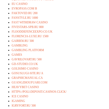
EU CASINO
EVROPASS.COM B
FAKTOVED.RU 200
FANSTYLE.RU 1000
FAST WITHDRAW CASINO
FIVESTARS-SPB.RU 800
FLOODDEFENCEEXPO.CO.UK
FLORENCIA-LUXE.RU 1500
GAIRB56.RU 500
GAMBLING
GAMBLING PLATFORM
GAMES
GAVRILOVART.RU 500
GD-STUDIO.CO.UK
GOLISIMO CASINO
GOSUSLUGI-SITE.RU A
GRAPHICMANUAL.CA
GUANGZHOUFUARI.COM
HEAVYBET CASINO
HTTPS://POLI-DEPOSIT-CASINOS.CLICK/
ICE CASINO
IGAMING
IGRYFORT.RU 500