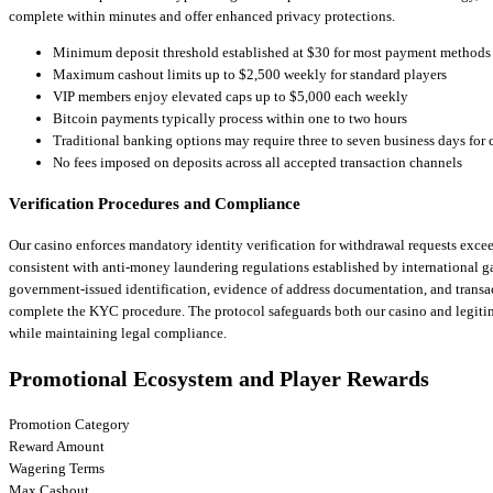
complete within minutes and offer enhanced privacy protections.
Minimum deposit threshold established at $30 for most payment methods
Maximum cashout limits up to $2,500 weekly for standard players
VIP members enjoy elevated caps up to $5,000 each weekly
Bitcoin payments typically process within one to two hours
Traditional banking options may require three to seven business days for
No fees imposed on deposits across all accepted transaction channels
Verification Procedures and Compliance
Our casino enforces mandatory identity verification for withdrawal requests exce
consistent with anti-money laundering regulations established by international g
government-issued identification, evidence of address documentation, and transa
complete the KYC procedure. The protocol safeguards both our casino and legitima
while maintaining legal compliance.
Promotional Ecosystem and Player Rewards
Promotion Category
Reward Amount
Wagering Terms
Max Cashout