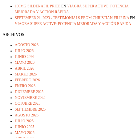
100MG SILDENAFIL PRICE
EN
VIAGRA SUPER ACTIVE: POTENCIA
MEJORADA Y ACCIÓN RÁPIDA
SEPTEMBER 21, 2023 - TESTIMONIALS FROM CHRISTIAN FILIPINA
EN
VIAGRA SUPER ACTIVE: POTENCIA MEJORADA Y ACCIÓN RÁPIDA
ARCHIVOS
AGOSTO 2026
JULIO 2026
JUNIO 2026
MAYO 2026
ABRIL 2026
MARZO 2026
FEBRERO 2026
ENERO 2026
DICIEMBRE 2025
NOVIEMBRE 2025
OCTUBRE 2025
SEPTIEMBRE 2025
AGOSTO 2025
JULIO 2025
JUNIO 2025
MAYO 2025