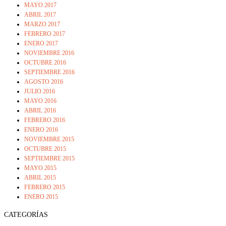
MAYO 2017
ABRIL 2017
MARZO 2017
FEBRERO 2017
ENERO 2017
NOVIEMBRE 2016
OCTUBRE 2016
SEPTIEMBRE 2016
AGOSTO 2016
JULIO 2016
MAYO 2016
ABRIL 2016
FEBRERO 2016
ENERO 2016
NOVIEMBRE 2015
OCTUBRE 2015
SEPTIEMBRE 2015
MAYO 2015
ABRIL 2015
FEBRERO 2015
ENERO 2015
CATEGORÍAS