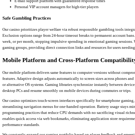
E-mail support platform with guaranteed response times
Personal VIP account managers for high-tier players
Safe Gambling Practices
Our casino prioritizes player welfare via robust responsible gambling tools integr
Exclusion options range from 24-hour timeout breaks to permanent account bans. 
week, or per month, stopping impulsive spending in emotional gaming sessions.
gaming groups, providing direct connection links and resources for users needing
Mobile Platform and Cross-Platform Compatibilit
Our mobile platform delivers same features to computer versions without compro
features. Adaptive design adjusts automatically to screen sizes across phones and
or alternative OS systems. Gaming libraries synchronize instantly between devices
desktop PCs and resume smoothly on mobile devices during commutes or trips.
Our casino optimizes touch-screen interfaces specifically for smartphone gaming, 
streamlining navigation menus for one-handed operation. Battery usage stays m
programming practices that reduce CPU demands with no sacrificing visual rich
enables quick access via web bookmarks, eliminating application store requireme
performance standards.
We constantly expand our gaming portfolio based on player feedback and emerg