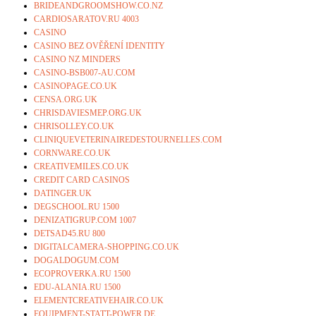
BRIDEANDGROOMSHOW.CO.NZ
CARDIOSARATOV.RU 4003
CASINO
CASINO BEZ OVĚŘENÍ IDENTITY
CASINO NZ MINDERS
CASINO-BSB007-AU.COM
CASINOPAGE.CO.UK
CENSA.ORG.UK
CHRISDAVIESMEP.ORG.UK
CHRISOLLEY.CO.UK
CLINIQUEVETERINAIREDESTOURNELLES.COM
CORNWARE.CO.UK
CREATIVEMILES.CO.UK
CREDIT CARD CASINOS
DATINGER.UK
DEGSCHOOL.RU 1500
DENIZATIGRUP.COM 1007
DETSAD45.RU 800
DIGITALCAMERA-SHOPPING.CO.UK
DOGALDOGUM.COM
ECOPROVERKA.RU 1500
EDU-ALANIA.RU 1500
ELEMENTCREATIVEHAIR.CO.UK
EQUIPMENT-STATT-POWER.DE