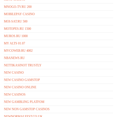
MNOGO-TV.RU 200
MOBILEPAY CASINO
MOI-SAT.RU 500
MOTOPES.RU 1500
MUROS.RU 1000
MY ALTS 01.07
MYCOWEB.RU 4002
NBANEWS.RU
NETTIKASINOT TRUSTLY
NEW CASINO
NEW CASINO GAMSTOP
NEW CASINO ONLINE
NEW CASINOS
NEW GAMBLING PLATFOM
NEW NON GAMSTOP CASINOS
NEWNORMALFEST.CO.UK