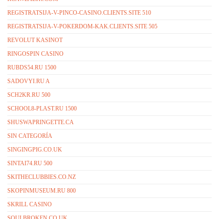
REGISTRATSIJA-V-PINCO-CASINO.CLIENTS.SITE 510
REGISTRATSIJA-V-POKERDOM-KAK.CLIENTS.SITE 505
REVOLUT KASINOT
RINGOSPIN CASINO
RUBDS54.RU 1500
SADOVYI.RU A
SCH2KR.RU 500
SCHOOL8-PLAST.RU 1500
SHUSWAPRINGETTE.CA
SIN CATEGORÍA
SINGINGPIG.CO.UK
SINTAI74.RU 500
SKITHECLUBBIES.CO.NZ
SKOPINMUSEUM.RU 800
SKRILL CASINO
SOULBROKEN.CO.UK