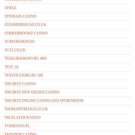
SPIELE
SPINRAIN CASINO
STANMERHOUSE.CO.UK
STRIKERROOMZ CASINO
SURFERSSKIN.EU
SUT2.CO.UK
TATAGROEKSPO.RU 4001
TEST_10
TEXSTILSTORE.RU 500
THE BEST CASINO
THE BEST NEW ONLINE CASINO
THE BEST ONLINE CASINO AND SPORTSBOOK
TOOMANYBLOGS.CO.UK
TRUELAYER KASINO
TVKROSNO.PL
TWINDOR CASINO