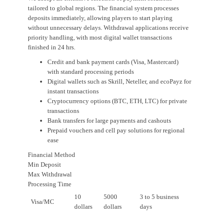
tailored to global regions. The financial system processes
deposits immediately, allowing players to start playing
without unnecessary delays. Withdrawal applications receive
priority handling, with most digital wallet transactions
finished in 24 hrs.
Credit and bank payment cards (Visa, Mastercard)
with standard processing periods
Digital wallets such as Skrill, Neteller, and ecoPayz for
instant transactions
Cryptocurrency options (BTC, ETH, LTC) for private
transactions
Bank transfers for large payments and cashouts
Prepaid vouchers and cell pay solutions for regional
ease
Financial Method
Min Deposit
Max Withdrawal
Processing Time
10
5000
3 to 5 business
Visa/MC
dollars
dollars
days