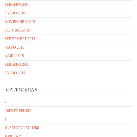
FEBRERO 2016
ENERO 2016
NOVIEMBRE 2015
OCTUBRE 2015
SEPTIEMBRE 2015
MAYO 2015
ABRIL 2015
FEBRERO 2015
ENERO 2015
CATEGORÍAS
–
! БЕЗ РУБРИКИ
1
10-SCHOOL.RU 1500
1000_2A Z