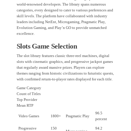
world-renowned developers. The library spans numerous
categories, every designed to cater to various preferences and
skill levels. The platform have collaborated with industry
leaders including NetEnt, Microgaming, Pragmatic Play,
Evolution Gaming, and Play’n GO to provide unmatched
excellence.
Slots Game Selection
The slot library features classic three-reel machines, digital
slots with cinematic graphics, and progressive jackpot games
that regularly award massive prizes. Players can explore
themes ranging from historic civilizations to futuristic quests,
with confirmed return-to-player rates displayed for each title.
Game Category
Count of Titles
Top Provider
Mean RTP
96.5
Video Games
1800+
Pragmatic Play
percent
Progressive
150
94.2