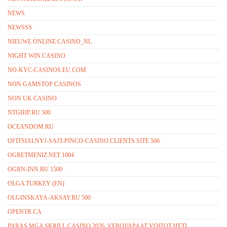
NEWS
NEWSSS
NIEUWE ONLINE CASINO_NL
NIGHT WIN CASINO
NO-KYC-CASINOS.EU.COM
NON GAMSTOP CASINOS
NON UK CASINO
NTGHIP.RU 500
OCEANDOM.RU
OFITSIALNYJ-SAJT-PINCO-CASINO.CLIENTS.SITE 506
OGRETMENIZ.NET 1004
OGRN-INN.RU 1500
OLGA TURKEY (EN)
OLGINSKAYA-AKSAY.RU 500
OPENTR.CA
PARAS MGA SKRILL CASINO 2026: VEROVAPAAT VOITOT HETI