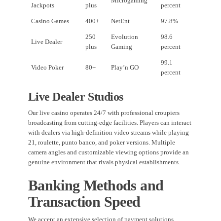
Microgaming
Jackpots
plus
percent
Casino Games
400+
NetEnt
97.8%
250
Evolution
98.6
Live Dealer
plus
Gaming
percent
99.1
Video Poker
80+
Play’n GO
percent
Live Dealer Studios
Our live casino operates 24/7 with professional croupiers
broadcasting from cutting-edge facilities. Players can interact
with dealers via high-definition video streams while playing
21, roulette, punto banco, and poker versions. Multiple
camera angles and customizable viewing options provide an
genuine environment that rivals physical establishments.
Banking Methods and
Transaction Speed
We accept an extensive selection of payment solutions