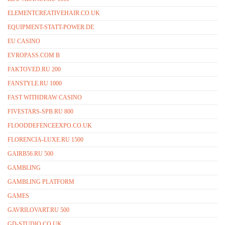
ELEMENTCREATIVEHAIR.CO.UK
EQUIPMENT-STATT-POWER.DE
EU CASINO
EVROPASS.COM B
FAKTOVED.RU 200
FANSTYLE.RU 1000
FAST WITHDRAW CASINO
FIVESTARS-SPB.RU 800
FLOODDEFENCEEXPO.CO.UK
FLORENCIA-LUXE.RU 1500
GAIRB56.RU 500
GAMBLING
GAMBLING PLATFORM
GAMES
GAVRILOVART.RU 500
GD-STUDIO.CO.UK