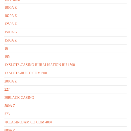
1000A Z
1020A Z
1250A Z
1500A G
1500A Z
16
195
1XSLOTS-CASINO.RURALISATION.RU 1500
1XSLOTS-RU.CO.COM 600
2000A Z
227
29BLACK CASINO
500A Z
573
7KCASINOJAM.CO.COM 4004
800A Z