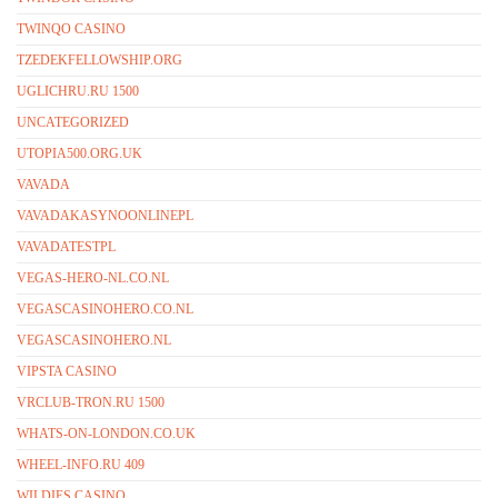
TWINQO CASINO
TZEDEKFELLOWSHIP.ORG
UGLICHRU.RU 1500
UNCATEGORIZED
UTOPIA500.ORG.UK
VAVADA
VAVADAKASYNOONLINEPL
VAVADATESTPL
VEGAS-HERO-NL.CO.NL
VEGASCASINOHERO.CO.NL
VEGASCASINOHERO.NL
VIPSTA CASINO
VRCLUB-TRON.RU 1500
WHATS-ON-LONDON.CO.UK
WHEEL-INFO.RU 409
WILDIES CASINO