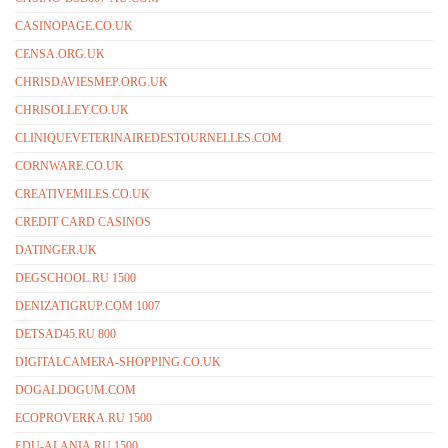
CASINOPAGE.CO.UK
CENSA.ORG.UK
CHRISDAVIESMEP.ORG.UK
CHRISOLLEY.CO.UK
CLINIQUEVETERINAIREDESTOURNELLES.COM
CORNWARE.CO.UK
CREATIVEMILES.CO.UK
CREDIT CARD CASINOS
DATINGER.UK
DEGSCHOOL.RU 1500
DENIZATIGRUP.COM 1007
DETSAD45.RU 800
DIGITALCAMERA-SHOPPING.CO.UK
DOGALDOGUM.COM
ECOPROVERKA.RU 1500
EDU-ALANIA.RU 1500