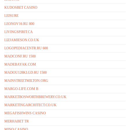
KUDOSBET CASINO
LEISURE
LEONOV16.RU 800
LIVINGSPIRIT.CA
LIZJAMIESON.CO.UK
LOGOPEDIACENTR.RU 600
MADCONF.RU 1500
MADEBAYAK.COM
MADOU128KLGD.RU 1500
MAINSTREETMILTON.ORG
MARGO-LIFE.COM B
MARKETBOSWORTHBREWERY.CO.UK
MARKETINGARCHITECT.CO.UK
MEGAFISHWINS CASINO
MERHABET TR
MINO CASINO