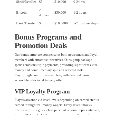
Skrill/Neteller
$5
$10,000
0-24 hrs
20
Bitcoin
$50,000
1-2 hours
dollars
Bank Transfer
$50
$100,000
5-7 business days
Bonus Programs and
Promotion Deals
Our bonus structure compensates both newcomers and loyal
members with attractive incentives. Our signup package
spans across multiple payments, providing significant extra
money and complimentary spins on selected slots.
Playthrough conditions stay clear, with detailed terms
accessible prior to taking any offer.
VIP Loyalty Program
Players advance via level levels depending on earned credits
earned through real-money wagers. Every level unlocks
exclusive privileges such as personal account representatives,