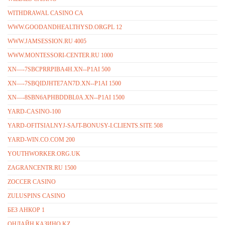
WITHDRAWAL CASINO CA
WWW.GOODANDHEALTHYSD.ORGPL 12
WWW.JAMSESSION.RU 4005
WWW.MONTESSORI-CENTER.RU 1000
XN—-7SBCPRRPIBA4H.XN--P1AI 500
XN—-7SBQIDJHTE7AN7D.XN--P1AI 1500
XN—-8SBN6APHBDDBL0A.XN--P1AI 1500
YARD-CASINO-100
YARD-OFITSIALNYJ-SAJT-BONUSY-I.CLIENTS.SITE 508
YARD-WIN.CO.COM 200
YOUTHWORKER.ORG.UK
ZAGRANCENTR.RU 1500
ZOCCER CASINO
ZULUSPINS CASINO
БЕЗ АНКОР 1
ОНЛАЙН КАЗИНО KZ