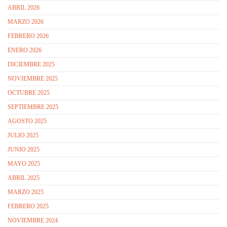
ABRIL 2026
MARZO 2026
FEBRERO 2026
ENERO 2026
DICIEMBRE 2025
NOVIEMBRE 2025
OCTUBRE 2025
SEPTIEMBRE 2025
AGOSTO 2025
JULIO 2025
JUNIO 2025
MAYO 2025
ABRIL 2025
MARZO 2025
FEBRERO 2025
NOVIEMBRE 2024