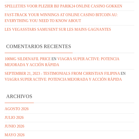
SPELLETJES VOOR PLEZIER BIJ PARIK24 ONLINE CASINO GOKKEN
FAST-TRACK YOUR WINNINGS AT ONLINE CASINO BITCOIN AU:
EVERYTHING YOU NEED TO KNOW ABOUT
LES VEGASSTARS SAMUSENT SUR LES MAINS GAGNANTES
COMENTARIOS RECIENTES
100MG SILDENAFIL PRICE
EN
VIAGRA SUPER ACTIVE: POTENCIA
MEJORADA Y ACCIÓN RÁPIDA
SEPTEMBER 21, 2023 - TESTIMONIALS FROM CHRISTIAN FILIPINA
EN
VIAGRA SUPER ACTIVE: POTENCIA MEJORADA Y ACCIÓN RÁPIDA
ARCHIVOS
AGOSTO 2026
JULIO 2026
JUNIO 2026
MAYO 2026