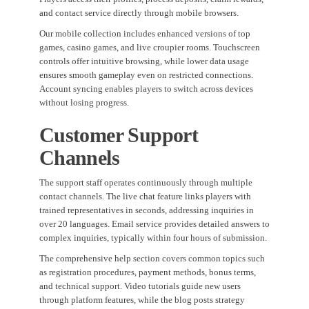
and contact service directly through mobile browsers.
Our mobile collection includes enhanced versions of top
games, casino games, and live croupier rooms. Touchscreen
controls offer intuitive browsing, while lower data usage
ensures smooth gameplay even on restricted connections.
Account syncing enables players to switch across devices
without losing progress.
Customer Support
Channels
The support staff operates continuously through multiple
contact channels. The live chat feature links players with
trained representatives in seconds, addressing inquiries in
over 20 languages. Email service provides detailed answers to
complex inquiries, typically within four hours of submission.
The comprehensive help section covers common topics such
as registration procedures, payment methods, bonus terms,
and technical support. Video tutorials guide new users
through platform features, while the blog posts strategy