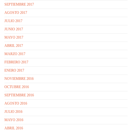
SEPTIEMBRE 2017
AGOSTO 2017
JULIO 2017
JUNIO 2017
MAYO 2017
ABRIL 2017
MARZO 2017
FEBRERO 2017
ENERO 2017
NOVIEMBRE 2016
OCTUBRE 2016
SEPTIEMBRE 2016
AGOSTO 2016
JULIO 2016
MAYO 2016
ABRIL 2016