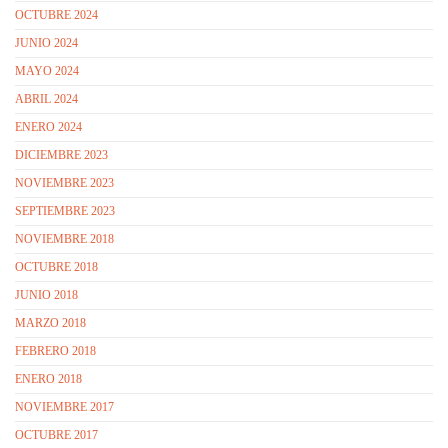
OCTUBRE 2024
JUNIO 2024
MAYO 2024
ABRIL 2024
ENERO 2024
DICIEMBRE 2023
NOVIEMBRE 2023
SEPTIEMBRE 2023
NOVIEMBRE 2018
OCTUBRE 2018
JUNIO 2018
MARZO 2018
FEBRERO 2018
ENERO 2018
NOVIEMBRE 2017
OCTUBRE 2017