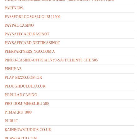
PARTNERS
PASSPORT-GOSUSLUGI.RU 1500
PAYPAL CASINO
PAYSAFECARD KASINOT
PAYSAFECARD NETTIKASINOT
PEERPARTNERS-NGO.COM A
PINCO-CASINO-OFITSIALNYJ-SAJT.CLIENTS.SITE 505
PINUP AZ
PLAY-BIZZO.COM.GR
PLOUGHDULOE.CO.UK
POPULAR CASINO
PRO-DOM-MEBEL.RU 500
PTMAP.RU 1000
PUBLIC
RAINBOWSTUDIOS.CO.UK
RCAWEALTH.COM