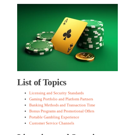
List of Topics
Licensing and Security Standards
Gaming Portfolio and Platform Partners
Banking Methods and Transaction Time
Bonus Programs and Promotional Offers
Portable Gambling Experience
Customer Service Channels