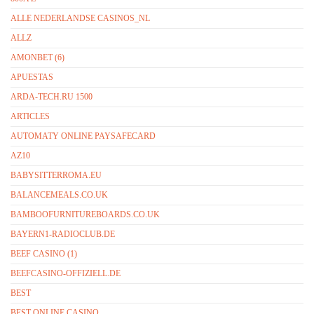
ALLE NEDERLANDSE CASINOS_NL
ALLZ
AMONBET (6)
APUESTAS
ARDA-TECH.RU 1500
ARTICLES
AUTOMATY ONLINE PAYSAFECARD
AZ10
BABYSITTERROMA.EU
BALANCEMEALS.CO.UK
BAMBOOFURNITUREBOARDS.CO.UK
BAYERN1-RADIOCLUB.DE
BEEF CASINO (1)
BEEFCASINO-OFFIZIELL.DE
BEST
BEST ONLINE CASINO