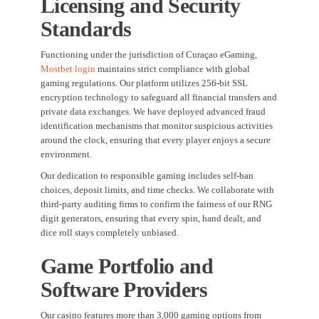
Licensing and Security
Standards
Functioning under the jurisdiction of Curaçao eGaming,
Mostbet login
maintains strict compliance with global
gaming regulations. Our platform utilizes 256-bit SSL
encryption technology to safeguard all financial transfers and
private data exchanges. We have deployed advanced fraud
identification mechanisms that monitor suspicious activities
around the clock, ensuring that every player enjoys a secure
environment.
Our dedication to responsible gaming includes self-ban
choices, deposit limits, and time checks. We collaborate with
third-party auditing firms to confirm the fairness of our RNG
digit generators, ensuring that every spin, hand dealt, and
dice roll stays completely unbiased.
Game Portfolio and
Software Providers
Our casino features more than 3,000 gaming options from