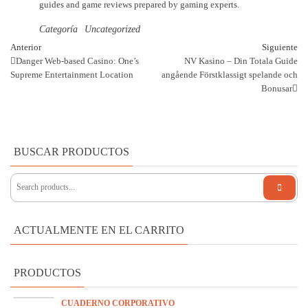
guides and game reviews prepared by gaming experts.
Categoría
Uncategorized
Navegación
Entrada
En
Anterior
Siguiente
anterior
si
Danger Web-based Casino: One’s
NV Kasino – Din Totala Guide
de
Supreme Entertainment Location
angående Förstklassigt spelande och
Bonusar
entradas
BUSCAR PRODUCTOS
ACTUALMENTE EN EL CARRITO
PRODUCTOS
CUADERNO CORPORATIVO