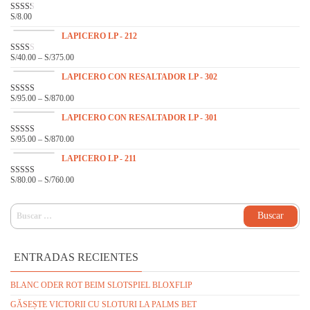
S/
8.00
VAL
ORA
DO
LAPICERO LP - 212
EN
2.31
S/
40.00
–
S/
375.00
VAL
DE 5
ORA
DO
LAPICERO CON RESALTADOR LP - 302
EN
2.14
S/
95.00
–
S/
870.00
VALOR
DE 5
ADO
EN
3.33
LAPICERO CON RESALTADOR LP - 301
DE 5
S/
95.00
–
S/
870.00
VALO
RADO
EN
LAPICERO LP - 211
3.00
DE 5
S/
80.00
–
S/
760.00
VALOR
ADO
EN
3.16
DE 5
BUSCAR:
ENTRADAS RECIENTES
BLANC ODER ROT BEIM SLOTSPIEL BLOXFLIP
GĂSEȘTE VICTORII CU SLOTURI LA PALMS BET