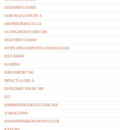
GOLISIMO CASINO
GOSUSLUGI-SITE.RU A
GRAPHICMANUAL.CA
GUANGZHOUFUARI.COM
HEAVYBET CASINO
HTTPS://POLI-DEPOSIT-CASINOS.CLICK/
ICE CASINO
IGAMING
IGRYFORT.RU 500
IMPACTUA.ORG A
INSTCOMPUTER.RU 500
IOT
IZMIRBOTOKSDOLGU.COM 1010
JJ 440 KAZINO
JOSEPHINESRESTAURANT.CO.UK
KASYNO