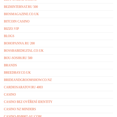
BEZHINTERNAT.RU 500
BIOSMAGAZINE.CO.UK
BITCOIN CASINO
BIZZO.VIP
BLOGS
BOHOPANNA.RU 200
BOSSBABEDIGITAL.CO.UK
BOU-SOSH6.RU 500
BRANDS
BREEDBAY.CO.UK
BRIDEANDGROOMSHOW.CO.NZ
CARDIOSARATOV.RU 4003
CASINO
CASINO BEZ OVĚŘENÍ IDENTITY
CASINO NZ MINDERS
CASINO-BSB007-AU.COM