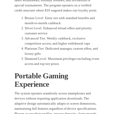
faster withdrawals, birthday bonuses, and invitations to
special tournaments. The program operates on a verified
credit structure where $10 wagered makes one loyalty point.
Bronze Level: Entry tier with standard benefits and
month-to-month cashback
Silver Level: Enhanced reload offers and priority
customer service
Advanced Tier: Weekly cashback, exclusive
competition access, and higher withdrawal caps
Platinum Tier: Dedicated manager, custom offers, and
luxury gifts
Diamond Level: Maximum privileges including event
access and top-tier prizes
Portable Gaming
Experience
The system operates seamlessly across smartphones and
devices without requiring application downloads. The
adaptive design automatically adapts to screen dimensions,
maintaining full features regardless of device specifications.
Players access their profiles, process deposits, claim rewards,