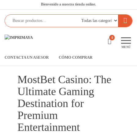
Saltar
Bienvenido a nuestra tienda online.
al
contenido
Imprimaya
Lo
0
tenemos
MENÚ
todo!
CONTACTA UN ASESOR
CÓMO COMPRAR
MostBet Casino: The
Ultimate Gaming
Destination for
Premium
Entertainment