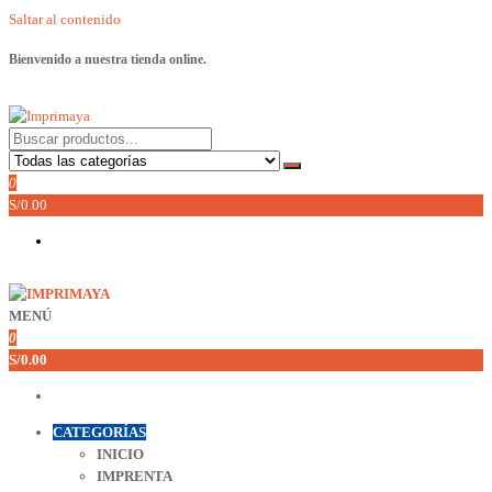
Saltar al contenido
Bienvenido a nuestra tienda online.
Imprimaya
Lo tenemos todo!
0
S/0.00
MENÚ
Imprimaya
Lo tenemos todo!
0
S/0.00
CATEGORÍAS
INICIO
IMPRENTA