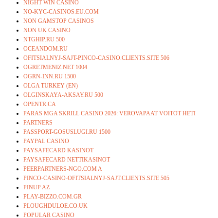
NIGHT WIN CASINO
NO-KYC-CASINOS.EU.COM
NON GAMSTOP CASINOS
NON UK CASINO
NTGHIP.RU 500
OCEANDOM.RU
OFITSIALNYJ-SAJT-PINCO-CASINO.CLIENTS.SITE 506
OGRETMENIZ.NET 1004
OGRN-INN.RU 1500
OLGA TURKEY (EN)
OLGINSKAYA-AKSAY.RU 500
OPENTR.CA
PARAS MGA SKRILL CASINO 2026: VEROVAPAAT VOITOT HETI
PARTNERS
PASSPORT-GOSUSLUGI.RU 1500
PAYPAL CASINO
PAYSAFECARD KASINOT
PAYSAFECARD NETTIKASINOT
PEERPARTNERS-NGO.COM A
PINCO-CASINO-OFITSIALNYJ-SAJT.CLIENTS.SITE 505
PINUP AZ
PLAY-BIZZO.COM.GR
PLOUGHDULOE.CO.UK
POPULAR CASINO