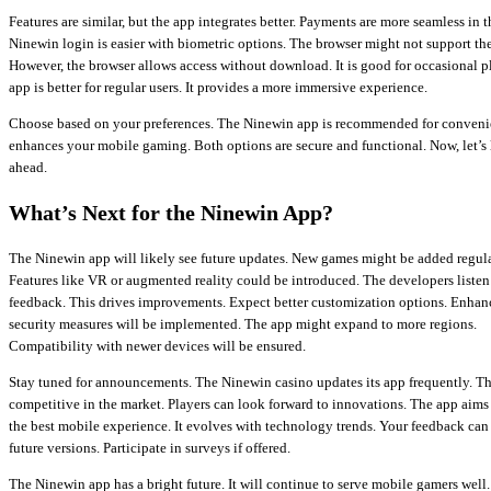
Features are similar, but the app integrates better. Payments are more seamless in 
Ninewin login is easier with biometric options. The browser might not support the
However, the browser allows access without download. It is good for occasional p
app is better for regular users. It provides a more immersive experience.
Choose based on your preferences. The Ninewin app is recommended for convenie
enhances your mobile gaming. Both options are secure and functional. Now, let’s
ahead.
What’s Next for the Ninewin App?
The Ninewin app will likely see future updates. New games might be added regula
Features like VR or augmented reality could be introduced. The developers listen 
feedback. This drives improvements. Expect better customization options. Enha
security measures will be implemented. The app might expand to more regions.
Compatibility with newer devices will be ensured.
Stay tuned for announcements. The Ninewin casino updates its app frequently. Thi
competitive in the market. Players can look forward to innovations. The app aims
the best mobile experience. It evolves with technology trends. Your feedback can
future versions. Participate in surveys if offered.
The Ninewin app has a bright future. It will continue to serve mobile gamers well