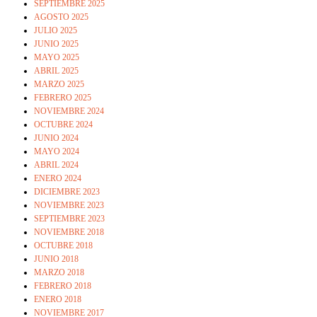
SEPTIEMBRE 2025
AGOSTO 2025
JULIO 2025
JUNIO 2025
MAYO 2025
ABRIL 2025
MARZO 2025
FEBRERO 2025
NOVIEMBRE 2024
OCTUBRE 2024
JUNIO 2024
MAYO 2024
ABRIL 2024
ENERO 2024
DICIEMBRE 2023
NOVIEMBRE 2023
SEPTIEMBRE 2023
NOVIEMBRE 2018
OCTUBRE 2018
JUNIO 2018
MARZO 2018
FEBRERO 2018
ENERO 2018
NOVIEMBRE 2017