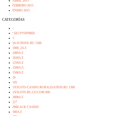
ABRIL 2015
FEBRERO 2015
ENERO 2015
CATEGORÍAS
–
! БЕЗ РУБРИКИ
1
10-SCHOOL.RU 1500
1000_2A Z
1000A Z
1020A Z
1250A Z
1500A G
1500A Z
16
195
1XSLOTS-CASINO.RURALISATION.RU 1500
1XSLOTS-RU.CO.COM 600
2000A Z
227
29BLACK CASINO
500A Z