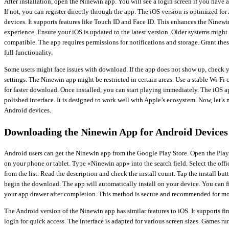
After installation, open the Ninewin app. You will see a login screen if you have 
If not, you can register directly through the app. The iOS version is optimized for
devices. It supports features like Touch ID and Face ID. This enhances the Ninewi
experience. Ensure your iOS is updated to the latest version. Older systems might
compatible. The app requires permissions for notifications and storage. Grant the
full functionality.
Some users might face issues with download. If the app does not show up, check 
settings. The Ninewin app might be restricted in certain areas. Use a stable Wi-Fi
for faster download. Once installed, you can start playing immediately. The iOS ap
polished interface. It is designed to work well with Apple’s ecosystem. Now, let’s
Android devices.
Downloading the Ninewin App for Android Devices
Android users can get the Ninewin app from the Google Play Store. Open the Play
on your phone or tablet. Type «Ninewin app» into the search field. Select the offi
from the list. Read the description and check the install count. Tap the install but
begin the download. The app will automatically install on your device. You can fi
your app drawer after completion. This method is secure and recommended for mos
The Android version of the Ninewin app has similar features to iOS. It supports fi
login for quick access. The interface is adapted for various screen sizes. Games r