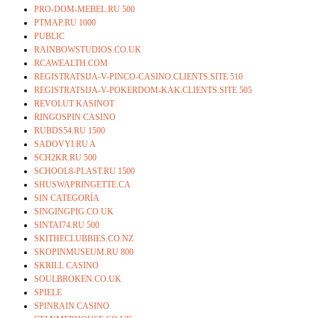
PRO-DOM-MEBEL.RU 500
PTMAP.RU 1000
PUBLIC
RAINBOWSTUDIOS.CO.UK
RCAWEALTH.COM
REGISTRATSIJA-V-PINCO-CASINO.CLIENTS.SITE 510
REGISTRATSIJA-V-POKERDOM-KAK.CLIENTS.SITE 505
REVOLUT KASINOT
RINGOSPIN CASINO
RUBDS54.RU 1500
SADOVYI.RU A
SCH2KR.RU 500
SCHOOL8-PLAST.RU 1500
SHUSWAPRINGETTE.CA
SIN CATEGORÍA
SINGINGPIG.CO.UK
SINTAI74.RU 500
SKITHECLUBBIES.CO.NZ
SKOPINMUSEUM.RU 800
SKRILL CASINO
SOULBROKEN.CO.UK
SPIELE
SPINRAIN CASINO