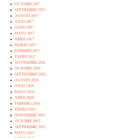
OCTUBRE 2017
SEPTIEMBRE 2017
AGOSTO 2017
JULIO 2017
JUNIO 2017
MAYO 2017
ABRIL 2017
MARZO 2017
FEBRERO 2017
ENERO 2017
NOVIEMBRE 2016
OCTUBRE 2016
SEPTIEMBRE 2016
AGOSTO 2016
JULIO 2016
MAYO 2016
ABRIL 2016
FEBRERO 2016
ENERO 2016
NOVIEMBRE 2015
OCTUBRE 2015
SEPTIEMBRE 2015
MAYO 2015