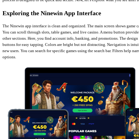
Exploring the Ninewin App Interface
The Ninewin app interface is clean and organized. The main screen shows game ca
You can scroll through slots, table games, and live casino. A menu button provide
other sections. Here, you find account info, banking, and promotions. The design 
buttons for easy tapping. Colors are bright but not distracting. Navigation is intui
new users. You can search for specific games using the search bar. Filters help na
options.