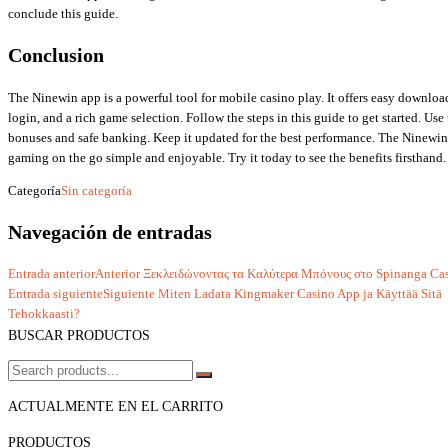
conclude this guide.
Conclusion
The Ninewin app is a powerful tool for mobile casino play. It offers easy downloa
login, and a rich game selection. Follow the steps in this guide to get started. Use
bonuses and safe banking. Keep it updated for the best performance. The Ninewi
gaming on the go simple and enjoyable. Try it today to see the benefits firsthand.
Categoría
Sin categoría
Navegación de entradas
Entrada anterior
Anterior
Ξεκλειδώνοντας τα Καλύτερα Μπόνους στο Spinanga Ca
Entrada siguiente
Siguiente
Miten Ladata Kingmaker Casino App ja Käyttää Sitä
Tehokkaasti?
BUSCAR PRODUCTOS
ACTUALMENTE EN EL CARRITO
PRODUCTOS