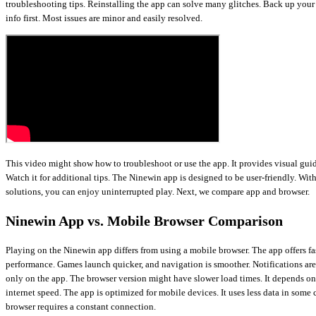
troubleshooting tips. Reinstalling the app can solve many glitches. Back up your
info first. Most issues are minor and easily resolved.
This video might show how to troubleshoot or use the app. It provides visual gui
Watch it for additional tips. The Ninewin app is designed to be user-friendly. Wit
solutions, you can enjoy uninterrupted play. Next, we compare app and browser.
Ninewin App vs. Mobile Browser Comparison
Playing on the Ninewin app differs from using a mobile browser. The app offers fa
performance. Games launch quicker, and navigation is smoother. Notifications are
only on the app. The browser version might have slower load times. It depends o
internet speed. The app is optimized for mobile devices. It uses less data in some 
browser requires a constant connection.