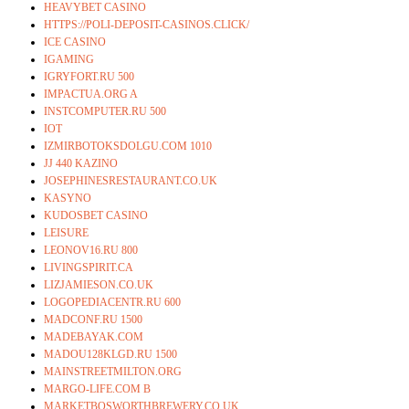
HEAVYBET CASINO
HTTPS://POLI-DEPOSIT-CASINOS.CLICK/
ICE CASINO
IGAMING
IGRYFORT.RU 500
IMPACTUA.ORG A
INSTCOMPUTER.RU 500
IOT
IZMIRBOTOKSDOLGU.COM 1010
JJ 440 KAZINO
JOSEPHINESRESTAURANT.CO.UK
KASYNO
KUDOSBET CASINO
LEISURE
LEONOV16.RU 800
LIVINGSPIRIT.CA
LIZJAMIESON.CO.UK
LOGOPEDIACENTR.RU 600
MADCONF.RU 1500
MADEBAYAK.COM
MADOU128KLGD.RU 1500
MAINSTREETMILTON.ORG
MARGO-LIFE.COM B
MARKETBOSWORTHBREWERY.CO.UK