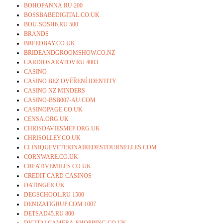
BOHOPANNA.RU 200
BOSSBABEDIGITAL.CO.UK
BOU-SOSH6.RU 500
BRANDS
BREEDBAY.CO.UK
BRIDEANDGROOMSHOW.CO.NZ
CARDIOSARATOV.RU 4003
CASINO
CASINO BEZ OVĚŘENÍ IDENTITY
CASINO NZ MINDERS
CASINO-BSB007-AU.COM
CASINOPAGE.CO.UK
CENSA.ORG.UK
CHRISDAVIESMEP.ORG.UK
CHRISOLLEY.CO.UK
CLINIQUEVETERINAIREDESTOURNELLES.COM
CORNWARE.CO.UK
CREATIVEMILES.CO.UK
CREDIT CARD CASINOS
DATINGER.UK
DEGSCHOOL.RU 1500
DENIZATIGRUP.COM 1007
DETSAD45.RU 800