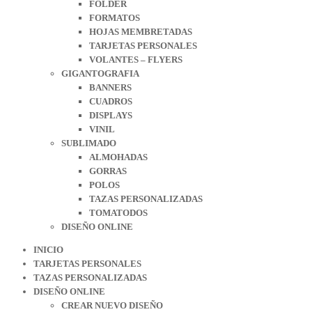
FOLDER
FORMATOS
HOJAS MEMBRETADAS
TARJETAS PERSONALES
VOLANTES – FLYERS
GIGANTOGRAFIA
BANNERS
CUADROS
DISPLAYS
VINIL
SUBLIMADO
ALMOHADAS
GORRAS
POLOS
TAZAS PERSONALIZADAS
TOMATODOS
DISEÑO ONLINE
INICIO
TARJETAS PERSONALES
TAZAS PERSONALIZADAS
DISEÑO ONLINE
CREAR NUEVO DISEÑO