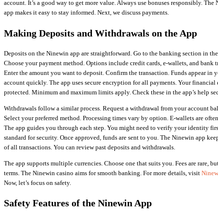
account. It’s a good way to get more value. Always use bonuses responsibly. The
app makes it easy to stay informed. Next, we discuss payments.
Making Deposits and Withdrawals on the App
Deposits on the Ninewin app are straightforward. Go to the banking section in th
Choose your payment method. Options include credit cards, e-wallets, and bank tr
Enter the amount you want to deposit. Confirm the transaction. Funds appear in 
account quickly. The app uses secure encryption for all payments. Your financial 
protected. Minimum and maximum limits apply. Check these in the app’s help sec
Withdrawals follow a similar process. Request a withdrawal from your account ba
Select your preferred method. Processing times vary by option. E-wallets are often 
The app guides you through each step. You might need to verify your identity first
standard for security. Once approved, funds are sent to you. The Ninewin app keep
of all transactions. You can review past deposits and withdrawals.
The app supports multiple currencies. Choose one that suits you. Fees are rare, bu
terms. The Ninewin casino aims for smooth banking. For more details, visit
Ninew
Now, let’s focus on safety.
Safety Features of the Ninewin App