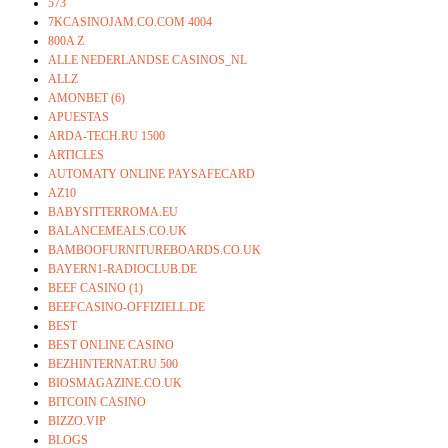
573
7KCASINOJAM.CO.COM 4004
800A Z
ALLE NEDERLANDSE CASINOS_NL
ALLZ
AMONBET (6)
APUESTAS
ARDA-TECH.RU 1500
ARTICLES
AUTOMATY ONLINE PAYSAFECARD
AZ10
BABYSITTERROMA.EU
BALANCEMEALS.CO.UK
BAMBOOFURNITUREBOARDS.CO.UK
BAYERN1-RADIOCLUB.DE
BEEF CASINO (1)
BEEFCASINO-OFFIZIELL.DE
BEST
BEST ONLINE CASINO
BEZHINTERNAT.RU 500
BIOSMAGAZINE.CO.UK
BITCOIN CASINO
BIZZO.VIP
BLOGS