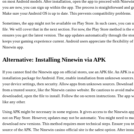
on most Android models. After installation, open the app to proceed with Ninewin 
you are new, you can sign up within the app. The process is straightforward and g
Make sure your Android OS is up to date. This prevents compatibility problems.
Sometimes, the app might not be available on Play Store. In such cases, you can 
file. We will cover that in the next section. For now, the Play Store method is the ea
ensures you get the latest version. The app updates automatically through the stor
keeps your gaming experience current. Android users appreciate the flexibility of
Ninewin app.
Alternative: Installing Ninewin via APK
If you cannot find the Ninewin app on official stores, use an APK file. An APK is 
installation package for Android. First, enable installation from unknown sources
your device settings, then security. Allow apps from unknown sources. Download
from a trusted source, like the Ninewin casino website. Be cautious to avoid mal
downloaded, open the file to install. Follow the on-screen instructions. The app wi
like any other.
Using APK might be necessary in some regions. It gives access to the Ninewin app
not on Play Store. However, updates may not be automatic. You might need to m
download new versions. This method requires more technical steps. Ensure you tr
source of the APK. The Ninewin casino official site is the safest option. After insta