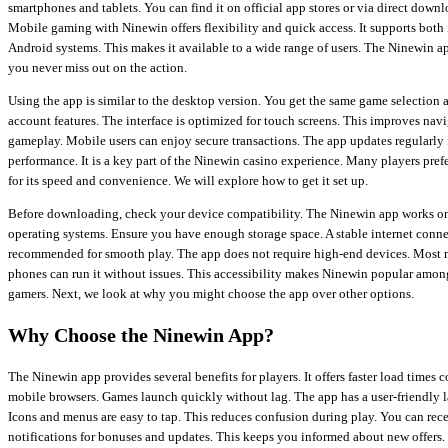
smartphones and tablets. You can find it on official app stores or via direct downl
Mobile gaming with Ninewin offers flexibility and quick access. It supports both
Android systems. This makes it available to a wide range of users. The Ninewin a
you never miss out on the action.
Using the app is similar to the desktop version. You get the same game selection 
account features. The interface is optimized for touch screens. This improves nav
gameplay. Mobile users can enjoy secure transactions. The app updates regularly f
performance. It is a key part of the Ninewin casino experience. Many players pref
for its speed and convenience. We will explore how to get it set up.
Before downloading, check your device compatibility. The Ninewin app works on
operating systems. Ensure you have enough storage space. A stable internet conne
recommended for smooth play. The app does not require high-end devices. Most
phones can run it without issues. This accessibility makes Ninewin popular amo
gamers. Next, we look at why you might choose the app over other options.
Why Choose the Ninewin App?
The Ninewin app provides several benefits for players. It offers faster load times 
mobile browsers. Games launch quickly without lag. The app has a user-friendly l
Icons and menus are easy to tap. This reduces confusion during play. You can rec
notifications for bonuses and updates. This keeps you informed about new offers.