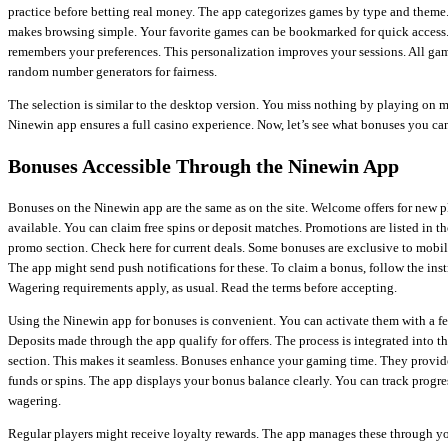
practice before betting real money. The app categorizes games by type and theme
makes browsing simple. Your favorite games can be bookmarked for quick access
remembers your preferences. This personalization improves your sessions. All ga
random number generators for fairness.
The selection is similar to the desktop version. You miss nothing by playing on 
Ninewin app ensures a full casino experience. Now, let’s see what bonuses you can
Bonuses Accessible Through the Ninewin App
Bonuses on the Ninewin app are the same as on the site. Welcome offers for new p
available. You can claim free spins or deposit matches. Promotions are listed in th
promo section. Check here for current deals. Some bonuses are exclusive to mobil
The app might send push notifications for these. To claim a bonus, follow the inst
Wagering requirements apply, as usual. Read the terms before accepting.
Using the Ninewin app for bonuses is convenient. You can activate them with a fe
Deposits made through the app qualify for offers. The process is integrated into 
section. This makes it seamless. Bonuses enhance your gaming time. They provid
funds or spins. The app displays your bonus balance clearly. You can track progre
wagering.
Regular players might receive loyalty rewards. The app manages these through y