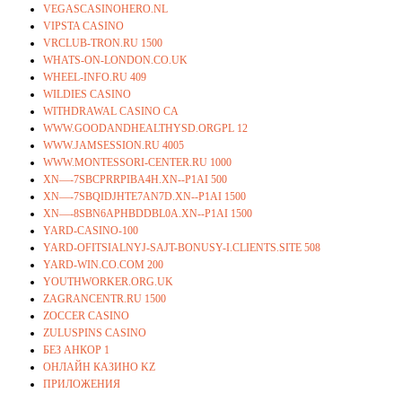
VEGASCASINOHERO.NL
VIPSTA CASINO
VRCLUB-TRON.RU 1500
WHATS-ON-LONDON.CO.UK
WHEEL-INFO.RU 409
WILDIES CASINO
WITHDRAWAL CASINO CA
WWW.GOODANDHEALTHYSD.ORGPL 12
WWW.JAMSESSION.RU 4005
WWW.MONTESSORI-CENTER.RU 1000
XN—-7SBCPRRPIBA4H.XN--P1AI 500
XN—-7SBQIDJHTE7AN7D.XN--P1AI 1500
XN—-8SBN6APHBDDBL0A.XN--P1AI 1500
YARD-CASINO-100
YARD-OFITSIALNYJ-SAJT-BONUSY-I.CLIENTS.SITE 508
YARD-WIN.CO.COM 200
YOUTHWORKER.ORG.UK
ZAGRANCENTR.RU 1500
ZOCCER CASINO
ZULUSPINS CASINO
БЕЗ АНКОР 1
ОНЛАЙН КАЗИНО KZ
ПРИЛОЖЕНИЯ