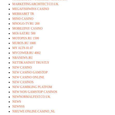
MARKETINGARCHITECT.CO.UK
MEGAFISHWINS CASINO
MERHABET TR
MINO CASINO
MNOGO-TV.RU 200
MOBILEPAY CASINO
MOI-SAT.RU 500
MOTOPES.RU 1500
MUROS.RU 1000
MY ALTS 01.07
MYCOWEB.RU 4002
NBANEWS.RU
NETTIKASINOT TRUSTLY
NEW CASINO
NEW CASINO GAMSTOP
NEW CASINO ONLINE
NEW CASINOS
NEW GAMBLING PLATFOM
NEW NON GAMSTOP CASINOS
NEWNORMALFEST.CO.UK
NEWS
NEWSSS
NIEUWE ONLINE CASINO_NL