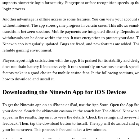
supports biometric login for security. Fingerprint or face recognition speeds up t
login process.
Another advantage is offline access to some features. You can view your account 
without internet. The app stores game progress in certain cases. This allows seaml
transitions between sessions. Mobile payments are integrated directly. Deposits a
withdrawals can be done within the app. It uses encryption to protect your data. 
Ninewin app is regularly updated. Bugs are fixed, and new features are added. Thi
reliable gaming environment.
Players report high satisfaction with the app. It is praised for its stability and des
does not drain battery life excessively. It runs smoothly on various network speed
factors make it a good choice for mobile casino fans. In the following sections, we
how to download and install it.
Downloading the Ninewin App for iOS Devices
To get the Ninewin app on an iPhone or iPad, use the App Store. Open the App St
your device. Search for «Ninewin casino» in the search bar. The official Ninewin
appear in the results. Tap on it to view the details. Check the ratings and reviews f
feedback. Then, tap the download button to install. The app will download and a
your home screen. This process is free and takes a few minutes.