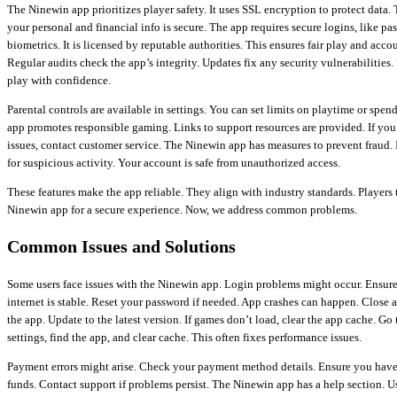
The Ninewin app prioritizes player safety. It uses SSL encryption to protect data.
your personal and financial info is secure. The app requires secure logins, like pa
biometrics. It is licensed by reputable authorities. This ensures fair play and accou
Regular audits check the app’s integrity. Updates fix any security vulnerabilities
play with confidence.
Parental controls are available in settings. You can set limits on playtime or spen
app promotes responsible gaming. Links to support resources are provided. If you
issues, contact customer service. The Ninewin app has measures to prevent fraud. 
for suspicious activity. Your account is safe from unauthorized access.
These features make the app reliable. They align with industry standards. Players t
Ninewin app for a secure experience. Now, we address common problems.
Common Issues and Solutions
Some users face issues with the Ninewin app. Login problems might occur. Ensur
internet is stable. Reset your password if needed. App crashes can happen. Close 
the app. Update to the latest version. If games don’t load, clear the app cache. Go
settings, find the app, and clear cache. This often fixes performance issues.
Payment errors might arise. Check your payment method details. Ensure you have 
funds. Contact support if problems persist. The Ninewin app has a help section. Us