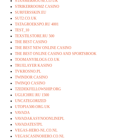
STANMERHOUSE.CO.UK
STRIKERROOMZ CASINO
SURFERSSKIN.EU
SUT2.CO.UK
TATAGROEKSPO.RU 4001
TEST_10
TEXSTILSTORE.RU 500
THE BEST CASINO
THE BEST NEW ONLINE CASINO
THE BEST ONLINE CASINO AND SPORTSBOOK
TOOMANYBLOGS.CO.UK
TRUELAYER KASINO
TVKROSNO.PL
TWINDOR CASINO
TWINQO CASINO
TZEDEKFELLOWSHIP.ORG
UGLICHRU.RU 1500
UNCATEGORIZED
UTOPIA500.ORG.UK
VAVADA
VAVADAKASYNOONLINEPL
VAVADATESTPL
VEGAS-HERO-NL.CO.NL
VEGASCASINOHERO.CO.NL