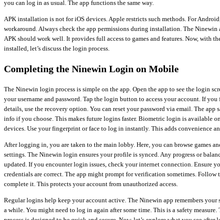
you can log in as usual. The app functions the same way.
APK installation is not for iOS devices. Apple restricts such methods. For Android, 
workaround. Always check the app permissions during installation. The Ninewin 
APK should work well. It provides full access to games and features. Now, with th
installed, let’s discuss the login process.
Completing the Ninewin Login on Mobile
The Ninewin login process is simple on the app. Open the app to see the login scr
your username and password. Tap the login button to access your account. If you 
details, use the recovery option. You can reset your password via email. The app 
info if you choose. This makes future logins faster. Biometric login is available 
devices. Use your fingerprint or face to log in instantly. This adds convenience an
After logging in, you are taken to the main lobby. Here, you can browse games a
settings. The Ninewin login ensures your profile is synced. Any progress or balanc
updated. If you encounter login issues, check your internet connection. Ensure y
credentials are correct. The app might prompt for verification sometimes. Follow t
complete it. This protects your account from unauthorized access.
Regular logins help keep your account active. The Ninewin app remembers your s
a while. You might need to log in again after some time. This is a safety measure.
process is designed to be quick and secure. Now, let’s explore what you see after l