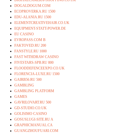
DIGITALCAMERA-SHOPPING.CO.UK
DOGALDOGUM.COM
ECOPROVERKA.RU 1500
EDU-ALANIA.RU 1500
ELEMENTCREATIVEHAIR.CO.UK
EQUIPMENT-STATT-POWER.DE
EU CASINO
EVROPASS.COM B
FAKTOVED.RU 200
FANSTYLE.RU 1000
FAST WITHDRAW CASINO
FIVESTARS-SPB.RU 800
FLOODDEFENCEEXPO.CO.UK
FLORENCIA-LUXE.RU 1500
GAIRB56.RU 500
GAMBLING
GAMBLING PLATFORM
GAMES
GAVRILOVART.RU 500
GD-STUDIO.CO.UK
GOLISIMO CASINO
GOSUSLUGI-SITE.RU A
GRAPHICMANUAL.CA
GUANGZHOUFUARI.COM