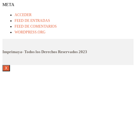
META
ACCEDER
FEED DE ENTRADAS
FEED DE COMENTARIOS
WORDPRESS.ORG
Imprimaya- Todos los Derechos Reservados
2023
X