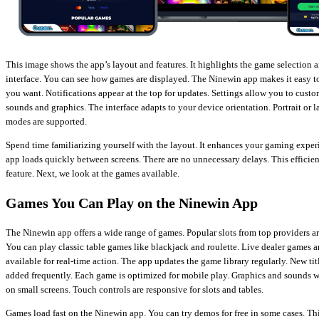
This image shows the app’s layout and features. It highlights the game selection 
interface. You can see how games are displayed. The Ninewin app makes it easy t
you want. Notifications appear at the top for updates. Settings allow you to cust
sounds and graphics. The interface adapts to your device orientation. Portrait or 
modes are supported.
Spend time familiarizing yourself with the layout. It enhances your gaming exper
app loads quickly between screens. There are no unnecessary delays. This efficien
feature. Next, we look at the games available.
Games You Can Play on the Ninewin App
The Ninewin app offers a wide range of games. Popular slots from top providers a
You can play classic table games like blackjack and roulette. Live dealer games a
available for real-time action. The app updates the game library regularly. New tit
added frequently. Each game is optimized for mobile play. Graphics and sounds 
on small screens. Touch controls are responsive for slots and tables.
Games load fast on the Ninewin app. You can try demos for free in some cases. Thi