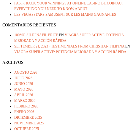
FAST-TRACK YOUR WINNINGS AT ONLINE CASINO BITCOIN AU:
EVERYTHING YOU NEED TO KNOW ABOUT
LES VEGASSTARS SAMUSENT SUR LES MAINS GAGNANTES
COMENTARIOS RECIENTES
100MG SILDENAFIL PRICE
EN
VIAGRA SUPER ACTIVE: POTENCIA
MEJORADA Y ACCIÓN RÁPIDA
SEPTEMBER 21, 2023 - TESTIMONIALS FROM CHRISTIAN FILIPINA
EN
VIAGRA SUPER ACTIVE: POTENCIA MEJORADA Y ACCIÓN RÁPIDA
ARCHIVOS
AGOSTO 2026
JULIO 2026
JUNIO 2026
MAYO 2026
ABRIL 2026
MARZO 2026
FEBRERO 2026
ENERO 2026
DICIEMBRE 2025
NOVIEMBRE 2025
OCTUBRE 2025