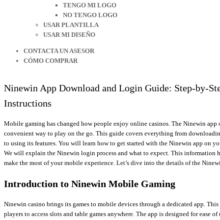
TENGO MI LOGO
NO TENGO LOGO
USAR PLANTILLA
USAR MI DISEÑO
CONTACTA UN ASESOR
CÓMO COMPRAR
Ninewin App Download and Login Guide: Step-by-St
Instructions
Mobile gaming has changed how people enjoy online casinos. The Ninewin app o
convenient way to play on the go. This guide covers everything from downloadi
to using its features. You will learn how to get started with the Ninewin app on yo
We will explain the Ninewin login process and what to expect. This information 
make the most of your mobile experience. Let’s dive into the details of the Ninew
Introduction to Ninewin Mobile Gaming
Ninewin casino brings its games to mobile devices through a dedicated app. This
players to access slots and table games anywhere. The app is designed for ease of