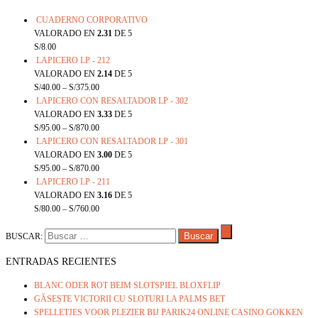
CUADERNO CORPORATIVO
VALORADO EN
2.31
DE 5
S/
8.00
LAPICERO LP - 212
VALORADO EN
2.14
DE 5
S/
40.00
–
S/
375.00
LAPICERO CON RESALTADOR LP - 302
VALORADO EN
3.33
DE 5
S/
95.00
–
S/
870.00
LAPICERO CON RESALTADOR LP - 301
VALORADO EN
3.00
DE 5
S/
95.00
–
S/
870.00
LAPICERO LP - 211
VALORADO EN
3.16
DE 5
S/
80.00
–
S/
760.00
BUSCAR:
ENTRADAS RECIENTES
BLANC ODER ROT BEIM SLOTSPIEL BLOXFLIP
GĂSEȘTE VICTORII CU SLOTURI LA PALMS BET
SPELLETJES VOOR PLEZIER BIJ PARIK24 ONLINE CASINO GOKKEN