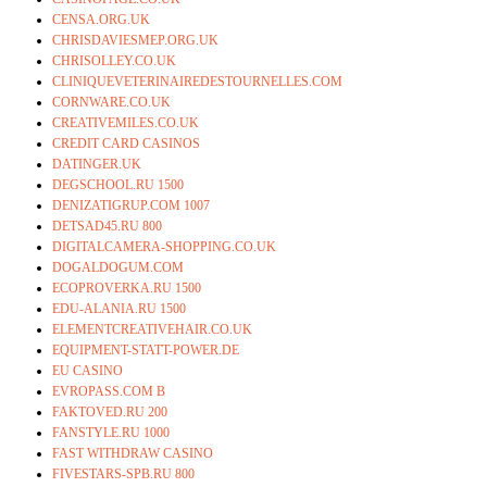
CENSA.ORG.UK
CHRISDAVIESMEP.ORG.UK
CHRISOLLEY.CO.UK
CLINIQUEVETERINAIREDESTOURNELLES.COM
CORNWARE.CO.UK
CREATIVEMILES.CO.UK
CREDIT CARD CASINOS
DATINGER.UK
DEGSCHOOL.RU 1500
DENIZATIGRUP.COM 1007
DETSAD45.RU 800
DIGITALCAMERA-SHOPPING.CO.UK
DOGALDOGUM.COM
ECOPROVERKA.RU 1500
EDU-ALANIA.RU 1500
ELEMENTCREATIVEHAIR.CO.UK
EQUIPMENT-STATT-POWER.DE
EU CASINO
EVROPASS.COM B
FAKTOVED.RU 200
FANSTYLE.RU 1000
FAST WITHDRAW CASINO
FIVESTARS-SPB.RU 800