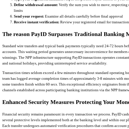
Define withdrawal amount:
Verify the sum you wish to move, respecti
limits
Send your request:
Examine all details carefully before final approval
Receive instant verification:
Review your registered email for transacti
The reason PayID Surpasses Traditional Banking 
Standard wire transfers and typical bank payments typically need 24-72 hours bef
accounts. This waiting period generates unnecessary inconvenience for members e
winnings. The NPP infrastructure supporting PayID transactions operates constan
and national holidays, providing uninterrupted service availability.
Transaction times seldom exceed a few minutes throughout standard operating ho
team has logged average completion times of approximately 3-8 minutes with mos
some transfers finish within 60 secs. This exceptional efficiency originates from
channels established across participating banking institutions via the NPP frame
Enhanced Security Measures Protecting Your Mon
Financial security remains paramount in every transaction we process. PayID cash
several protective levels implemented both at the banking level and within our pla
Each transfer undergoes automated verification procedures that confirm account 