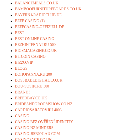
BALANCEMEALS.CO.UK
BAMBOOFURNITUREBOARDS.CO.UK
BAYERN1-RADIOCLUB.DE
BEEF CASINO (1)
BEEFCASINO-OFFIZIELL.DE
BEST
BEST ONLINE CASINO
BEZHINTERNAT.RU 500
BIOSMAGAZINE.CO.UK
BITCOIN CASINO
BIZZO.VIP
BLOGS
BOHOPANNA.RU 200
BOSSBABEDIGITAL.CO.UK
BOU-SOSH6.RU 500
BRANDS
BREEDBAY.CO.UK
BRIDEANDGROOMSHOW.CO.NZ
CARDIOSARATOV.RU 4003
CASINO
CASINO BEZ OVĚŘENÍ IDENTITY
CASINO NZ MINDERS
CASINO-BSB007-AU.COM
CASINOPAGE.CO.UK