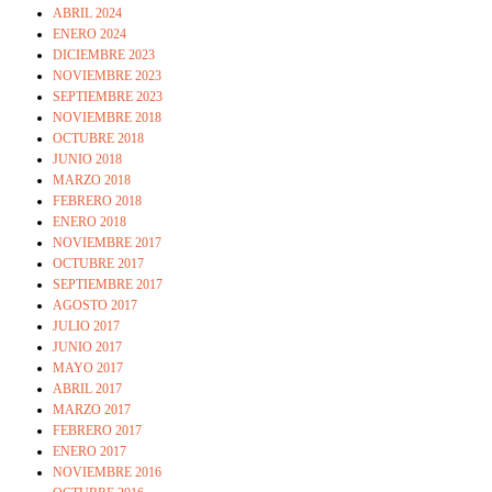
ABRIL 2024
ENERO 2024
DICIEMBRE 2023
NOVIEMBRE 2023
SEPTIEMBRE 2023
NOVIEMBRE 2018
OCTUBRE 2018
JUNIO 2018
MARZO 2018
FEBRERO 2018
ENERO 2018
NOVIEMBRE 2017
OCTUBRE 2017
SEPTIEMBRE 2017
AGOSTO 2017
JULIO 2017
JUNIO 2017
MAYO 2017
ABRIL 2017
MARZO 2017
FEBRERO 2017
ENERO 2017
NOVIEMBRE 2016