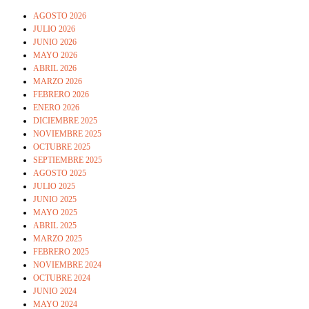
AGOSTO 2026
JULIO 2026
JUNIO 2026
MAYO 2026
ABRIL 2026
MARZO 2026
FEBRERO 2026
ENERO 2026
DICIEMBRE 2025
NOVIEMBRE 2025
OCTUBRE 2025
SEPTIEMBRE 2025
AGOSTO 2025
JULIO 2025
JUNIO 2025
MAYO 2025
ABRIL 2025
MARZO 2025
FEBRERO 2025
NOVIEMBRE 2024
OCTUBRE 2024
JUNIO 2024
MAYO 2024