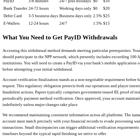
PayID
3-8 minutes
24/7 plus holidays
$0
$10
Bank Transfer
24-72 hours
Working days only
$0
$20
Debit Card
3-5 business days
Business days only
2.5%
$25
E-Wallets
12-24 hours
24/7
1.5%
$15
What You Need to Get PayID Withdrawals
Accessing this withdrawal method demands meeting particular prerequisites. Your
should participate in the NPP network, which presently includes exceeding 100 Au
institutions. You will need to create a PayID via your bank’s mobile application 
before attempting your initial withdrawal.
Account verification finalization stands as a non-negotiable requirement before 
request. This regulatory obligation protects both our operations and player intere
fraudulent actions. Papers typically comprises government-issued ID, proof of res
periodically payment method verification. Once approved, your account maintain
indefinitely unless major changes take place.
We recommend maintaining consistent information across all platforms. The na
account must match precisely with your financial records to evade processing wait
transactions. Small discrepancies can trigger additional verification requirements
timelines beyond the typical rapid finishing we strive to offer.