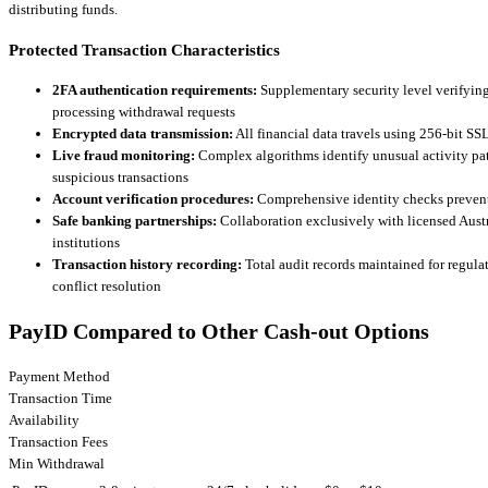
distributing funds.
Protected Transaction Characteristics
2FA authentication requirements:
Supplementary security level verifying 
processing withdrawal requests
Encrypted data transmission:
All financial data travels using 256-bit S
Live fraud monitoring:
Complex algorithms identify unusual activity pa
suspicious transactions
Account verification procedures:
Comprehensive identity checks prevent 
Safe banking partnerships:
Collaboration exclusively with licensed Austr
institutions
Transaction history recording:
Total audit records maintained for regul
conflict resolution
PayID Compared to Other Cash-out Options
Payment Method
Transaction Time
Availability
Transaction Fees
Min Withdrawal