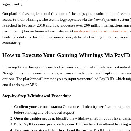
significantly.
Our platform has implemented this state-of-the-art payment solution to deliver 
access to their winnings. The technology operates via the New Payments System 
launched in February 2018 and now processes over 200 million transactions ann
participating Aussie financial institutions. At
no deposit payid casino Australia
, 
banking solutions that eradicate unnecessary delays between your victory mom
availability.
How to Execute Your Gaming Winnings Via PayID
Initiating funds through this method requires minimum effort relative to standar
Navigate to your account’s banking section and select the PayID option from ava
options. The platform will prompt you to input your enrolled PayID ID, which mi
email address, or ABN.
Step-by-Step Withdrawal Procedure
Confirm your account status:
Guarantee all identity verification require
before starting any withdrawal request
Open the cashier section:
Identify the withdrawal tab in your player dash
Pick PayID as your preferred option:
Choose from the offered banking o
Type your registered identifier:
Input the precise PayID linked to your r