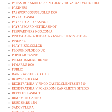
PARAS MGA SKRILL CASINO 2026: VEROVAPAAT VOITOT HETI
PARTNERS
PASSPORT-GOSUSLUGI.RU 1500
PAYPAL CASINO
PAYSAFECARD KASINOT
PAYSAFECARD NETTIKASINOT
PEERPARTNERS-NGO.COM A
PINCO-CASINO-OFITSIALNYJ-SAJT.CLIENTS.SITE 505
PINUP AZ
PLAY-BIZZO.COM.GR
PLOUGHDULOE.CO.UK
POPULAR CASINO
PRO-DOM-MEBEL.RU 500
PTMAP.RU 1000
PUBLIC
RAINBOWSTUDIOS.CO.UK
RCAWEALTH.COM
REGISTRATSIJA-V-PINCO-CASINO.CLIENTS.SITE 510
REGISTRATSIJA-V-POKERDOM-KAK.CLIENTS.SITE 505
REVOLUT KASINOT
RINGOSPIN CASINO
RUBDS54.RU 1500
SADOVYI.RU A