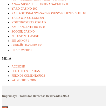
XN—-8SBN6APHBDDBL0A.XN--P1AI 1500
YARD-CASINO-100
YARD-OFITSIALNYJ-SAJT-BONUSY-I.CLIENTS.SITE 508
YARD-WIN.CO.COM 200
YOUTHWORKER.ORG.UK
ZAGRANCENTR.RU 1500
ZOCCER CASINO
ZULUSPINS CASINO
БЕЗ АНКОР 1
ОНЛАЙН КАЗИНО KZ
ПРИЛОЖЕНИЯ
META
ACCEDER
FEED DE ENTRADAS
FEED DE COMENTARIOS
WORDPRESS.ORG
Imprimaya- Todos los Derechos Reservados
2023