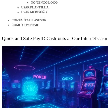
NO TENGO LOGO
USAR PLANTILLA
USAR MI DISEÑO
CONTACTA UN ASESOR
CÓMO COMPRAR
Quick and Safe PayID Cash-outs at Our Internet Casi