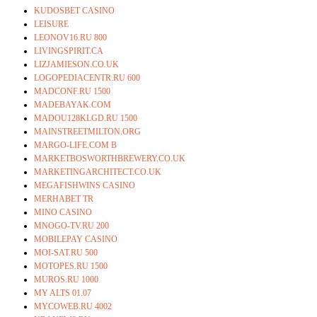
KUDOSBET CASINO
LEISURE
LEONOV16.RU 800
LIVINGSPIRIT.CA
LIZJAMIESON.CO.UK
LOGOPEDIACENTR.RU 600
MADCONF.RU 1500
MADEBAYAK.COM
MADOU128KLGD.RU 1500
MAINSTREETMILTON.ORG
MARGO-LIFE.COM B
MARKETBOSWORTHBREWERY.CO.UK
MARKETINGARCHITECT.CO.UK
MEGAFISHWINS CASINO
MERHABET TR
MINO CASINO
MNOGO-TV.RU 200
MOBILEPAY CASINO
MOI-SAT.RU 500
MOTOPES.RU 1500
MUROS.RU 1000
MY ALTS 01.07
MYCOWEB.RU 4002