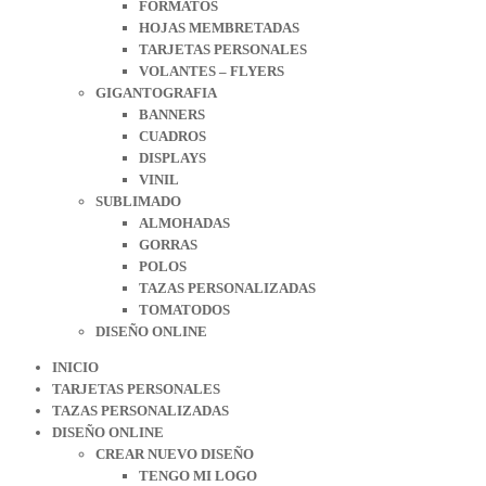
FORMATOS
HOJAS MEMBRETADAS
TARJETAS PERSONALES
VOLANTES – FLYERS
GIGANTOGRAFIA
BANNERS
CUADROS
DISPLAYS
VINIL
SUBLIMADO
ALMOHADAS
GORRAS
POLOS
TAZAS PERSONALIZADAS
TOMATODOS
DISEÑO ONLINE
INICIO
TARJETAS PERSONALES
TAZAS PERSONALIZADAS
DISEÑO ONLINE
CREAR NUEVO DISEÑO
TENGO MI LOGO