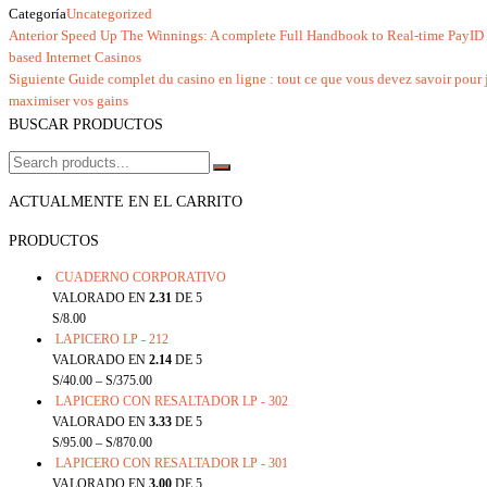
Categoría
Uncategorized
Entrada
Anterior
Speed Up The Winnings: A complete Full Handbook to Real-time PayID C
Navegación
anterior
based Internet Casinos
de
Entrada
Siguiente
Guide complet du casino en ligne : tout ce que vous devez savoir pour j
siguiente
maximiser vos gains
entradas
BUSCAR PRODUCTOS
ACTUALMENTE EN EL CARRITO
PRODUCTOS
CUADERNO CORPORATIVO
VALORADO EN
2.31
DE 5
S/
8.00
LAPICERO LP - 212
VALORADO EN
2.14
DE 5
S/
40.00
–
S/
375.00
LAPICERO CON RESALTADOR LP - 302
VALORADO EN
3.33
DE 5
S/
95.00
–
S/
870.00
LAPICERO CON RESALTADOR LP - 301
VALORADO EN
3.00
DE 5