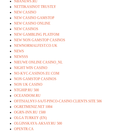
NBANEWS.RU
NETTIKASINOT TRUSTLY
NEW CASINO
NEW CASINO GAMSTOP
NEW CASINO ONLINE
NEW CASINOS
NEW GAMBLING PLATFOM
NEW NON GAMSTOP CASINOS
NEWNORMALFEST.CO.UK
NEWS
NEWSSS
NIEUWE ONLINE CASINO_NL
NIGHT WIN CASINO
NO-KYC-CASINOS.EU.COM
NON GAMSTOP CASINOS
NON UK CASINO
NTGHIP.RU 500
OCEANDOM.RU
OFITSIALNYJ-SAJT-PINCO-CASINO.CLIENTS.SITE 506
OGRETMENIZ.NET 1004
OGRN-INN.RU 1500
OLGA TURKEY (EN)
OLGINSKAYA-AKSAY.RU 500
OPENTR.CA