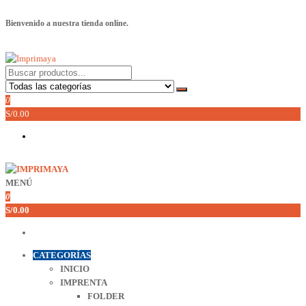
Saltar
Bienvenido a nuestra tienda online.
al
contenido
Imprimaya
Lo tenemos todo!
0
S/0.00
MENÚ
Imprimaya
Lo tenemos todo!
0
S/0.00
CATEGORÍAS
INICIO
IMPRENTA
FOLDER