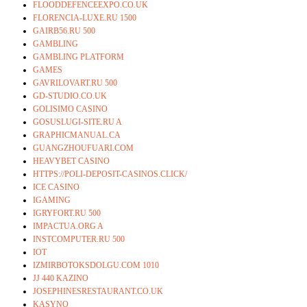
FLOODDEFENCEEXPO.CO.UK
FLORENCIA-LUXE.RU 1500
GAIRB56.RU 500
GAMBLING
GAMBLING PLATFORM
GAMES
GAVRILOVART.RU 500
GD-STUDIO.CO.UK
GOLISIMO CASINO
GOSUSLUGI-SITE.RU A
GRAPHICMANUAL.CA
GUANGZHOUFUARI.COM
HEAVYBET CASINO
HTTPS://POLI-DEPOSIT-CASINOS.CLICK/
ICE CASINO
IGAMING
IGRYFORT.RU 500
IMPACTUA.ORG A
INSTCOMPUTER.RU 500
IOT
IZMIRBOTOKSDOLGU.COM 1010
JJ 440 KAZINO
JOSEPHINESRESTAURANT.CO.UK
KASYNO