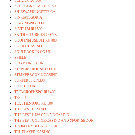
SCH2KR.RU 500
SCHOOL8-PLAST.RU 1500
SHUSWAPRINGETTE.CA
SIN CATEGORÍA
SINGINGPIG.CO.UK
SINTAI74.RU 500
SKITHECLUBBIES.CO.NZ
SKOPINMUSEUM.RU 800
SKRILL CASINO
SOULBROKEN.CO.UK
SPIELE
SPINRAIN CASINO
STANMERHOUSE.CO.UK
STRIKERROOMZ CASINO
SURFERSSKIN.EU
SUT2.CO.UK
TATAGROEKSPO.RU 4001
TEST_10
TEXSTILSTORE.RU 500
THE BEST CASINO
THE BEST NEW ONLINE CASINO
THE BEST ONLINE CASINO AND SPORTSBOOK
TOOMANYBLOGS.CO.UK
TRUELAYER KASINO