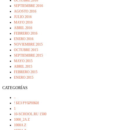
OCTUBRE 2016
SEPTIEMBRE 2016
AGOSTO 2016
JULIO 2016
MAYO 2016
ABRIL 2016
FEBRERO 2016
ENERO 2016
NOVIEMBRE 2015
OCTUBRE 2015
SEPTIEMBRE 2015
MAYO 2015
ABRIL 2015
FEBRERO 2015
ENERO 2015
CATEGORÍAS
–
! БЕЗ РУБРИКИ
1
10-SCHOOL.RU 1500
1000_2A Z
1000A Z