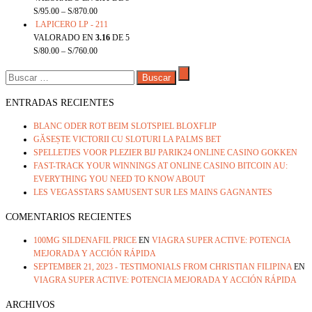
S/
95.00
–
S/
870.00
LAPICERO LP - 211
VALORADO EN
3.16
DE 5
S/
80.00
–
S/
760.00
BUSCAR:
ENTRADAS RECIENTES
BLANC ODER ROT BEIM SLOTSPIEL BLOXFLIP
GĂSEȘTE VICTORII CU SLOTURI LA PALMS BET
SPELLETJES VOOR PLEZIER BIJ PARIK24 ONLINE CASINO GOKKEN
FAST-TRACK YOUR WINNINGS AT ONLINE CASINO BITCOIN AU:
EVERYTHING YOU NEED TO KNOW ABOUT
LES VEGASSTARS SAMUSENT SUR LES MAINS GAGNANTES
COMENTARIOS RECIENTES
100MG SILDENAFIL PRICE
EN
VIAGRA SUPER ACTIVE: POTENCIA
MEJORADA Y ACCIÓN RÁPIDA
SEPTEMBER 21, 2023 - TESTIMONIALS FROM CHRISTIAN FILIPINA
EN
VIAGRA SUPER ACTIVE: POTENCIA MEJORADA Y ACCIÓN RÁPIDA
ARCHIVOS