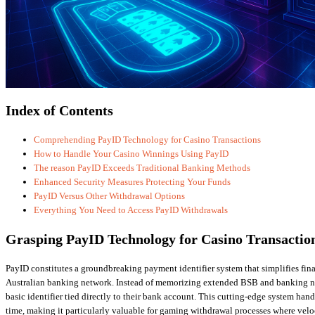
Index of Contents
Comprehending PayID Technology for Casino Transactions
How to Handle Your Casino Winnings Using PayID
The reason PayID Exceeds Traditional Banking Methods
Enhanced Security Measures Protecting Your Funds
PayID Versus Other Withdrawal Options
Everything You Need to Access PayID Withdrawals
Grasping PayID Technology for Casino Transactio
PayID constitutes a groundbreaking payment identifier system that simplifies finan
Australian banking network. Instead of memorizing extended BSB and banking nu
basic identifier tied directly to their bank account. This cutting-edge system handl
time, making it particularly valuable for gaming withdrawal processes where velo