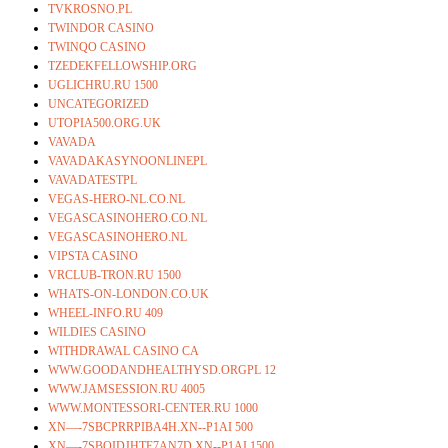
TVKROSNO.PL
TWINDOR CASINO
TWINQO CASINO
TZEDEKFELLOWSHIP.ORG
UGLICHRU.RU 1500
UNCATEGORIZED
UTOPIA500.ORG.UK
VAVADA
VAVADAKASYNOONLINEPL
VAVADATESTPL
VEGAS-HERO-NL.CO.NL
VEGASCASINOHERO.CO.NL
VEGASCASINOHERO.NL
VIPSTA CASINO
VRCLUB-TRON.RU 1500
WHATS-ON-LONDON.CO.UK
WHEEL-INFO.RU 409
WILDIES CASINO
WITHDRAWAL CASINO CA
WWW.GOODANDHEALTHYSD.ORGPL 12
WWW.JAMSESSION.RU 4005
WWW.MONTESSORI-CENTER.RU 1000
XN—-7SBCPRRPIBA4H.XN--P1AI 500
XN—-7SBQIDJHTE7AN7D.XN--P1AI 1500