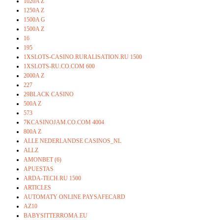
1020A Z
1250A Z
1500A G
1500A Z
16
195
1XSLOTS-CASINO.RURALISATION.RU 1500
1XSLOTS-RU.CO.COM 600
2000A Z
227
29BLACK CASINO
500A Z
573
7KCASINOJAM.CO.COM 4004
800A Z
ALLE NEDERLANDSE CASINOS_NL
ALLZ
AMONBET (6)
APUESTAS
ARDA-TECH.RU 1500
ARTICLES
AUTOMATY ONLINE PAYSAFECARD
AZ10
BABYSITTERROMA.EU