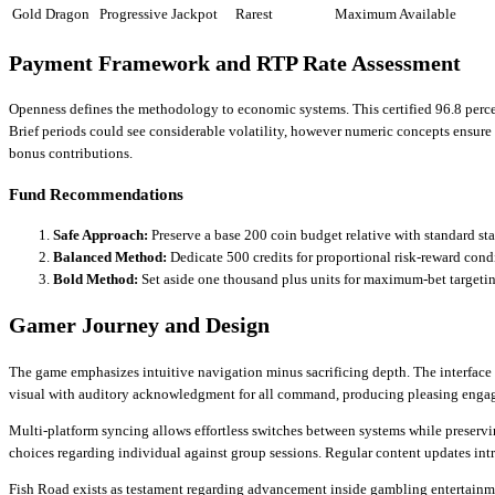
Gold Dragon
Progressive Jackpot
Rarest
Maximum Available
Payment Framework and RTP Rate Assessment
Openness defines the methodology to economic systems. This certified 96.8 percen
Brief periods could see considerable volatility, however numeric concepts ensur
bonus contributions.
Fund Recommendations
Safe Approach:
Preserve a base 200 coin budget relative with standard st
Balanced Method:
Dedicate 500 credits for proportional risk-reward cond
Bold Method:
Set aside one thousand plus units for maximum-bet targetin
Gamer Journey and Design
The game emphasizes intuitive navigation minus sacrificing depth. The interfac
visual with auditory acknowledgment for all command, producing pleasing engagem
Multi-platform syncing allows effortless switches between systems while preservi
choices regarding individual against group sessions. Regular content updates intr
Fish Road exists as testament regarding advancement inside gambling entertain