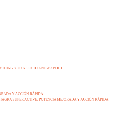
ERYTHING YOU NEED TO KNOW ABOUT
JORADA Y ACCIÓN RÁPIDA
IAGRA SUPER ACTIVE: POTENCIA MEJORADA Y ACCIÓN RÁPIDA