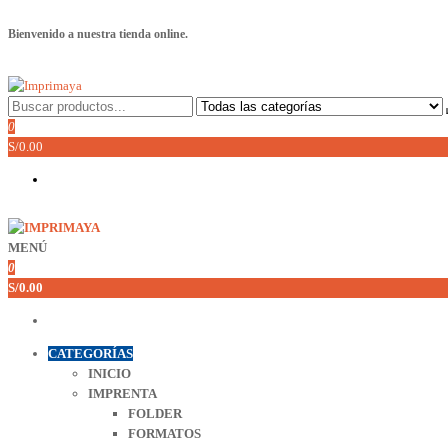
Saltar
Bienvenido a nuestra tienda online.
al
contenido
Imprimaya
Lo tenemos todo!
0
S/0.00
MENÚ
Imprimaya
Lo tenemos todo!
0
S/0.00
CATEGORÍAS
INICIO
IMPRENTA
FOLDER
FORMATOS