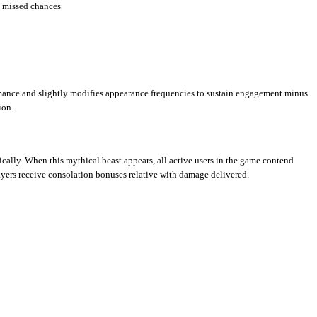
o missed chances
rmance and slightly modifies appearance frequencies to sustain engagement minus
ion.
lly. When this mythical beast appears, all active users in the game contend
layers receive consolation bonuses relative with damage delivered.