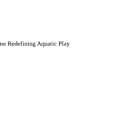
me Redefining Aquatic Play