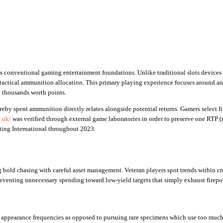
 conventional gaming entertainment foundations. Unlike traditional slots devices tha
tactical ammunition allocation. This primary playing experience focuses around an aq
 thousands worth points.
by spent ammunition directly relates alongside potential returns. Gamers select fi
o.uk/
was verified through external game laboratories in order to preserve one RTP (
ting International throughout 2023.
ld chasing with careful asset management. Veteran players spot trends within crea
reventing unnecessary spending toward low-yield targets that simply exhaust firepo
appearance frequencies as opposed to pursuing rare specimens which use too much