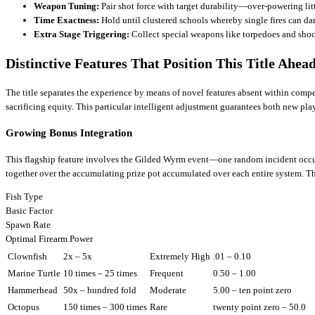
Weapon Tuning:
Pair shot force with target durability—over-powering lit
Time Exactness:
Hold until clustered schools whereby single fires can d
Extra Stage Triggering:
Collect special weapons like torpedoes and shoc
Distinctive Features That Position This Title Ahea
The title separates the experience by means of novel features absent within com
sacrificing equity. This particular intelligent adjustment guarantees both new pl
Growing Bonus Integration
This flagship feature involves the Gilded Wyrm event—one random incident occurr
together over the accumulating prize pot accumulated over each entire system. The
Fish Type
Basic Factor
Spawn Rate
Optimal Firearm Power
Clownfish
2x – 5x
Extremely High
.01 – 0.10
Marine Turtle
10 times – 25 times
Frequent
0.50 – 1.00
Hammerhead
50x – hundred fold
Moderate
5.00 – ten point zero
Octopus
150 times – 300 times
Rare
twenty point zero – 50.0