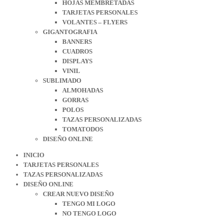
HOJAS MEMBRETADAS
TARJETAS PERSONALES
VOLANTES – FLYERS
GIGANTOGRAFIA
BANNERS
CUADROS
DISPLAYS
VINIL
SUBLIMADO
ALMOHADAS
GORRAS
POLOS
TAZAS PERSONALIZADAS
TOMATODOS
DISEÑO ONLINE
INICIO
TARJETAS PERSONALES
TAZAS PERSONALIZADAS
DISEÑO ONLINE
CREAR NUEVO DISEÑO
TENGO MI LOGO
NO TENGO LOGO