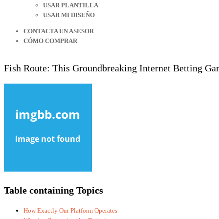
USAR PLANTILLA
USAR MI DISEÑO
CONTACTA UN ASESOR
CÓMO COMPRAR
Fish Route: This Groundbreaking Internet Betting Ga
Table containing Topics
How Exactly Our Platform Operates